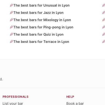
The best bars for Unusual in Lyon
The best bars for Jazz in Lyon
The best bars for Mixology in Lyon
The best bars for Ping-pong in Lyon
The best bars for Quiz in Lyon
The best bars for Terrace in Lyon
d.
PROFESSIONALS
HELP
List your bar
Book a bar