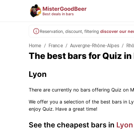
MisterGoodBeer
Best deals in bars
Reservation, discount, filtering
discover our ne
Home
/
France
/
Auvergne-Rhône-Alpes
/
Rh
The best bars for Quiz i
Lyon
There are currently no bars offering Quiz on 
We offer you a selection of the best bars in Ly
enjoy Quiz. Have a great time!
See the cheapest bars in
Lyon