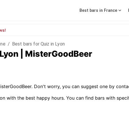
Best bars in France
ws!
ône
/
Best bars for Quiz in Lyon
n Lyon | MisterGoodBeer
MisterGoodBeer. Don't worry, you can suggest one by contac
on with the best happy hours. You can find bars with specific