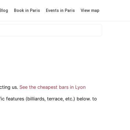
Blog
Book in Paris
Events in Paris
View map
ting us.
See the cheapest bars in Lyon
 features (billiards, terrace, etc.) below.
to