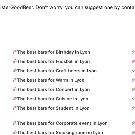
MisterGoodBeer. Don't worry, you can suggest one by contac
The best bars for Birthday in Lyon
The best bars for Foosball in Lyon
The best bars for Craft beers in Lyon
The best bars for Warm in Lyon
The best bars for Concert in Lyon
The best bars for Cuisine in Lyon
The best bars for Student in Lyon
The best bars for Corporate event in Lyon
The best bars for Smoking room in Lyon