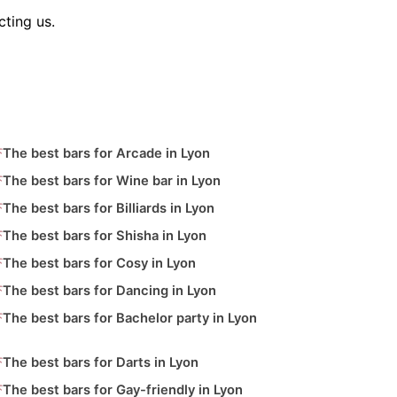
ting us.
The best bars for Arcade in Lyon
The best bars for Wine bar in Lyon
The best bars for Billiards in Lyon
The best bars for Shisha in Lyon
The best bars for Cosy in Lyon
The best bars for Dancing in Lyon
The best bars for Bachelor party in Lyon
The best bars for Darts in Lyon
The best bars for Gay-friendly in Lyon