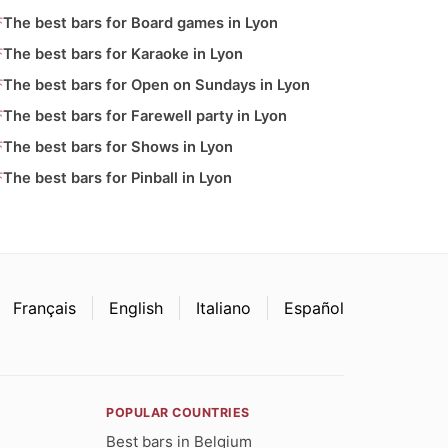
The best bars for Board games in Lyon
The best bars for Karaoke in Lyon
The best bars for Open on Sundays in Lyon
The best bars for Farewell party in Lyon
The best bars for Shows in Lyon
The best bars for Pinball in Lyon
Français
English
Italiano
Español
POPULAR COUNTRIES
Best bars in Belgium