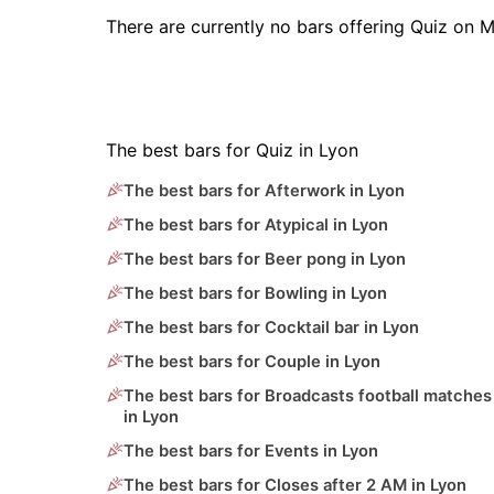
There are currently no bars offering Quiz on 
The best bars for Quiz in Lyon
The best bars for Afterwork in Lyon
The best bars for Atypical in Lyon
The best bars for Beer pong in Lyon
The best bars for Bowling in Lyon
The best bars for Cocktail bar in Lyon
The best bars for Couple in Lyon
The best bars for Broadcasts football matches
in Lyon
The best bars for Events in Lyon
The best bars for Closes after 2 AM in Lyon