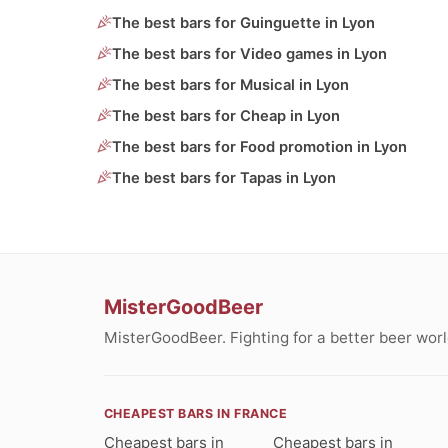
The best bars for Guinguette in Lyon
The best bars for Video games in Lyon
The best bars for Musical in Lyon
The best bars for Cheap in Lyon
The best bars for Food promotion in Lyon
The best bars for Tapas in Lyon
MisterGoodBeer
MisterGoodBeer. Fighting for a better beer worl
CHEAPEST BARS IN FRANCE
Cheapest bars in
Cheapest bars in