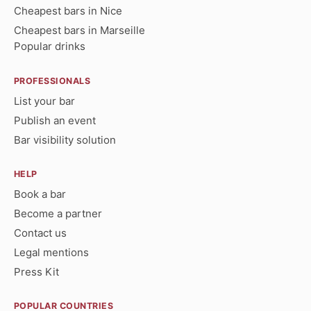
Cheapest bars in Nice
Cheapest bars in Marseille
Popular drinks
PROFESSIONALS
List your bar
Publish an event
Bar visibility solution
HELP
Book a bar
Become a partner
Contact us
Legal mentions
Press Kit
POPULAR COUNTRIES