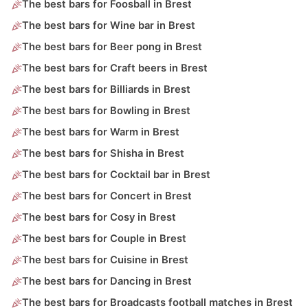
The best bars for Foosball in Brest
The best bars for Wine bar in Brest
The best bars for Beer pong in Brest
The best bars for Craft beers in Brest
The best bars for Billiards in Brest
The best bars for Bowling in Brest
The best bars for Warm in Brest
The best bars for Shisha in Brest
The best bars for Cocktail bar in Brest
The best bars for Concert in Brest
The best bars for Cosy in Brest
The best bars for Couple in Brest
The best bars for Cuisine in Brest
The best bars for Dancing in Brest
The best bars for Broadcasts football matches in Brest