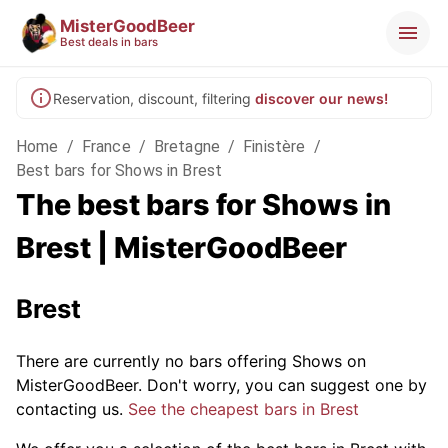
MisterGoodBeer
Best deals in bars
Reservation, discount, filtering
discover our news!
Home
/
France
/
Bretagne
/
Finistère
/
Best bars for Shows in Brest
The best bars for Shows in
Brest | MisterGoodBeer
Brest
There are currently no bars offering Shows on
MisterGoodBeer. Don't worry, you can suggest one by
contacting us.
See the cheapest bars in Brest