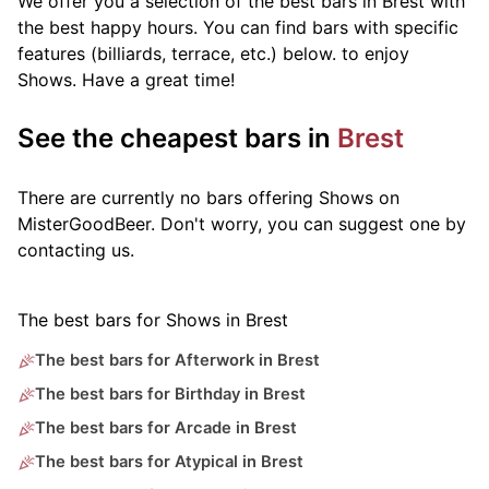
We offer you a selection of the best bars in Brest with
the best happy hours. You can find bars with specific
features (billiards, terrace, etc.) below.
to enjoy
Shows. Have a great time!
See the cheapest bars in
Brest
There are currently no bars offering Shows on
MisterGoodBeer. Don't worry, you can suggest one by
contacting us.
The best bars for Shows in Brest
The best bars for Afterwork in Brest
The best bars for Birthday in Brest
The best bars for Arcade in Brest
The best bars for Atypical in Brest