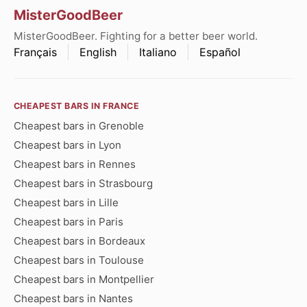
MisterGoodBeer
MisterGoodBeer. Fighting for a better beer world.
Français
English
Italiano
Español
CHEAPEST BARS IN FRANCE
Cheapest bars in Grenoble
Cheapest bars in Lyon
Cheapest bars in Rennes
Cheapest bars in Strasbourg
Cheapest bars in Lille
Cheapest bars in Paris
Cheapest bars in Bordeaux
Cheapest bars in Toulouse
Cheapest bars in Montpellier
Cheapest bars in Nantes