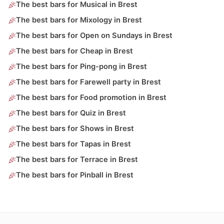
The best bars for Musical in Brest
The best bars for Mixology in Brest
The best bars for Open on Sundays in Brest
The best bars for Cheap in Brest
The best bars for Ping-pong in Brest
The best bars for Farewell party in Brest
The best bars for Food promotion in Brest
The best bars for Quiz in Brest
The best bars for Shows in Brest
The best bars for Tapas in Brest
The best bars for Terrace in Brest
The best bars for Pinball in Brest