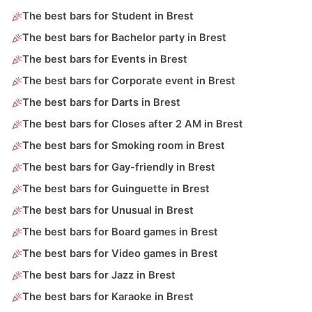
The best bars for Student in Brest
The best bars for Bachelor party in Brest
The best bars for Events in Brest
The best bars for Corporate event in Brest
The best bars for Darts in Brest
The best bars for Closes after 2 AM in Brest
The best bars for Smoking room in Brest
The best bars for Gay-friendly in Brest
The best bars for Guinguette in Brest
The best bars for Unusual in Brest
The best bars for Board games in Brest
The best bars for Video games in Brest
The best bars for Jazz in Brest
The best bars for Karaoke in Brest