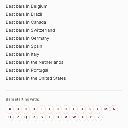
Best bars in Belgium
Best bars in Brazil
Best bars in Canada
Best bars in Switzerland
Best bars in Germany
Best bars in Spain
Best bars in Italy
Best bars in the Netherlands
Best bars in Portugal
Best bars in the United States
Bars starting with:
A
B
C
D
E
F
G
H
I
J
K
L
M
N
O
P
Q
R
S
T
U
V
W
X
Y
Z