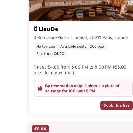
Ô Lieu De
6 Rue Jean-Pierre Timbaud, 75011 Paris, France
No terrace
Available seats : 200 pax
Pint from €4.00
Pint at €4.00 from 6:00 PM to 8:00 PM (€6.00
outside happy hour)
By reservation only: 2 pints + a plate of
sausage for 10€ until 9 PM
Book this bar
€6.00