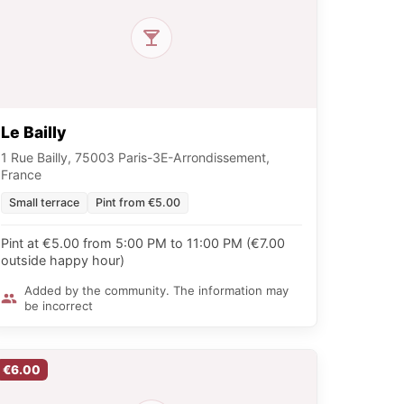
Le Bailly
1 Rue Bailly, 75003 Paris-3E-Arrondissement,
France
Small terrace
Pint from €5.00
Pint at €5.00 from 5:00 PM to 11:00 PM (€7.00
outside happy hour)
Added by the community. The information may
be incorrect
€6.00