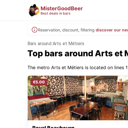
MisterGoodBeer
Best deals in bars
Reservation, discount, filtering
discover our ne
Bars around Arts et Métiers
Top bars around Arts et 
The metro Arts et Métiers is located on lines 1
€5.00
Royal Beaubourg