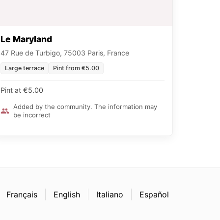
Le Maryland
47 Rue de Turbigo, 75003 Paris, France
Large terrace
Pint from €5.00
Pint at €5.00
Added by the community. The information may
be incorrect
Français
English
Italiano
Español