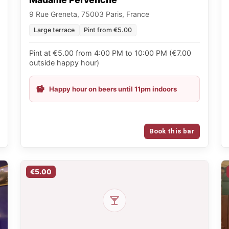
9 Rue Greneta, 75003 Paris, France
Large terrace
Pint from €5.00
Pint at €5.00 from 4:00 PM to 10:00 PM (€7.00
outside happy hour)
Happy hour on beers until 11pm indoors
Book this bar
€5.00