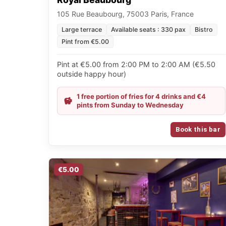
105 Rue Beaubourg, 75003 Paris, France
Large terrace
Available seats : 330 pax
Bistro
Pint from €5.00
Pint at €5.00 from 2:00 PM to 2:00 AM (€5.50
outside happy hour)
1 free portion of fries for 4 drinks and €4
pints from Sunday to Wednesday
Book this bar
€5.00