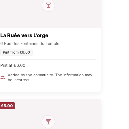
La Ruée vers L'orge
6 Rue des Fontaines du Temple
Pint from €6.00
Pint at €6.00
Added by the community. The information may
be incorrect
€5.00