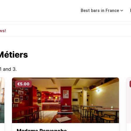
Best bars in France
ws!
Métiers
1 and 3.
€5.00
Madame Pervenche