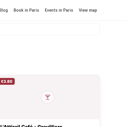
Blog
Book in Paris
Events in Paris
View map
€3.80
L'Attirail Café - Gravilliers