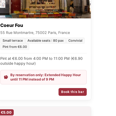
Coeur Fou
55 Rue Montmartre, 75002 Paris, France
Small terrace
Available seats : 80 pax
Convivial
Pint from €6.00
Pint at €6.00 from 4:00 PM to 11:00 PM (€6.90
outside happy hour)
By reservation only: Extended Happy Hour
until 11 PM instead of 9 PM
Book this bar
€5.00