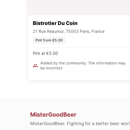
Bistrotier Du Coin
21 Rue Réaumur, 75003 Paris, France
Pint from €5.00
Pint at €5.00
Added by the community. The information may
be incorrect
MisterGoodBeer
MisterGoodBeer. Fighting for a better beer worl