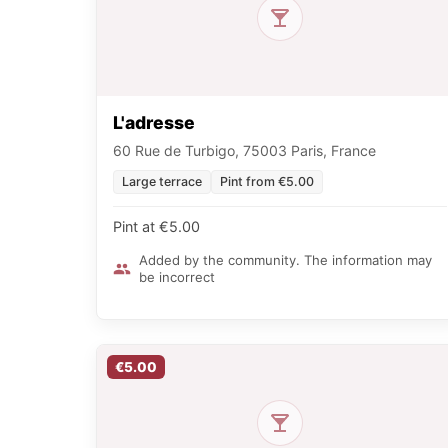
L'adresse
60 Rue de Turbigo, 75003 Paris, France
Large terrace
Pint from €5.00
Pint at €5.00
Added by the community. The information may
be incorrect
€5.00