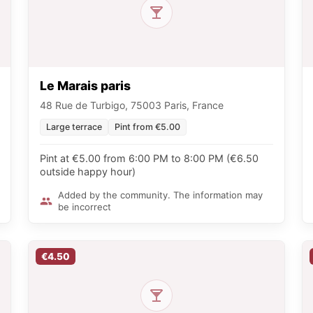
Le Marais paris
48 Rue de Turbigo, 75003 Paris, France
Large terrace
Pint from €5.00
Pint at €5.00 from 6:00 PM to 8:00 PM (€6.50
outside happy hour)
Added by the community. The information may
be incorrect
€4.50