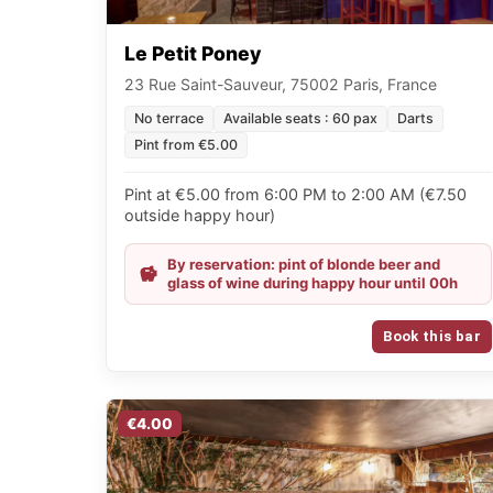
Le Petit Poney
23 Rue Saint-Sauveur, 75002 Paris, France
No terrace
Available seats : 60 pax
Darts
Pint from €5.00
Pint at €5.00 from 6:00 PM to 2:00 AM (€7.50
outside happy hour)
By reservation: pint of blonde beer and
glass of wine during happy hour until 00h
Book this bar
€4.00