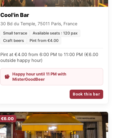
Cool'in Bar
30 Bd du Temple, 75011 Paris, France
Small terrace
Available seats : 120 pax
Craft beers
Pint from €4.00
Pint at €4.00 from 6:00 PM to 11:00 PM (€6.00
outside happy hour)
Happy hour until 11 PM with
MisterGoodBeer
Book this bar
€6.00