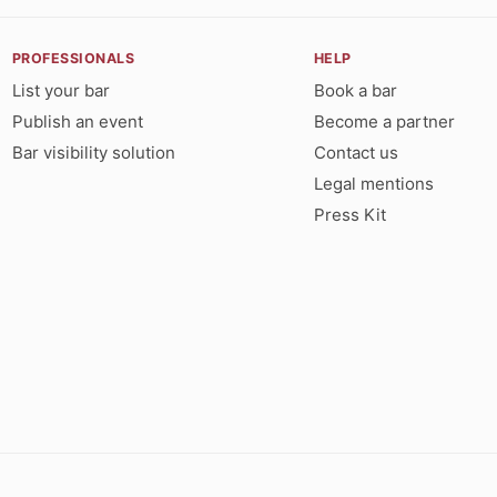
PROFESSIONALS
HELP
List your bar
Book a bar
Publish an event
Become a partner
Bar visibility solution
Contact us
Legal mentions
Press Kit