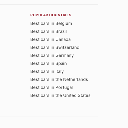
POPULAR COUNTRIES
Best bars in Belgium
Best bars in Brazil
Best bars in Canada
Best bars in Switzerland
Best bars in Germany
Best bars in Spain
Best bars in Italy
Best bars in the Netherlands
Best bars in Portugal
Best bars in the United States