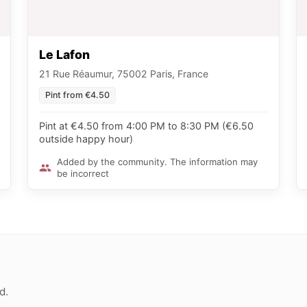
Le Lafon
21 Rue Réaumur, 75002 Paris, France
Pint from €4.50
Pint at €4.50 from 4:00 PM to 8:30 PM (€6.50
outside happy hour)
Added by the community. The information may
be incorrect
d.