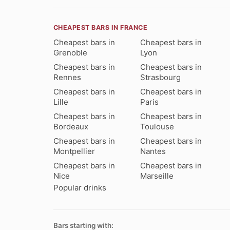
CHEAPEST BARS IN FRANCE
Cheapest bars in
Cheapest bars in
Grenoble
Lyon
Cheapest bars in
Cheapest bars in
Rennes
Strasbourg
Cheapest bars in
Cheapest bars in
Lille
Paris
Cheapest bars in
Cheapest bars in
Bordeaux
Toulouse
Cheapest bars in
Cheapest bars in
Montpellier
Nantes
Cheapest bars in
Cheapest bars in
Nice
Marseille
Popular drinks
Bars starting with: