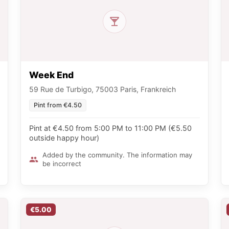
Week End
59 Rue de Turbigo, 75003 Paris, Frankreich
Pint from €4.50
Pint at €4.50 from 5:00 PM to 11:00 PM (€5.50
outside happy hour)
Added by the community. The information may
be incorrect
€5.00