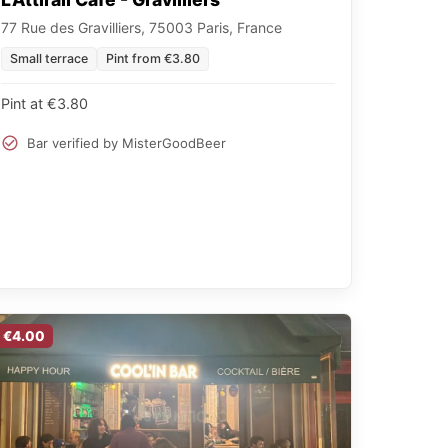
77 Rue des Gravilliers, 75003 Paris, France
Small terrace
Pint from €3.80
Pint at €3.80
Bar verified by MisterGoodBeer
€4.00