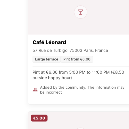
Café Léonard
57 Rue de Turbigo, 75003 Paris, France
Large terrace
Pint from €6.00
Pint at €6.00 from 5:00 PM to 11:00 PM (€8.50
outside happy hour)
Added by the community. The information may
be incorrect
€5.00