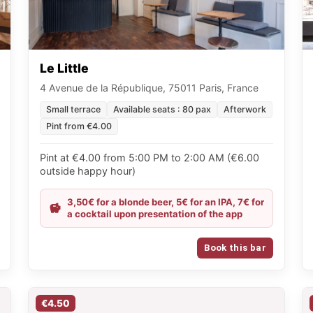
Le Little
4 Avenue de la République, 75011 Paris, France
Small terrace
Available seats : 80 pax
Afterwork
Pint from €4.00
Pint at €4.00 from 5:00 PM to 2:00 AM (€6.00
outside happy hour)
3,50€ for a blonde beer, 5€ for an IPA, 7€ for
a cocktail upon presentation of the app
Book this bar
€4.50