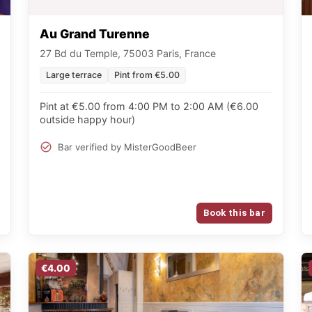
Au Grand Turenne
27 Bd du Temple, 75003 Paris, France
Large terrace
Pint from €5.00
Pint at €5.00 from 4:00 PM to 2:00 AM (€6.00
outside happy hour)
Bar verified by MisterGoodBeer
Book this bar
€4.00