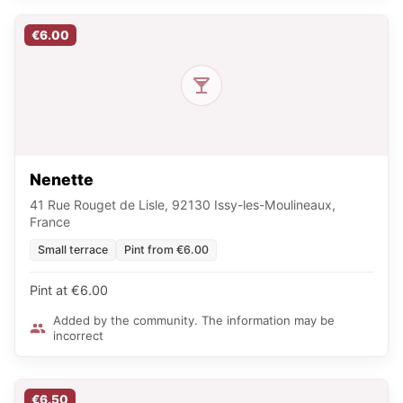
€6.00
Nenette
41 Rue Rouget de Lisle, 92130 Issy-les-Moulineaux,
France
Small terrace
Pint from €6.00
Pint at €6.00
Added by the community. The information may be
incorrect
€6.50