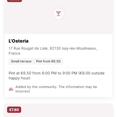
L'Osteria
17 Rue Rouget de Lisle, 92130 Issy-les-Moulineaux,
France
Small terrace
Pint from €6.50
Pint at €6.50 from 6:00 PM to 9:00 PM (€8.00 outside
happy hour)
Added by the community. The information may be
incorrect
€7.80