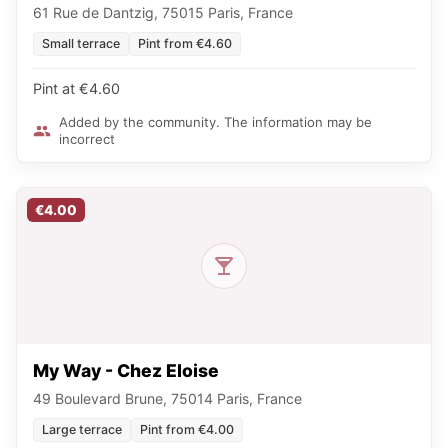
61 Rue de Dantzig, 75015 Paris, France
Small terrace
Pint from €4.60
Pint at €4.60
Added by the community. The information may be
incorrect
€4.00
My Way - Chez Eloise
49 Boulevard Brune, 75014 Paris, France
Large terrace
Pint from €4.00