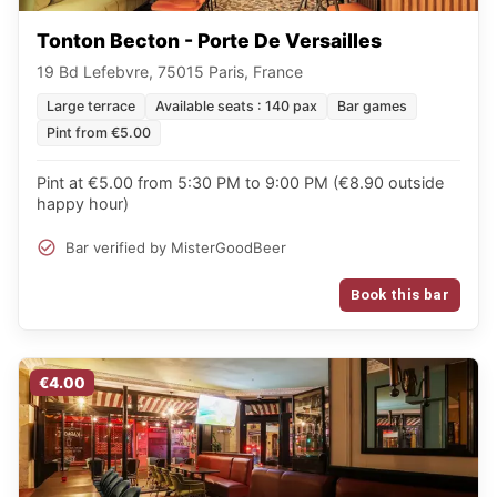
Tonton Becton - Porte De Versailles
19 Bd Lefebvre, 75015 Paris, France
Large terrace
Available seats : 140 pax
Bar games
Pint from €5.00
Pint at €5.00 from 5:30 PM to 9:00 PM (€8.90 outside
happy hour)
Bar verified by MisterGoodBeer
Book this bar
€4.00