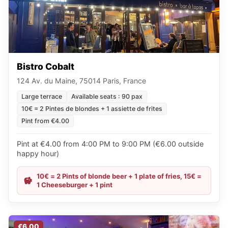
Bistro Cobalt
124 Av. du Maine, 75014 Paris, France
Large terrace
Available seats : 90 pax
10€ = 2 Pintes de blondes + 1 assiette de frites
Pint from €4.00
Pint at €4.00 from 4:00 PM to 9:00 PM (€6.00 outside
happy hour)
10€ = 2 Pints of blonde beer + 1 plate of fries, 15€ =
1 Cheeseburger + 1 pint
€6.00