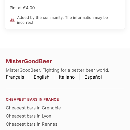
Pint at €4.00
Added by the community. The information may be
incorrect
MisterGoodBeer
MisterGoodBeer. Fighting for a better beer world.
Français
English
Italiano
Español
CHEAPEST BARS IN FRANCE
Cheapest bars in Grenoble
Cheapest bars in Lyon
Cheapest bars in Rennes