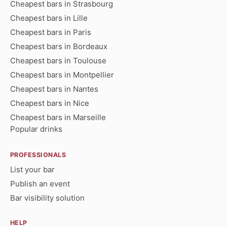
Cheapest bars in Strasbourg
Cheapest bars in Lille
Cheapest bars in Paris
Cheapest bars in Bordeaux
Cheapest bars in Toulouse
Cheapest bars in Montpellier
Cheapest bars in Nantes
Cheapest bars in Nice
Cheapest bars in Marseille
Popular drinks
PROFESSIONALS
List your bar
Publish an event
Bar visibility solution
HELP