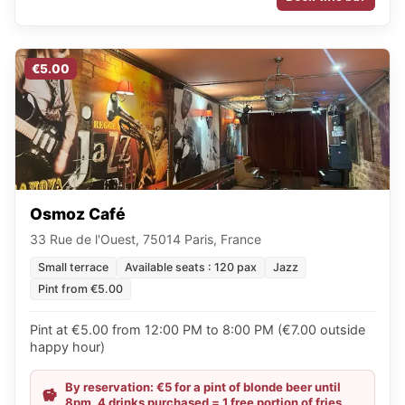
€5.00
Osmoz Café
33 Rue de l'Ouest, 75014 Paris, France
Small terrace
Available seats : 120 pax
Jazz
Pint from €5.00
Pint at €5.00 from 12:00 PM to 8:00 PM (€7.00 outside
happy hour)
By reservation: €5 for a pint of blonde beer until
8pm, 4 drinks purchased = 1 free portion of fries