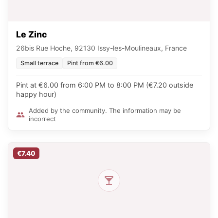
Le Zinc
26bis Rue Hoche, 92130 Issy-les-Moulineaux, France
Small terrace
Pint from €6.00
Pint at €6.00 from 6:00 PM to 8:00 PM (€7.20 outside
happy hour)
Added by the community. The information may be
incorrect
€7.40