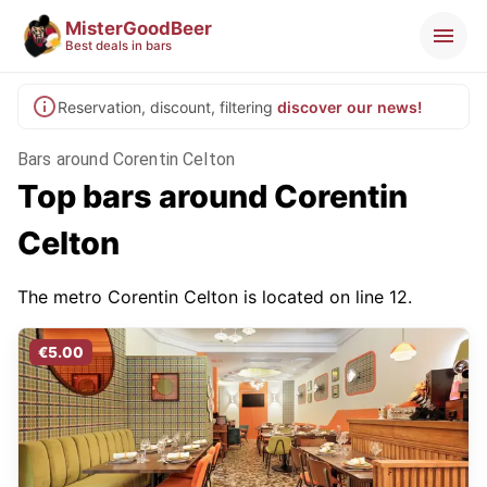
MisterGoodBeer
Best deals in bars
Reservation, discount, filtering
discover our news!
Bars around Corentin Celton
Top bars around Corentin
Celton
The metro Corentin Celton is located on line 12.
€5.00