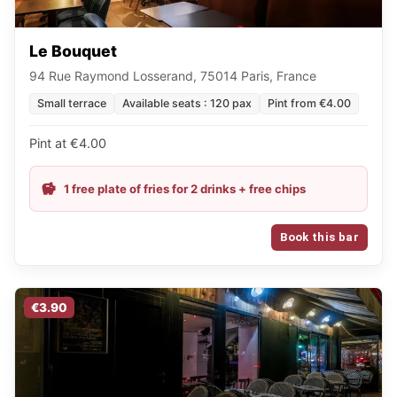
Le Bouquet
94 Rue Raymond Losserand, 75014 Paris, France
Small terrace
Available seats : 120 pax
Pint from €4.00
Pint at €4.00
1 free plate of fries for 2 drinks + free chips
Book this bar
€3.90