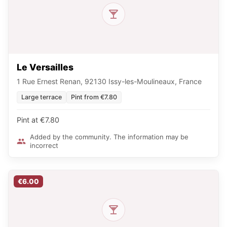
Le Versailles
1 Rue Ernest Renan, 92130 Issy-les-Moulineaux, France
Large terrace
Pint from €7.80
Pint at €7.80
Added by the community. The information may be
incorrect
€6.00