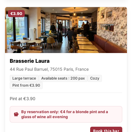
€3.90
Brasserie Laura
44 Rue Paul Barruel, 75015 Paris, France
Large terrace
Available seats : 200 pax
Cozy
Pint from €3.90
Pint at €3.90
By reservation only: €4 for a blonde pint and a
glass of wine all evening
Book this bar