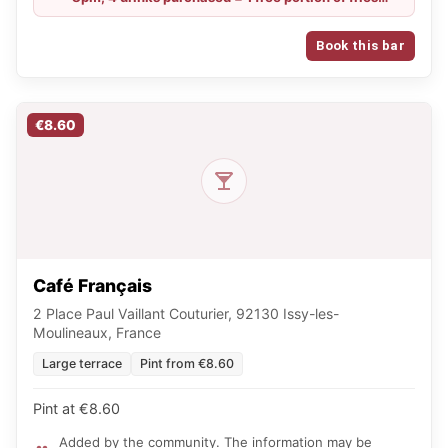
and, for groups of 10 people, 1 free mixed platter /
From Sunday to Tuesday: €6 for Chouffe, IPA and
Book this bar
Guinness, and €4 for a glass of wine all evening
€8.60
Café Français
2 Place Paul Vaillant Couturier, 92130 Issy-les-
Moulineaux, France
Large terrace
Pint from €8.60
Pint at €8.60
Added by the community. The information may be