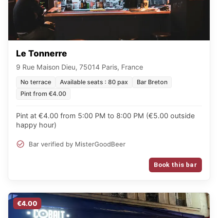
Le Tonnerre
9 Rue Maison Dieu, 75014 Paris, France
No terrace
Available seats : 80 pax
Bar Breton
Pint from €4.00
Pint at €4.00 from 5:00 PM to 8:00 PM (€5.00 outside
happy hour)
Bar verified by MisterGoodBeer
Book this bar
€4.00