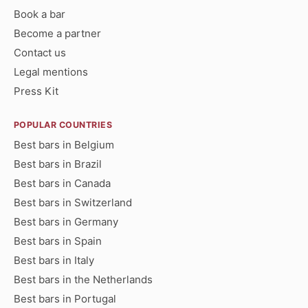
Book a bar
Become a partner
Contact us
Legal mentions
Press Kit
POPULAR COUNTRIES
Best bars in Belgium
Best bars in Brazil
Best bars in Canada
Best bars in Switzerland
Best bars in Germany
Best bars in Spain
Best bars in Italy
Best bars in the Netherlands
Best bars in Portugal