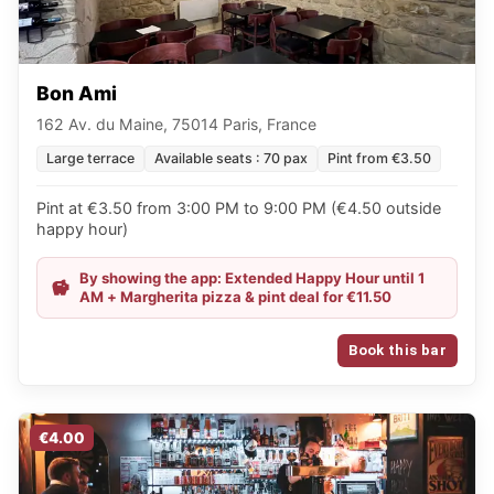
Bon Ami
162 Av. du Maine, 75014 Paris, France
Large terrace
Available seats : 70 pax
Pint from €3.50
Pint at €3.50 from 3:00 PM to 9:00 PM (€4.50 outside
happy hour)
By showing the app: Extended Happy Hour until 1
AM + Margherita pizza & pint deal for €11.50
Book this bar
€4.00