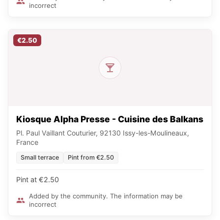
incorrect
€2.50
Kiosque Alpha Presse - Cuisine des Balkans
Pl. Paul Vaillant Couturier, 92130 Issy-les-Moulineaux,
France
Small terrace
Pint from €2.50
Pint at €2.50
Added by the community. The information may be
incorrect