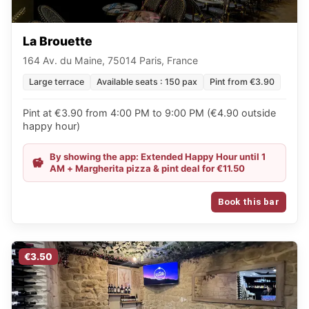
La Brouette
164 Av. du Maine, 75014 Paris, France
Large terrace
Available seats : 150 pax
Pint from €3.90
Pint at €3.90 from 4:00 PM to 9:00 PM (€4.90 outside
happy hour)
By showing the app: Extended Happy Hour until 1
AM + Margherita pizza & pint deal for €11.50
Book this bar
€3.50