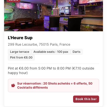
L'Heure Sup
299 Rue Lecourbe, 75015 Paris, France
Large terrace
Available seats : 100 pax
Darts
Pint from €6.00
Pint at €6.00 from 5:00 PM to 8:00 PM (€7.10 outside
happy hour)
Sur réservation : 20 Shots achetés = 6 offerts, 50
Cocktails différents
Book this bar