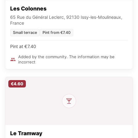
Les Colonnes
65 Rue du Général Leclerc, 92130 Issy-les-Moulineaux,
France
Small terrace
Pint from €7.40
Pint at €7.40
Added by the community. The information may be
incorrect
€4.60
Le Tramway