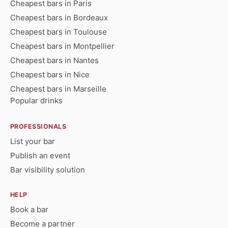
Cheapest bars in Paris
Cheapest bars in Bordeaux
Cheapest bars in Toulouse
Cheapest bars in Montpellier
Cheapest bars in Nantes
Cheapest bars in Nice
Cheapest bars in Marseille
Popular drinks
PROFESSIONALS
List your bar
Publish an event
Bar visibility solution
HELP
Book a bar
Become a partner