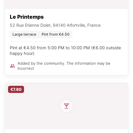
Le Printemps
52 Rue Etienne Dolet, 94140 Alfortville, France
Large terrace
Pint from €4.50
Pint at €4.50 from 5:00 PM to 10:00 PM (€6.00 outside
happy hour)
Added by the community. The information may be
incorrect
€7.80