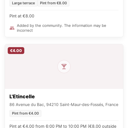
Large terrace
Pint from €8.00
Pint at €8.00
Added by the community. The information may be
incorrect
€4.00
L'Etincelle
86 Avenue du Bac, 94210 Saint-Maur-des-Fossés, France
Pint from €4.00
Pint at €4.00 from 6:00 PM to 10:00 PM (€8.00 outside