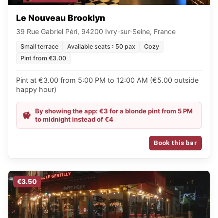
Le Nouveau Brooklyn
39 Rue Gabriel Péri, 94200 Ivry-sur-Seine, France
Small terrace
Available seats : 50 pax
Cozy
Pint from €3.00
Pint at €3.00 from 5:00 PM to 12:00 AM (€5.00 outside
happy hour)
By showing the app: €3 for a blonde pint from 5 PM
to midnight instead of €4
Book this bar
€3.50