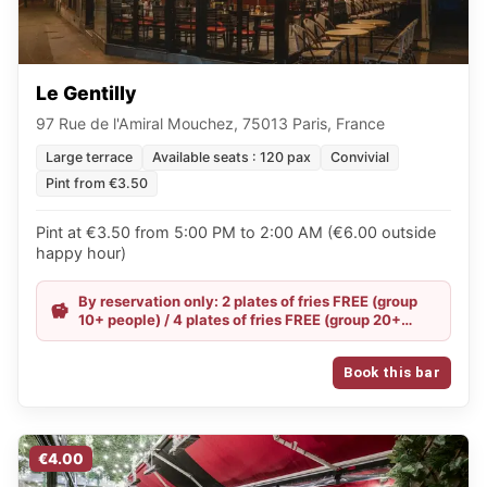
Le Gentilly
97 Rue de l'Amiral Mouchez, 75013 Paris, France
Large terrace
Available seats : 120 pax
Convivial
Pint from €3.50
Pint at €3.50 from 5:00 PM to 2:00 AM (€6.00 outside
happy hour)
By reservation only: 2 plates of fries FREE (group
10+ people) / 4 plates of fries FREE (group 20+
people) / Happy Hour all evening
Book this bar
€4.00