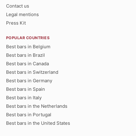
Contact us
Legal mentions
Press Kit
POPULAR COUNTRIES
Best bars in Belgium
Best bars in Brazil
Best bars in Canada
Best bars in Switzerland
Best bars in Germany
Best bars in Spain
Best bars in Italy
Best bars in the Netherlands
Best bars in Portugal
Best bars in the United States