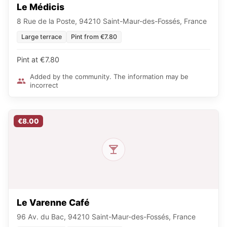
Le Médicis
8 Rue de la Poste, 94210 Saint-Maur-des-Fossés, France
Large terrace
Pint from €7.80
Pint at €7.80
Added by the community. The information may be
incorrect
€8.00
Le Varenne Café
96 Av. du Bac, 94210 Saint-Maur-des-Fossés, France