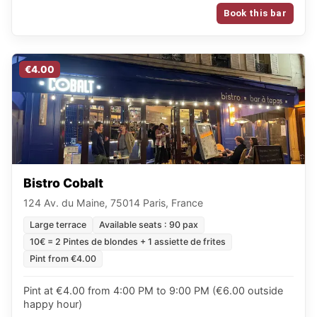
Book this bar
€4.00
Bistro Cobalt
124 Av. du Maine, 75014 Paris, France
Large terrace
Available seats : 90 pax
10€ = 2 Pintes de blondes + 1 assiette de frites
Pint from €4.00
Pint at €4.00 from 4:00 PM to 9:00 PM (€6.00 outside
happy hour)