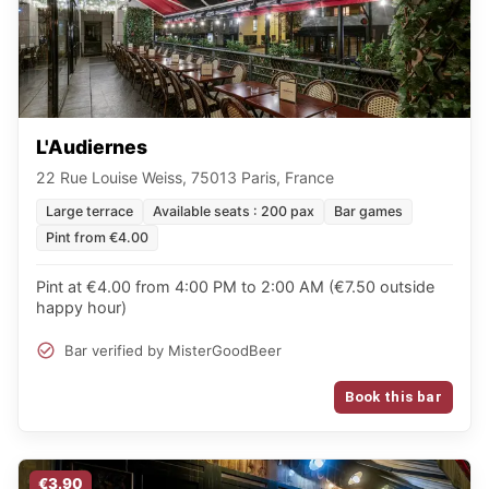
L'Audiernes
22 Rue Louise Weiss, 75013 Paris, France
Large terrace
Available seats : 200 pax
Bar games
Pint from €4.00
Pint at €4.00 from 4:00 PM to 2:00 AM (€7.50 outside
happy hour)
Bar verified by MisterGoodBeer
Book this bar
€3.90