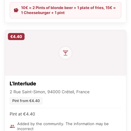
10€ = 2 Pints of blonde beer + 1 plate of fries, 15€ =
1 Cheeseburger + 1 pint
€4.40
L'Interlude
2 Rue Saint-Simon, 94000 Créteil, France
Pint from €4.40
Pint at €4.40
Added by the community. The information may be
incorrect