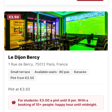
€3.50
Le Dijon Bercy
1 Rue de Bercy, 75012 Paris, France
Small terrace
Available seats : 80 pax
Karaoke
Pint from €3.50
Pint at €3.50
For students: €3.00 a pint until 9 pm. With a
booking of 10+ people: happy hour until midnight.