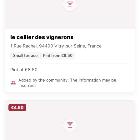
le cellier des vignerons
1 Rue Rachel, 94400 Vitry-sur-Seine, France
Small terrace
Pint from €8.50
Pint at €8.50
Added by the community. The information may be
incorrect
€4.50