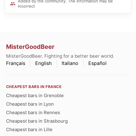
Added by the community. The information may be
incorrect
MisterGoodBeer
MisterGoodBeer. Fighting for a better beer world.
Français
English
Italiano
Español
CHEAPEST BARS IN FRANCE
Cheapest bars in Grenoble
Cheapest bars in Lyon
Cheapest bars in Rennes
Cheapest bars in Strasbourg
Cheapest bars in Lille