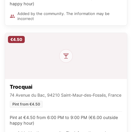
happy hour)
Added by the community. The information may be
incorrect
€4.50
Trocquai
74 Avenue du Bac, 94210 Saint-Maur-des-Fossés, France
Pint from €4.50
Pint at €4.50 from 6:00 PM to 9:00 PM (€6.00 outside
happy hour)