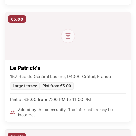
€5.00
Le Patrick's
157 Rue du Général Leclerc, 94000 Créteil, France
Large terrace
Pint from €5.00
Pint at €5.00 from 7:00 PM to 11:00 PM
Added by the community. The information may be
incorrect