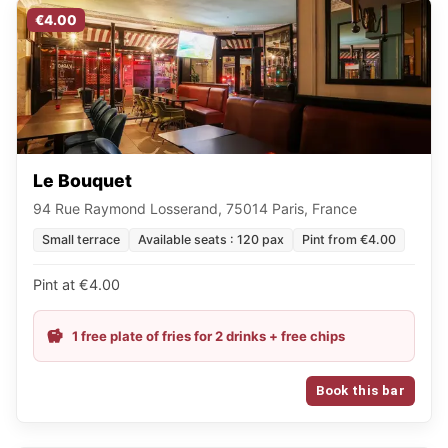
€4.00
Le Bouquet
94 Rue Raymond Losserand, 75014 Paris, France
Small terrace
Available seats : 120 pax
Pint from €4.00
Pint at €4.00
1 free plate of fries for 2 drinks + free chips
Book this bar