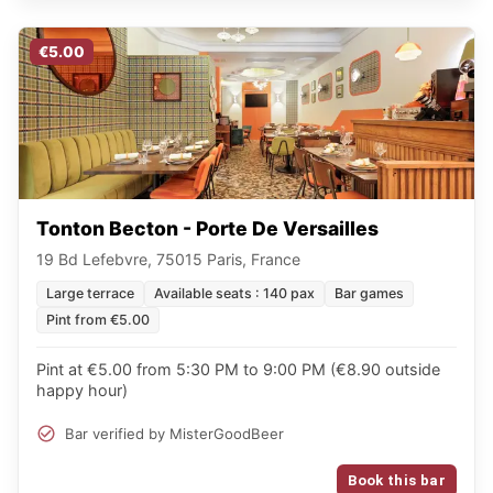
€5.00
Tonton Becton - Porte De Versailles
19 Bd Lefebvre, 75015 Paris, France
Large terrace
Available seats : 140 pax
Bar games
Pint from €5.00
Pint at €5.00 from 5:30 PM to 9:00 PM (€8.90 outside
happy hour)
Bar verified by MisterGoodBeer
Book this bar