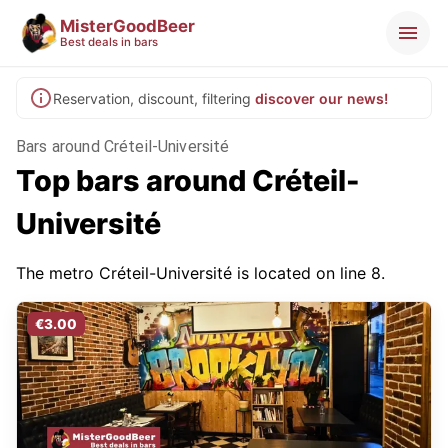
MisterGoodBeer
Best deals in bars
Reservation, discount, filtering
discover our news!
Bars around Créteil-Université
Top bars around Créteil-
Université
The metro Créteil-Université is located on line 8.
€3.00