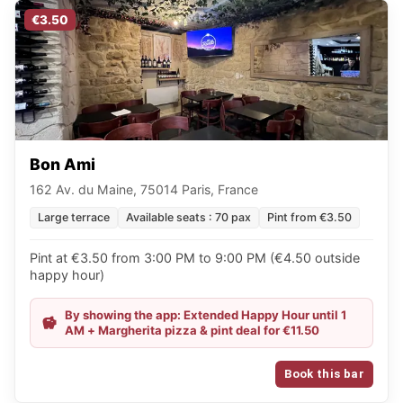
€3.50
Bon Ami
162 Av. du Maine, 75014 Paris, France
Large terrace
Available seats : 70 pax
Pint from €3.50
Pint at €3.50 from 3:00 PM to 9:00 PM (€4.50 outside
happy hour)
By showing the app: Extended Happy Hour until 1
AM + Margherita pizza & pint deal for €11.50
Book this bar