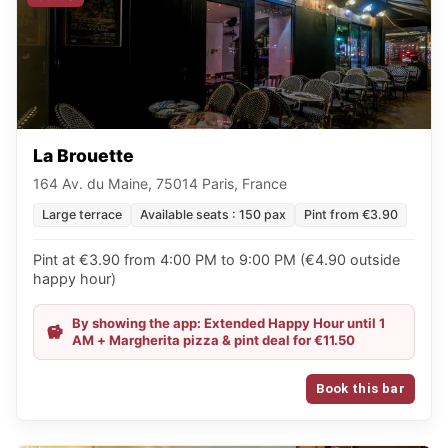
La Brouette
164 Av. du Maine, 75014 Paris, France
Large terrace
Available seats : 150 pax
Pint from €3.90
Pint at €3.90 from 4:00 PM to 9:00 PM (€4.90 outside
happy hour)
By showing the app: Extended Happy Hour until 1
AM + Margherita pizza & pint deal for €11.50
Book this bar