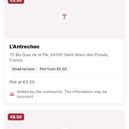
€5.50
L'Antrechoc
75 Bis Quai de la Pie, 94100 Saint-Maur-des-Fossés,
France
Small terrace
Pint from €5.50
Pint at €5.50
Added by the community. The information may be
incorrect
€8.50