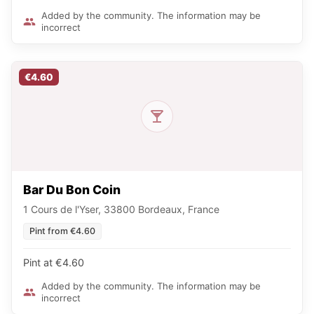
Added by the community. The information may be
incorrect
€4.60
Bar Du Bon Coin
1 Cours de l'Yser, 33800 Bordeaux, France
Pint from €4.60
Pint at €4.60
Added by the community. The information may be
incorrect