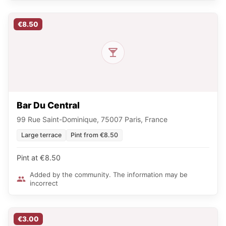
€8.50
Bar Du Central
99 Rue Saint-Dominique, 75007 Paris, France
Large terrace
Pint from €8.50
Pint at €8.50
Added by the community. The information may be
incorrect
€3.00