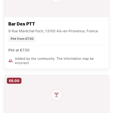
Bar Des PTT
9 Rue Maréchal Foch, 13100 Aix-en-Provence, France
Pint from €7.50
Pint at €7.50
Added by the community. The information may be
incorrect
€6.00