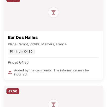
Bar Des Halles
Place Carnot, 72600 Mamers, France
Pint from €4.80
Pint at €4.80
Added by the community. The information may be
incorrect
€7.50