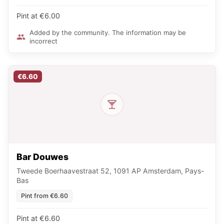
Pint at €6.00
Added by the community. The information may be
incorrect
€6.60
Bar Douwes
Tweede Boerhaavestraat 52, 1091 AP Amsterdam, Pays-
Bas
Pint from €6.60
Pint at €6.60