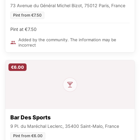
73 Avenue du Général Michel Bizot, 75012 Paris, France
Pint from €7.50
Pint at €7.50
Added by the community. The information may be
incorrect
€6.00
Bar Des Sports
9 Pl. du Maréchal Leclerc, 35400 Saint-Malo, France
Pint from €6.00