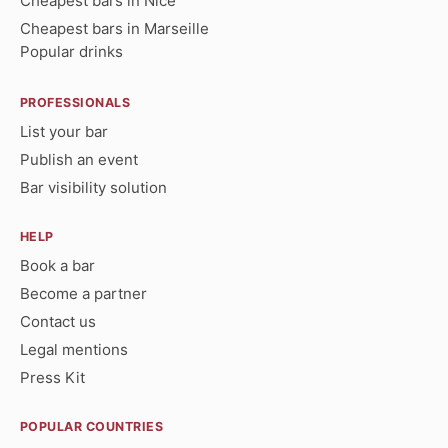
Cheapest bars in Nice
Cheapest bars in Marseille
Popular drinks
PROFESSIONALS
List your bar
Publish an event
Bar visibility solution
HELP
Book a bar
Become a partner
Contact us
Legal mentions
Press Kit
POPULAR COUNTRIES