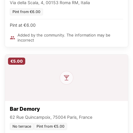
Via della Scala, 4, 00153 Roma RM, Italia
Pint from €6.00
Pint at €6.00
Added by the community. The information may be
incorrect
€5.00
Bar Demory
62 Rue Quincampoix, 75004 Paris, France
No terrace
Pint from €5.00