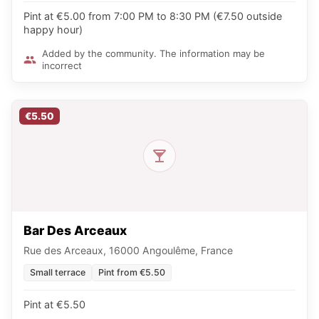
Pint at €5.00 from 7:00 PM to 8:30 PM (€7.50 outside
happy hour)
Added by the community. The information may be
incorrect
€5.50
Bar Des Arceaux
Rue des Arceaux, 16000 Angoulême, France
Small terrace
Pint from €5.50
Pint at €5.50