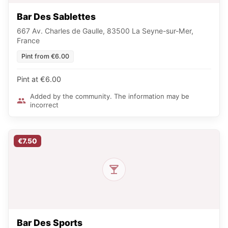
Bar Des Sablettes
667 Av. Charles de Gaulle, 83500 La Seyne-sur-Mer,
France
Pint from €6.00
Pint at €6.00
Added by the community. The information may be
incorrect
€7.50
Bar Des Sports