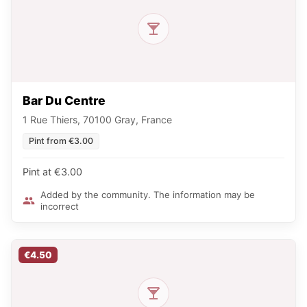
Bar Du Centre
1 Rue Thiers, 70100 Gray, France
Pint from €3.00
Pint at €3.00
Added by the community. The information may be
incorrect
€4.50