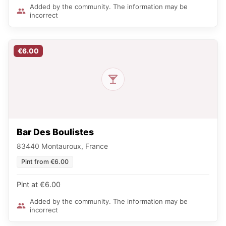
Added by the community. The information may be
incorrect
€6.00
Bar Des Boulistes
83440 Montauroux, France
Pint from €6.00
Pint at €6.00
Added by the community. The information may be
incorrect