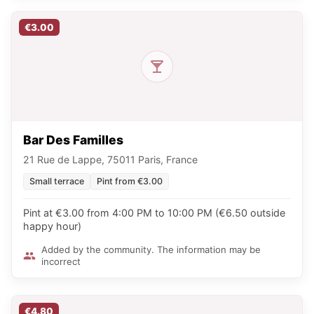
€3.00
Bar Des Familles
21 Rue de Lappe, 75011 Paris, France
Small terrace
Pint from €3.00
Pint at €3.00 from 4:00 PM to 10:00 PM (€6.50 outside
happy hour)
Added by the community. The information may be
incorrect
€4.80