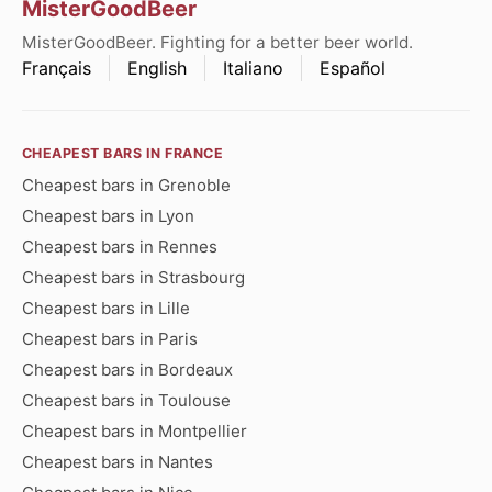
MisterGoodBeer
MisterGoodBeer. Fighting for a better beer world.
Français
English
Italiano
Español
CHEAPEST BARS IN FRANCE
Cheapest bars in Grenoble
Cheapest bars in Lyon
Cheapest bars in Rennes
Cheapest bars in Strasbourg
Cheapest bars in Lille
Cheapest bars in Paris
Cheapest bars in Bordeaux
Cheapest bars in Toulouse
Cheapest bars in Montpellier
Cheapest bars in Nantes