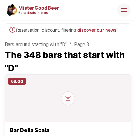
MisterGoodBeer
Best deals in bars
Reservation, discount, filtering
discover our news!
Bars around starting with "D"
/
Page 3
The 348 bars that start with
"D"
€6.00
Bar Della Scala