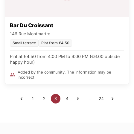
Bar Du Croissant
146 Rue Montmartre
Small terrace
Pint from €4.50
Pint at €4.50 from 4:00 PM to 9:00 PM (€6.00 outside
happy hour)
Added by the community. The information may be
incorrect
1
2
3
4
5
…
24