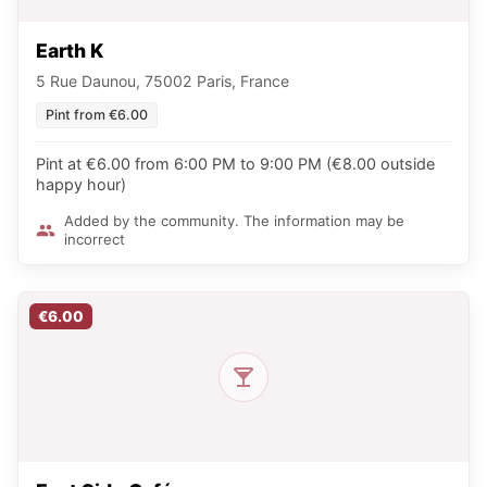
Earth K
5 Rue Daunou, 75002 Paris, France
Pint from €6.00
Pint at €6.00 from 6:00 PM to 9:00 PM (€8.00 outside
happy hour)
Added by the community. The information may be
incorrect
€6.00