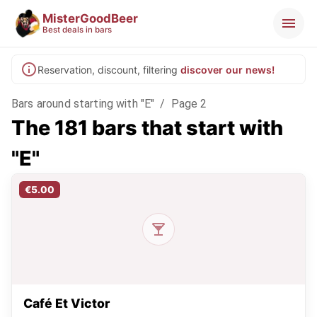
MisterGoodBeer
Best deals in bars
Reservation, discount, filtering
discover our news!
Bars around starting with "E"
/
Page 2
The 181 bars that start with
"E"
€5.00
Café Et Victor