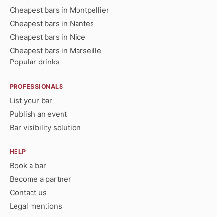
Cheapest bars in Montpellier
Cheapest bars in Nantes
Cheapest bars in Nice
Cheapest bars in Marseille
Popular drinks
PROFESSIONALS
List your bar
Publish an event
Bar visibility solution
HELP
Book a bar
Become a partner
Contact us
Legal mentions