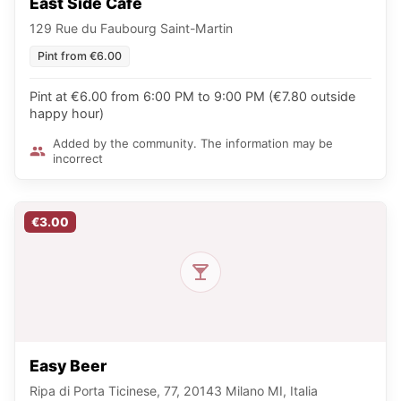
East Side Café
129 Rue du Faubourg Saint-Martin
Pint from €6.00
Pint at €6.00 from 6:00 PM to 9:00 PM (€7.80 outside
happy hour)
Added by the community. The information may be
incorrect
€3.00
Easy Beer
Ripa di Porta Ticinese, 77, 20143 Milano MI, Italia