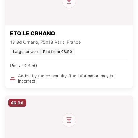
ETOILE ORNANO
18 Bd Ornano, 75018 Paris, France
Large terrace
Pint from €3.50
Pint at €3.50
Added by the community. The information may be
incorrect
€6.00