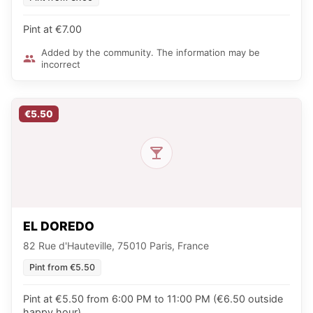
Pint at €7.00
Added by the community. The information may be
incorrect
€5.50
EL DOREDO
82 Rue d'Hauteville, 75010 Paris, France
Pint from €5.50
Pint at €5.50 from 6:00 PM to 11:00 PM (€6.50 outside
happy hour)