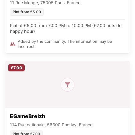
11 Rue Monge, 75005 Paris, France
Pint from €5.00
Pint at €5.00 from 7:00 PM to 10:00 PM (€7.00 outside
happy hour)
Added by the community. The information may be
incorrect
€7.00
EGameBreizh
114 Rue nationale, 56300 Pontivy, France
Pint from €7.00