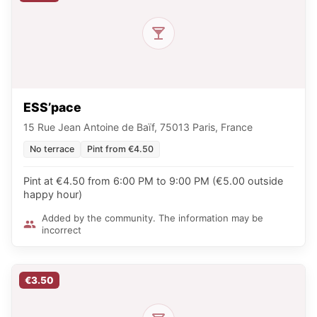
ESS’pace
15 Rue Jean Antoine de Baïf, 75013 Paris, France
No terrace
Pint from €4.50
Pint at €4.50 from 6:00 PM to 9:00 PM (€5.00 outside
happy hour)
Added by the community. The information may be
incorrect
€3.50