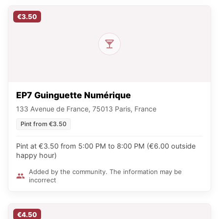
€3.50
EP7 Guinguette Numérique
133 Avenue de France, 75013 Paris, France
Pint from €3.50
Pint at €3.50 from 5:00 PM to 8:00 PM (€6.00 outside
happy hour)
Added by the community. The information may be
incorrect
€4.50