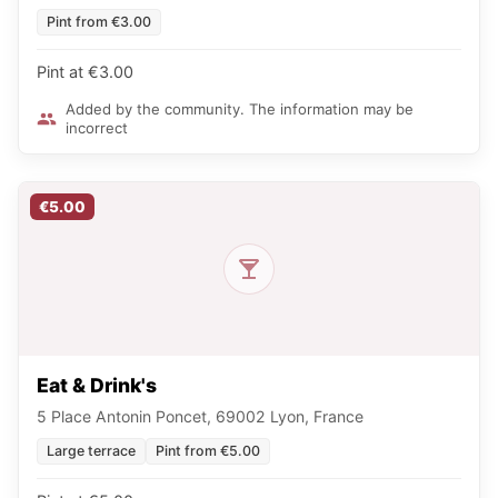
Pint from €3.00
Pint at €3.00
Added by the community. The information may be
incorrect
€5.00
Eat & Drink's
5 Place Antonin Poncet, 69002 Lyon, France
Large terrace
Pint from €5.00