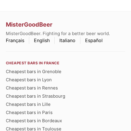
MisterGoodBeer
MisterGoodBeer. Fighting for a better beer world.
Français
English
Italiano
Español
CHEAPEST BARS IN FRANCE
Cheapest bars in Grenoble
Cheapest bars in Lyon
Cheapest bars in Rennes
Cheapest bars in Strasbourg
Cheapest bars in Lille
Cheapest bars in Paris
Cheapest bars in Bordeaux
Cheapest bars in Toulouse