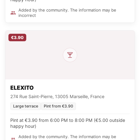
Added by the community. The information may be
incorrect
€3.90
ELEXITO
274 Rue Saint-Pierre, 13005 Marseille, France
Large terrace
Pint from €3.90
Pint at €3.90 from 6:00 PM to 8:00 PM (€5.00 outside
happy hour)
Added by the community. The information may be