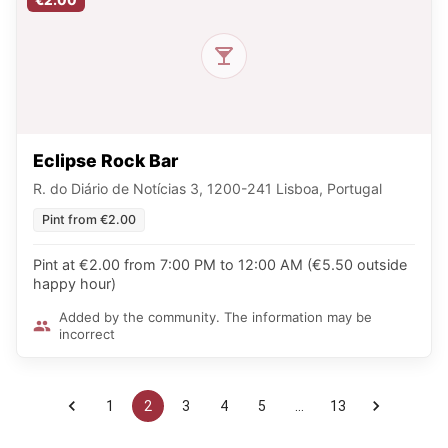
€2.00
Eclipse Rock Bar
R. do Diário de Notícias 3, 1200-241 Lisboa, Portugal
Pint from €2.00
Pint at €2.00 from 7:00 PM to 12:00 AM (€5.50 outside
happy hour)
Added by the community. The information may be
incorrect
1
2
3
4
5
…
13