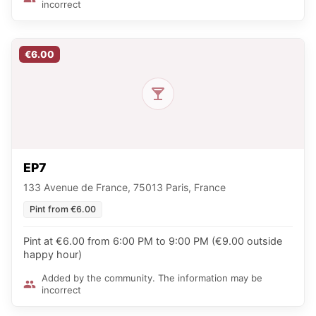
incorrect
€6.00
EP7
133 Avenue de France, 75013 Paris, France
Pint from €6.00
Pint at €6.00 from 6:00 PM to 9:00 PM (€9.00 outside
happy hour)
Added by the community. The information may be
incorrect