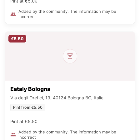
Pint at €5.00
Added by the community. The information may be
incorrect
€5.50
Eataly Bologna
Via degli Orefici, 19, 40124 Bologna BO, Italie
Pint from €5.50
Pint at €5.50
Added by the community. The information may be
incorrect