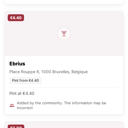
€4.40
Ebrius
Place Rouppe 6, 1000 Bruxelles, Belgique
Pint from €4.40
Pint at €4.40
Added by the community. The information may be
incorrect