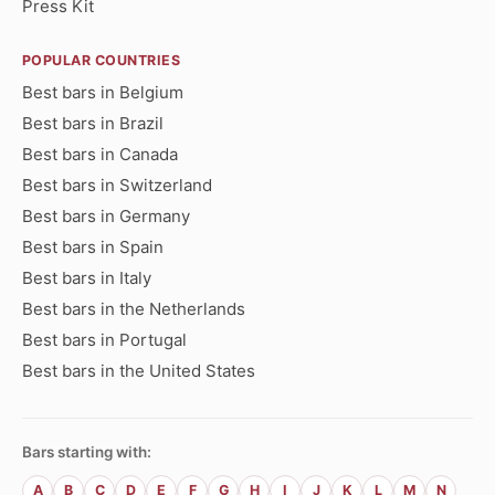
Press Kit
POPULAR COUNTRIES
Best bars in Belgium
Best bars in Brazil
Best bars in Canada
Best bars in Switzerland
Best bars in Germany
Best bars in Spain
Best bars in Italy
Best bars in the Netherlands
Best bars in Portugal
Best bars in the United States
Bars starting with:
A
B
C
D
E
F
G
H
I
J
K
L
M
N