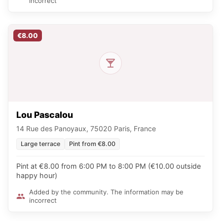
incorrect
€8.00
Lou Pascalou
14 Rue des Panoyaux, 75020 Paris, France
Large terrace
Pint from €8.00
Pint at €8.00 from 6:00 PM to 8:00 PM (€10.00 outside
happy hour)
Added by the community. The information may be
incorrect