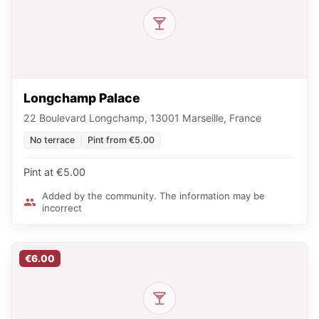
Longchamp Palace
22 Boulevard Longchamp, 13001 Marseille, France
No terrace
Pint from €5.00
Pint at €5.00
Added by the community. The information may be
incorrect
€6.00