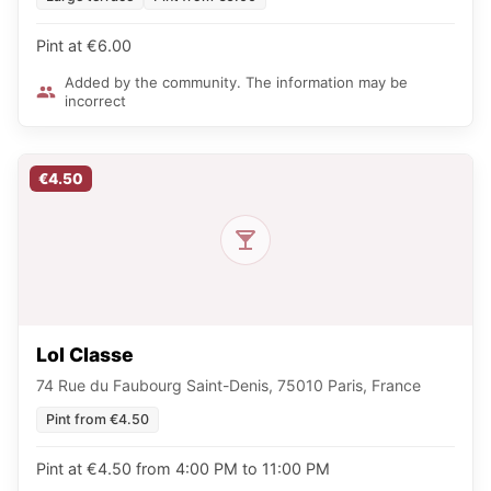
Pint at €6.00
Added by the community. The information may be
incorrect
€4.50
Lol Classe
74 Rue du Faubourg Saint-Denis, 75010 Paris, France
Pint from €4.50
Pint at €4.50 from 4:00 PM to 11:00 PM