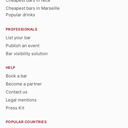
Cheapest bars in Nice
Cheapest bars in Marseille
Popular drinks
PROFESSIONALS
List your bar
Publish an event
Bar visibility solution
HELP
Book a bar
Become a partner
Contact us
Legal mentions
Press Kit
POPULAR COUNTRIES