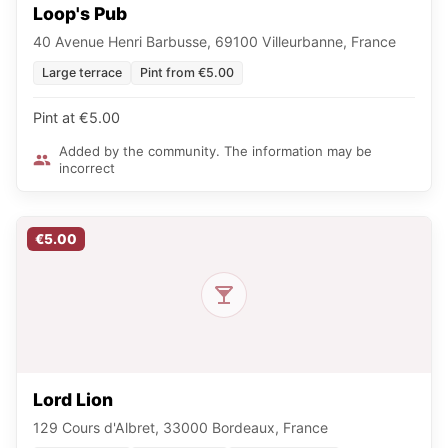
Loop's Pub
40 Avenue Henri Barbusse, 69100 Villeurbanne, France
Large terrace
Pint from €5.00
Pint at €5.00
Added by the community. The information may be
incorrect
€5.00
Lord Lion
129 Cours d'Albret, 33000 Bordeaux, France