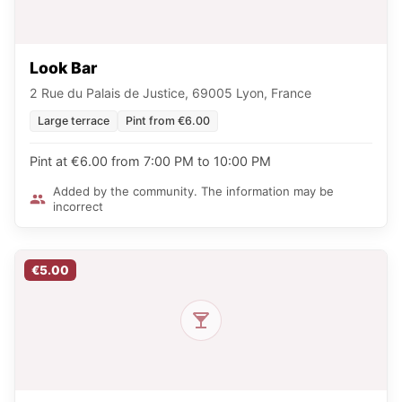
Look Bar
2 Rue du Palais de Justice, 69005 Lyon, France
Large terrace
Pint from €6.00
Pint at €6.00 from 7:00 PM to 10:00 PM
Added by the community. The information may be
incorrect
€5.00