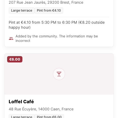
207 Rue Jean Jaurès, 29200 Brest, France
Large terrace
Pint from €4.10
Pint at €4.10 from 5:30 PM to 6:30 PM (€8.20 outside
happy hour)
Added by the community. The information may be
incorrect
€6.00
Loffel Café
48 Rue Écuyère, 14000 Caen, France
Large terrace
Pint from €6.00