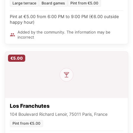
Large terrace
Board games
Pint from €5.00
Pint at €5.00 from 6:00 PM to 9:00 PM (€6.00 outside
happy hour)
Added by the community. The information may be
incorrect
€5.00
Los Franchutes
104 Boulevard Richard Lenoir, 75011 Paris, France
Pint from €5.00