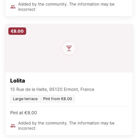
Added by the community. The information may be
incorrect
€8.00
Lolita
15 Rue de la Halte, 95120 Ermont, France
Large terrace
Pint from €8.00
Pint at €8.00
Added by the community. The information may be
incorrect