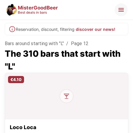
MisterGoodBeer
Best deals in bars
Reservation, discount, filtering
discover our news!
Bars around starting with "L"
/
Page 12
The 310 bars that start with
"L"
€4.10
Loco Loca