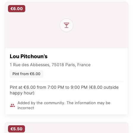
€6.00
Lou Pitchoun’s
1 Rue des Abbesses, 75018 Paris, France
Pint from €6.00
Pint at €6.00 from 7:00 PM to 9:00 PM (€8.00 outside
happy hour)
Added by the community. The information may be
incorrect
€5.50