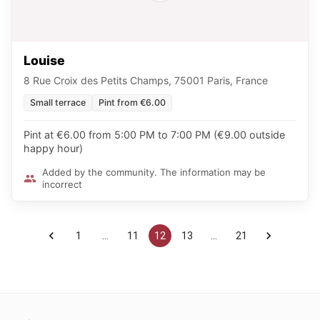
Louise
8 Rue Croix des Petits Champs, 75001 Paris, France
Small terrace
Pint from €6.00
Pint at €6.00 from 5:00 PM to 7:00 PM (€9.00 outside
happy hour)
Added by the community. The information may be
incorrect
1
…
11
12
13
…
21