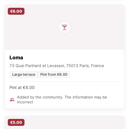
€6.00
Loma
73 Quai Panhard et Levassor, 75013 Paris, France
Large terrace
Pint from €6.00
Pint at €6.00
Added by the community. The information may be
incorrect
€5.00