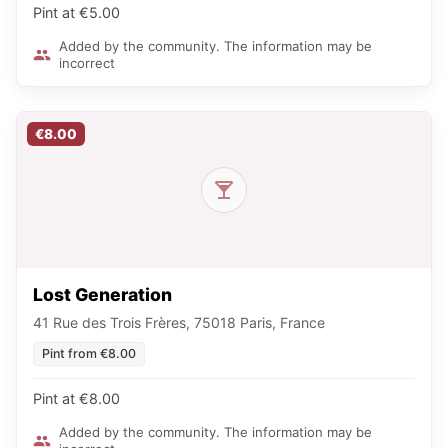
Pint at €5.00
Added by the community. The information may be
incorrect
€8.00
Lost Generation
41 Rue des Trois Frères, 75018 Paris, France
Pint from €8.00
Pint at €8.00
Added by the community. The information may be