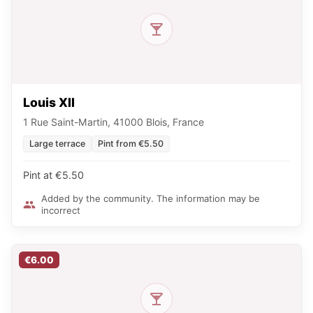
Louis XII
1 Rue Saint-Martin, 41000 Blois, France
Large terrace
Pint from €5.50
Pint at €5.50
Added by the community. The information may be
incorrect
€6.00