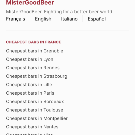
MisterGoodBeer
MisterGoodBeer. Fighting for a better beer world.
Français
English
Italiano
Español
CHEAPEST BARS IN FRANCE
Cheapest bars in Grenoble
Cheapest bars in Lyon
Cheapest bars in Rennes
Cheapest bars in Strasbourg
Cheapest bars in Lille
Cheapest bars in Paris
Cheapest bars in Bordeaux
Cheapest bars in Toulouse
Cheapest bars in Montpellier
Cheapest bars in Nantes