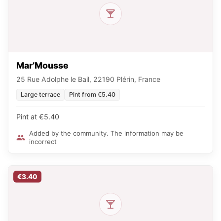
Mar’Mousse
25 Rue Adolphe le Bail, 22190 Plérin, France
Large terrace
Pint from €5.40
Pint at €5.40
Added by the community. The information may be
incorrect
€3.40