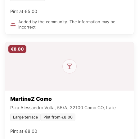
Pint at €5.00
Added by the community. The information may be
incorrect
€8.00
MartineZ Como
P.za Alessandro Volta, 55/A, 22100 Como CO, Italie
Large terrace
Pint from €8.00
Pint at €8.00