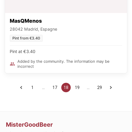
MasQMenos
28042 Madrid, Espagne
Pint from €3.40
Pint at €3.40
Added by the community. The information may be
incorrect
1
…
17
18
19
…
29
MisterGoodBeer