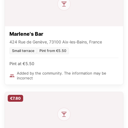
Marlene's Bar
424 Rue de Genève, 73100 Aix-les-Bains, France
Small terrace
Pint from €5.50
Pint at €5.50
Added by the community. The information may be
incorrect
€7.80