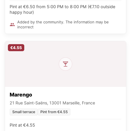
Pint at €6.50 from 5:00 PM to 8:00 PM (€7.10 outside
happy hour)
Added by the community. The information may be
incorrect
€4.55
Marengo
21 Rue Saint-Saëns, 13001 Marseille, France
Small terrace
Pint from €4.55
Pint at €4.55