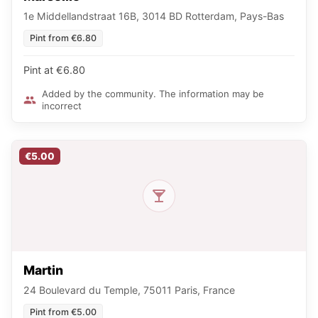
1e Middellandstraat 16B, 3014 BD Rotterdam, Pays-Bas
Pint from €6.80
Pint at €6.80
Added by the community. The information may be
incorrect
€5.00
Martin
24 Boulevard du Temple, 75011 Paris, France
Pint from €5.00