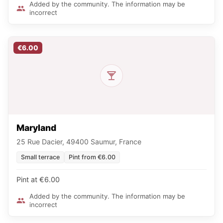
Added by the community. The information may be
incorrect
€6.00
Maryland
25 Rue Dacier, 49400 Saumur, France
Small terrace
Pint from €6.00
Pint at €6.00
Added by the community. The information may be
incorrect