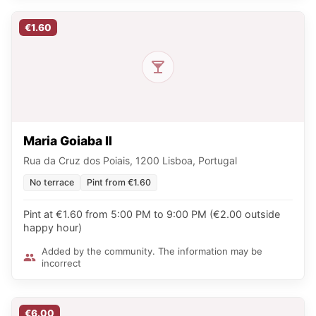
€1.60
Maria Goiaba II
Rua da Cruz dos Poiais, 1200 Lisboa, Portugal
No terrace
Pint from €1.60
Pint at €1.60 from 5:00 PM to 9:00 PM (€2.00 outside
happy hour)
Added by the community. The information may be
incorrect
€6.00