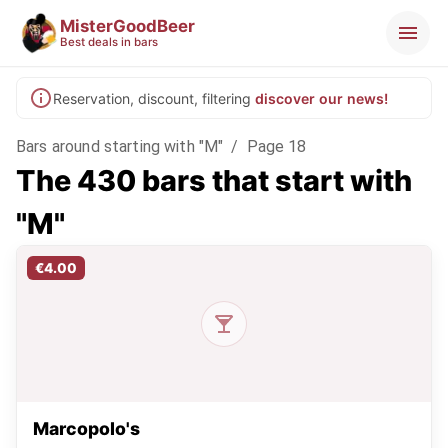
MisterGoodBeer
Best deals in bars
Reservation, discount, filtering
discover our news!
Bars around starting with "M"
/
Page 18
The 430 bars that start with
"M"
€4.00
Marcopolo's