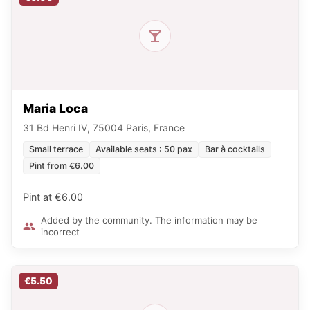
Maria Loca
31 Bd Henri IV, 75004 Paris, France
Small terrace
Available seats : 50 pax
Bar à cocktails
Pint from €6.00
Pint at €6.00
Added by the community. The information may be
incorrect
€5.50