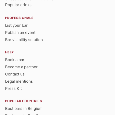
Popular drinks
PROFESSIONALS
List your bar
Publish an event
Bar visibility solution
HELP
Book a bar
Become a partner
Contact us
Legal mentions
Press Kit
POPULAR COUNTRIES
Best bars in Belgium