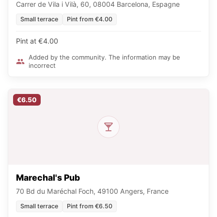
Carrer de Vila i Vilà, 60, 08004 Barcelona, Espagne
Small terrace
Pint from €4.00
Pint at €4.00
Added by the community. The information may be
incorrect
€6.50
Marechal's Pub
70 Bd du Maréchal Foch, 49100 Angers, France
Small terrace
Pint from €6.50