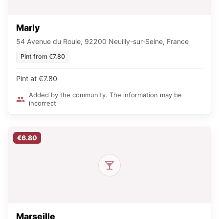
Marly
54 Avenue du Roule, 92200 Neuilly-sur-Seine, France
Pint from €7.80
Pint at €7.80
Added by the community. The information may be
incorrect
€6.80
Marseille