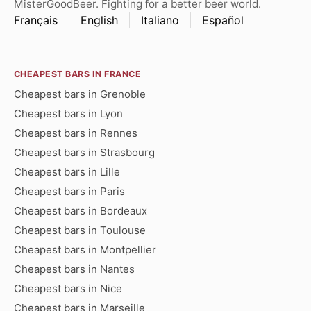
MisterGoodBeer. Fighting for a better beer world.
Français
English
Italiano
Español
CHEAPEST BARS IN FRANCE
Cheapest bars in Grenoble
Cheapest bars in Lyon
Cheapest bars in Rennes
Cheapest bars in Strasbourg
Cheapest bars in Lille
Cheapest bars in Paris
Cheapest bars in Bordeaux
Cheapest bars in Toulouse
Cheapest bars in Montpellier
Cheapest bars in Nantes
Cheapest bars in Nice
Cheapest bars in Marseille