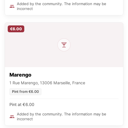
Added by the community. The information may be
incorrect
€6.00
Marengo
1 Rue Marengo, 13006 Marseille, France
Pint from €6.00
Pint at €6.00
Added by the community. The information may be
incorrect