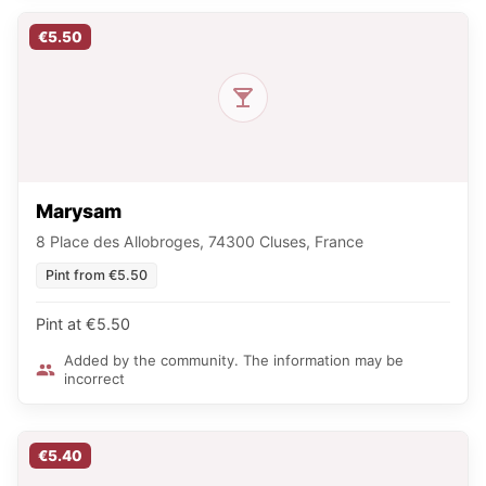
€5.50
Marysam
8 Place des Allobroges, 74300 Cluses, France
Pint from €5.50
Pint at €5.50
Added by the community. The information may be
incorrect
€5.40