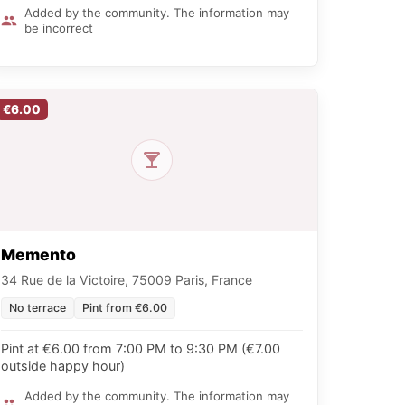
Added by the community. The information may
be incorrect
€6.00
Memento
34 Rue de la Victoire, 75009 Paris, France
No terrace
Pint from €6.00
Pint at €6.00 from 7:00 PM to 9:30 PM (€7.00
outside happy hour)
Added by the community. The information may