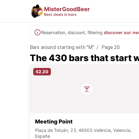
MisterGoodBeer
Best deals in bars
Reservation, discount, filtering
discover our ne
Bars around starting with "M"
/
Page 20
The 430 bars that start 
€2.20
Meeting Point
Plaça de Tetuán, 23, 46003 València, Valencia,
España