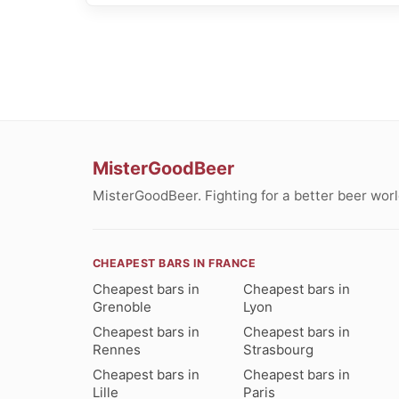
MisterGoodBeer
MisterGoodBeer. Fighting for a better beer worl
CHEAPEST BARS IN FRANCE
Cheapest bars in
Cheapest bars in
Grenoble
Lyon
Cheapest bars in
Cheapest bars in
Rennes
Strasbourg
Cheapest bars in
Cheapest bars in
Lille
Paris