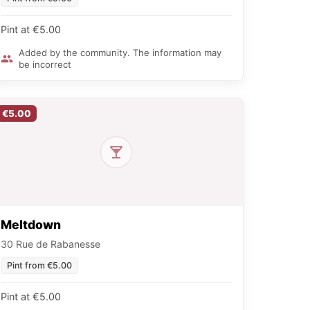
Pint at €5.00
Added by the community. The information may
be incorrect
€5.00
Meltdown
30 Rue de Rabanesse
Pint from €5.00
Pint at €5.00