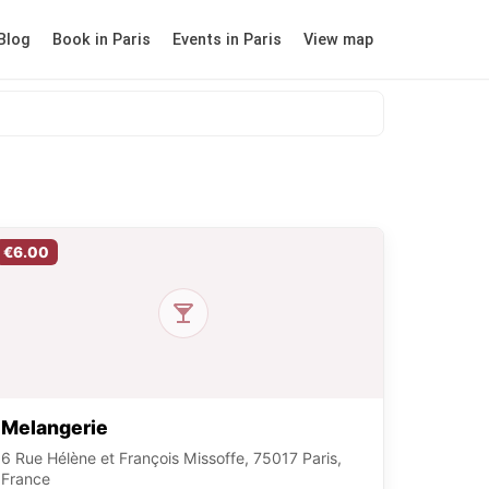
Blog
Book in Paris
Events in Paris
View map
€6.00
Melangerie
6 Rue Hélène et François Missoffe, 75017 Paris,
France