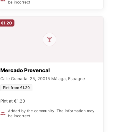
be incorrect
€1.20
Mercado Provencal
Calle Granada, 25, 29015 Málaga, Espagne
Pint from €1.20
Pint at €1.20
Added by the community. The information may
be incorrect