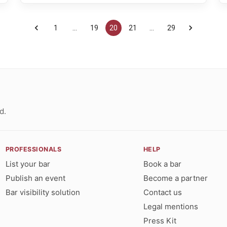
1
…
19
20
21
…
29
d.
PROFESSIONALS
HELP
List your bar
Book a bar
Publish an event
Become a partner
Bar visibility solution
Contact us
Legal mentions
Press Kit