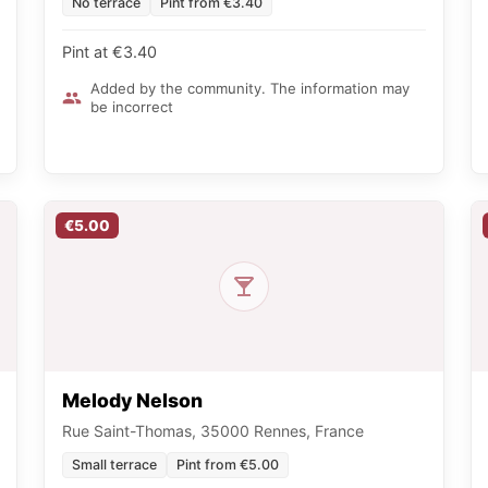
No terrace
Pint from €3.40
Pint at €3.40
Added by the community. The information may
be incorrect
€5.00
Melody Nelson
Rue Saint-Thomas, 35000 Rennes, France
Small terrace
Pint from €5.00