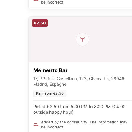
be incorrect
€2.50
Memento Bar
1º, P.º de la Castellana, 122, Chamartín, 28046
Madrid, Espagne
Pint from €2.50
Pint at €2.50 from 5:00 PM to 8:00 PM (€4.00
outside happy hour)
Added by the community. The information may
be incorrect