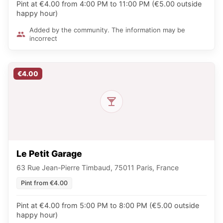
Pint at €4.00 from 4:00 PM to 11:00 PM (€5.00 outside
happy hour)
Added by the community. The information may be
incorrect
€4.00
Le Petit Garage
63 Rue Jean-Pierre Timbaud, 75011 Paris, France
Pint from €4.00
Pint at €4.00 from 5:00 PM to 8:00 PM (€5.00 outside
happy hour)