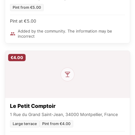
Pint from €5.00
Pint at €5.00
Added by the community. The information may be
incorrect
€4.00
Le Petit Comptoir
1 Rue du Grand Saint-Jean, 34000 Montpellier, France
Large terrace
Pint from €4.00