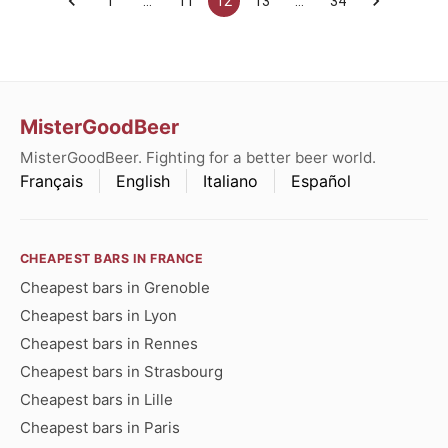
1
…
11
12
13
…
34
MisterGoodBeer
MisterGoodBeer. Fighting for a better beer world.
Français
English
Italiano
Español
CHEAPEST BARS IN FRANCE
Cheapest bars in Grenoble
Cheapest bars in Lyon
Cheapest bars in Rennes
Cheapest bars in Strasbourg
Cheapest bars in Lille
Cheapest bars in Paris