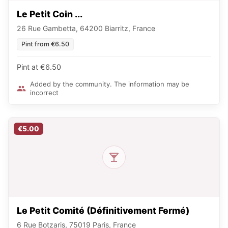
Le Petit Coin ...
26 Rue Gambetta, 64200 Biarritz, France
Pint from €6.50
Pint at €6.50
Added by the community. The information may be
incorrect
€5.00
Le Petit Comité (Définitivement Fermé)
6 Rue Botzaris, 75019 Paris, France