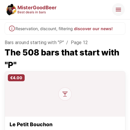
MisterGoodBeer
Best deals in bars
Reservation, discount, filtering
discover our news!
Bars around starting with "P"
/
Page 12
The 508 bars that start with
"P"
€4.00
Le Petit Bouchon