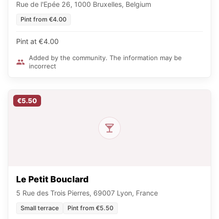
Rue de l'Epée 26, 1000 Bruxelles, Belgium
Pint from €4.00
Pint at €4.00
Added by the community. The information may be
incorrect
€5.50
Le Petit Bouclard
5 Rue des Trois Pierres, 69007 Lyon, France
Small terrace
Pint from €5.50