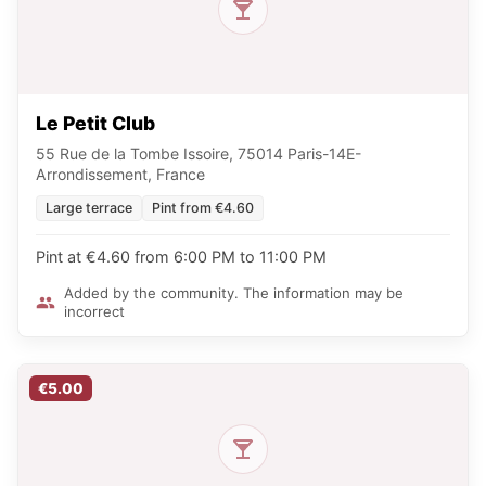
Le Petit Club
55 Rue de la Tombe Issoire, 75014 Paris-14E-
Arrondissement, France
Large terrace
Pint from €4.60
Pint at €4.60 from 6:00 PM to 11:00 PM
Added by the community. The information may be
incorrect
€5.00