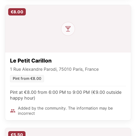
€8.00
Le Petit Carillon
1 Rue Alexandre Parodi, 75010 Paris, France
Pint from €8.00
Pint at €8.00 from 6:00 PM to 9:00 PM (€9.00 outside
happy hour)
Added by the community. The information may be
incorrect
€5.50