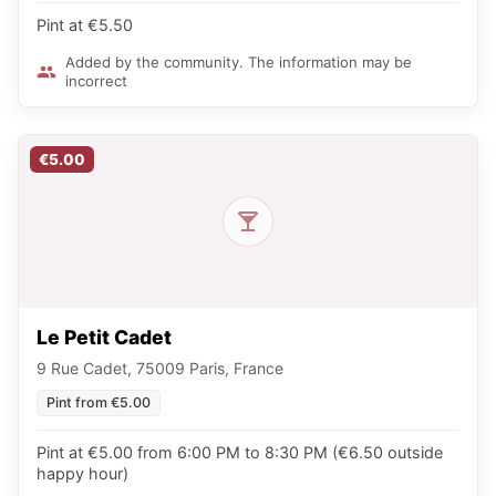
Pint at €5.50
Added by the community. The information may be
incorrect
€5.00
Le Petit Cadet
9 Rue Cadet, 75009 Paris, France
Pint from €5.00
Pint at €5.00 from 6:00 PM to 8:30 PM (€6.50 outside
happy hour)