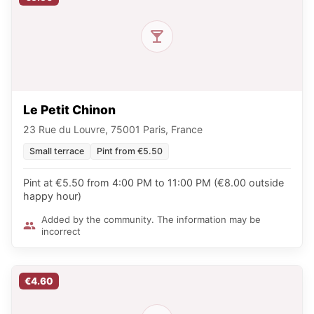
Le Petit Chinon
23 Rue du Louvre, 75001 Paris, France
Small terrace
Pint from €5.50
Pint at €5.50 from 4:00 PM to 11:00 PM (€8.00 outside
happy hour)
Added by the community. The information may be
incorrect
€4.60