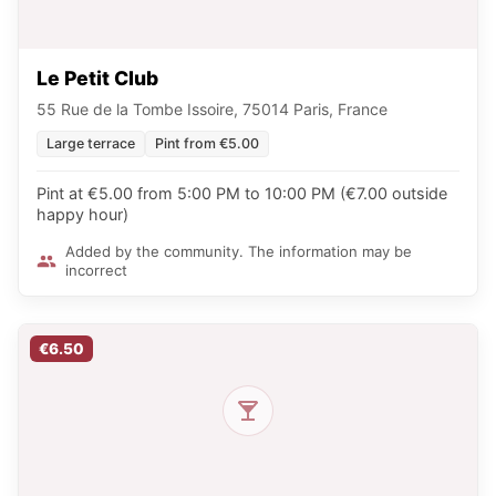
Le Petit Club
55 Rue de la Tombe Issoire, 75014 Paris, France
Large terrace
Pint from €5.00
Pint at €5.00 from 5:00 PM to 10:00 PM (€7.00 outside
happy hour)
Added by the community. The information may be
incorrect
€6.50