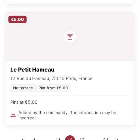
€5.00
Le Petit Hameau
12 Rue du Hameau, 75015 Paris, France
No terrace
Pint from €5.00
Pint at €5.00
Added by the community. The information may be
incorrect