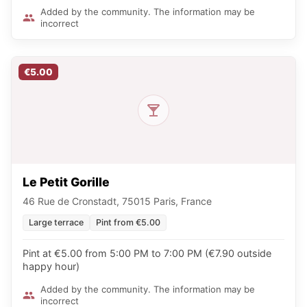
Added by the community. The information may be
incorrect
€5.00
Le Petit Gorille
46 Rue de Cronstadt, 75015 Paris, France
Large terrace
Pint from €5.00
Pint at €5.00 from 5:00 PM to 7:00 PM (€7.90 outside
happy hour)
Added by the community. The information may be
incorrect