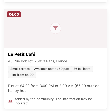
€4.00
Le Petit Café
45 Rue Bobillot, 75013 Paris, France
Small terrace
Available seats : 60 pax
3€ le Ricard
Pint from €4.00
Pint at €4.00 from 3:00 PM to 2:00 AM (€5.00 outside
happy hour)
Added by the community. The information may be
incorrect