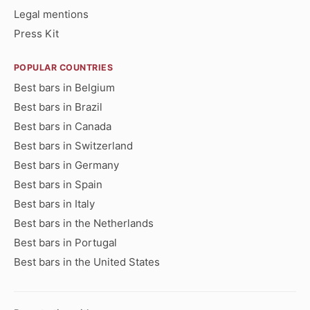
Legal mentions
Press Kit
POPULAR COUNTRIES
Best bars in Belgium
Best bars in Brazil
Best bars in Canada
Best bars in Switzerland
Best bars in Germany
Best bars in Spain
Best bars in Italy
Best bars in the Netherlands
Best bars in Portugal
Best bars in the United States