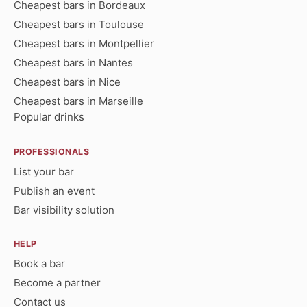
Cheapest bars in Bordeaux
Cheapest bars in Toulouse
Cheapest bars in Montpellier
Cheapest bars in Nantes
Cheapest bars in Nice
Cheapest bars in Marseille
Popular drinks
PROFESSIONALS
List your bar
Publish an event
Bar visibility solution
HELP
Book a bar
Become a partner
Contact us