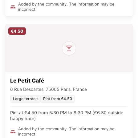
Added by the community. The information may be
incorrect
€4.50
Le Petit Café
6 Rue Descartes, 75005 Paris, France
Large terrace
Pint from €4.50
Pint at €4.50 from 5:30 PM to 8:30 PM (€6.30 outside
happy hour)
Added by the community. The information may be
incorrect