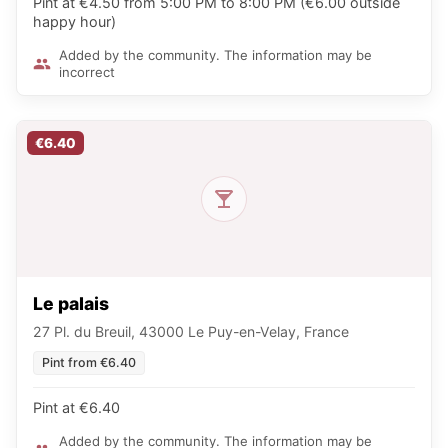
Pint at €4.50 from 5:00 PM to 8:00 PM (€6.00 outside
happy hour)
Added by the community. The information may be
incorrect
€6.40
Le palais
27 Pl. du Breuil, 43000 Le Puy-en-Velay, France
Pint from €6.40
Pint at €6.40
Added by the community. The information may be