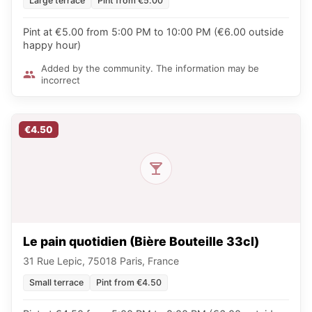
Large terrace
Pint from €5.00
Pint at €5.00 from 5:00 PM to 10:00 PM (€6.00 outside
happy hour)
Added by the community. The information may be
incorrect
€4.50
Le pain quotidien (Bière Bouteille 33cl)
31 Rue Lepic, 75018 Paris, France
Small terrace
Pint from €4.50