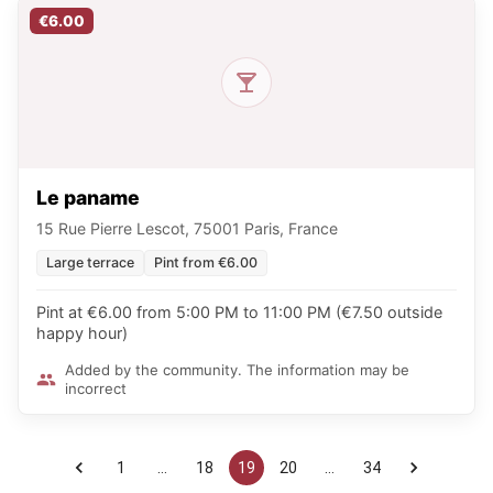
€6.00
Le paname
15 Rue Pierre Lescot, 75001 Paris, France
Large terrace
Pint from €6.00
Pint at €6.00 from 5:00 PM to 11:00 PM (€7.50 outside
happy hour)
Added by the community. The information may be
incorrect
1
…
18
19
20
…
34