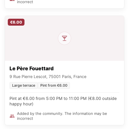
incorrect
€6.00
Le Père Fouettard
9 Rue Pierre Lescot, 75001 Paris, France
Large terrace
Pint from €6.00
Pint at €6.00 from 5:00 PM to 11:00 PM (€8.00 outside
happy hour)
Added by the community. The information may be
incorrect