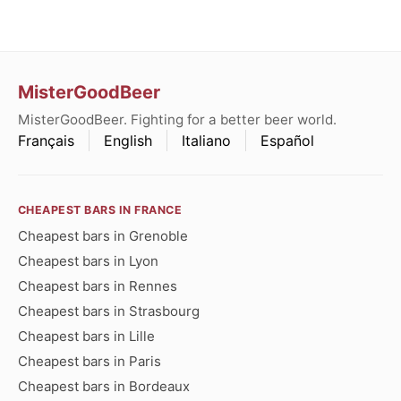
MisterGoodBeer
MisterGoodBeer. Fighting for a better beer world.
Français
English
Italiano
Español
CHEAPEST BARS IN FRANCE
Cheapest bars in Grenoble
Cheapest bars in Lyon
Cheapest bars in Rennes
Cheapest bars in Strasbourg
Cheapest bars in Lille
Cheapest bars in Paris
Cheapest bars in Bordeaux