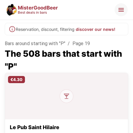
MisterGoodBeer
Best deals in bars
Reservation, discount, filtering
discover our news!
Bars around starting with "P"
/
Page 19
The 508 bars that start with
"P"
€4.30
Le Pub Saint Hilaire