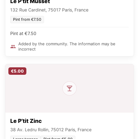
Le P’tit Musset
132 Rue Cardinet, 75017 Paris, France
Pint from €7.50
Pint at €7.50
Added by the community. The information may be
incorrect
€5.00
Le P’tit Zinc
38 Av. Ledru Rollin, 75012 Paris, France