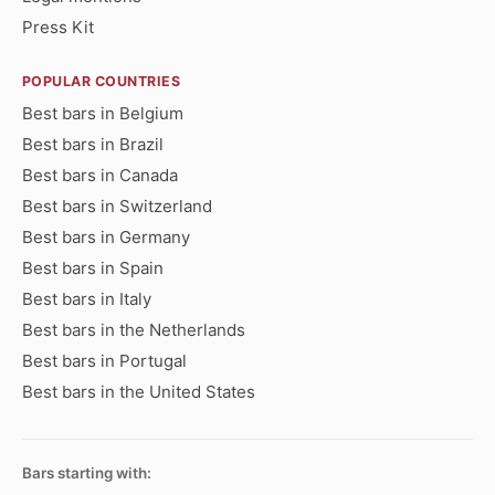
Press Kit
POPULAR COUNTRIES
Best bars in Belgium
Best bars in Brazil
Best bars in Canada
Best bars in Switzerland
Best bars in Germany
Best bars in Spain
Best bars in Italy
Best bars in the Netherlands
Best bars in Portugal
Best bars in the United States
Bars starting with: