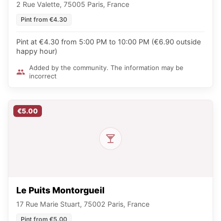
2 Rue Valette, 75005 Paris, France
Pint from €4.30
Pint at €4.30 from 5:00 PM to 10:00 PM (€6.90 outside
happy hour)
Added by the community. The information may be
incorrect
€5.00
Le Puits Montorgueil
17 Rue Marie Stuart, 75002 Paris, France
Pint from €5.00