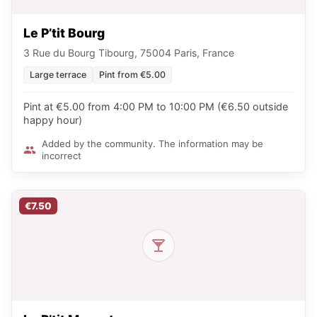
Le P’tit Bourg
3 Rue du Bourg Tibourg, 75004 Paris, France
Large terrace
Pint from €5.00
Pint at €5.00 from 4:00 PM to 10:00 PM (€6.50 outside
happy hour)
Added by the community. The information may be
incorrect
€7.50