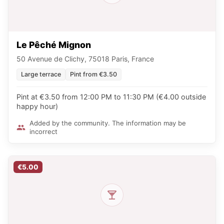
Le Pêché Mignon
50 Avenue de Clichy, 75018 Paris, France
Large terrace
Pint from €3.50
Pint at €3.50 from 12:00 PM to 11:30 PM (€4.00 outside
happy hour)
Added by the community. The information may be
incorrect
€5.00