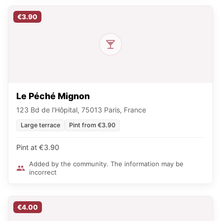
€3.90
Le Péché Mignon
123 Bd de l'Hôpital, 75013 Paris, France
Large terrace
Pint from €3.90
Pint at €3.90
Added by the community. The information may be
incorrect
€4.00