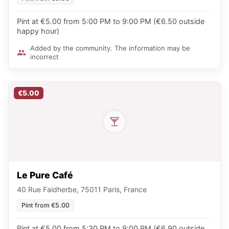
Pint at €5.00 from 5:00 PM to 9:00 PM (€6.50 outside
happy hour)
Added by the community. The information may be
incorrect
€5.00
Le Pure Café
40 Rue Faidherbe, 75011 Paris, France
Pint from €5.00
Pint at €5.00 from 5:30 PM to 9:00 PM (€6.90 outside