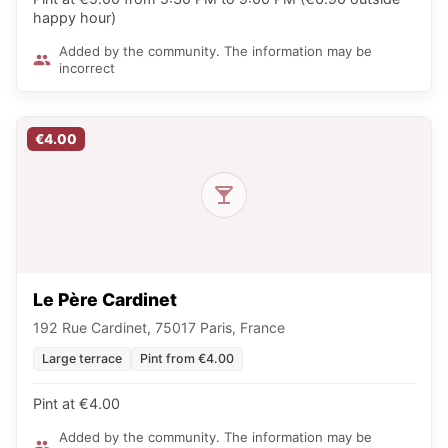
happy hour)
Added by the community. The information may be
incorrect
€4.00
Le Père Cardinet
192 Rue Cardinet, 75017 Paris, France
Large terrace
Pint from €4.00
Pint at €4.00
Added by the community. The information may be