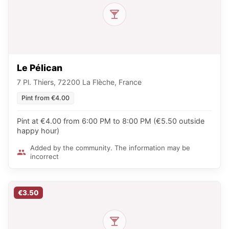
Le Pélican
7 Pl. Thiers, 72200 La Flèche, France
Pint from €4.00
Pint at €4.00 from 6:00 PM to 8:00 PM (€5.50 outside
happy hour)
Added by the community. The information may be
incorrect
€3.50