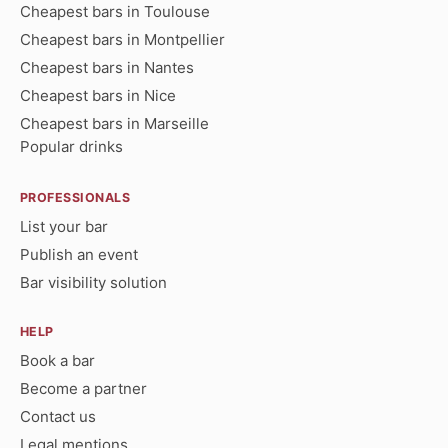
Cheapest bars in Toulouse
Cheapest bars in Montpellier
Cheapest bars in Nantes
Cheapest bars in Nice
Cheapest bars in Marseille
Popular drinks
PROFESSIONALS
List your bar
Publish an event
Bar visibility solution
HELP
Book a bar
Become a partner
Contact us
Legal mentions