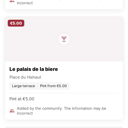
incorrect
€5.00
Le palais de la biere
Place du Hainaut
Large terrace
Pint from €5.00
Pint at €5.00
Added by the community. The information may be
incorrect