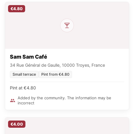
€4.80
Sam Sam Café
34 Rue Général de Gaulle, 10000 Troyes, France
Small terrace
Pint from €4.80
Pint at €4.80
Added by the community. The information may be
incorrect
€4.00