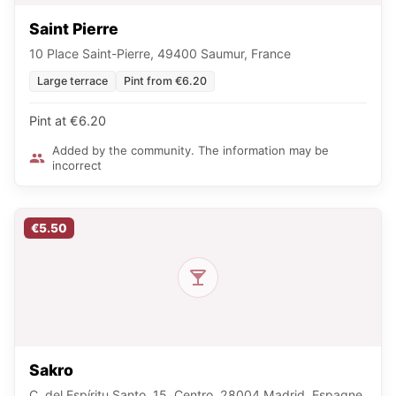
Saint Pierre
10 Place Saint-Pierre, 49400 Saumur, France
Large terrace
Pint from €6.20
Pint at €6.20
Added by the community. The information may be
incorrect
€5.50
Sakro
C. del Espíritu Santo, 15, Centro, 28004 Madrid, Espagne