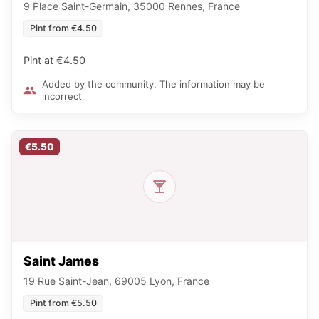
9 Place Saint-Germain, 35000 Rennes, France
Pint from €4.50
Pint at €4.50
Added by the community. The information may be
incorrect
€5.50
Saint James
19 Rue Saint-Jean, 69005 Lyon, France
Pint from €5.50