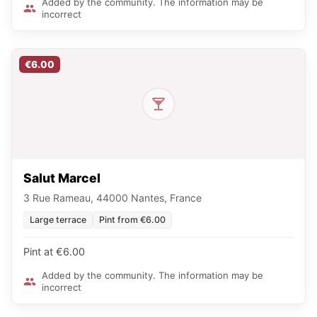
Added by the community. The information may be
incorrect
€6.00
Salut Marcel
3 Rue Rameau, 44000 Nantes, France
Large terrace
Pint from €6.00
Pint at €6.00
Added by the community. The information may be
incorrect