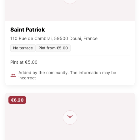
Saint Patrick
110 Rue de Cambrai, 59500 Douai, France
No terrace
Pint from €5.00
Pint at €5.00
Added by the community. The information may be
incorrect
€6.20