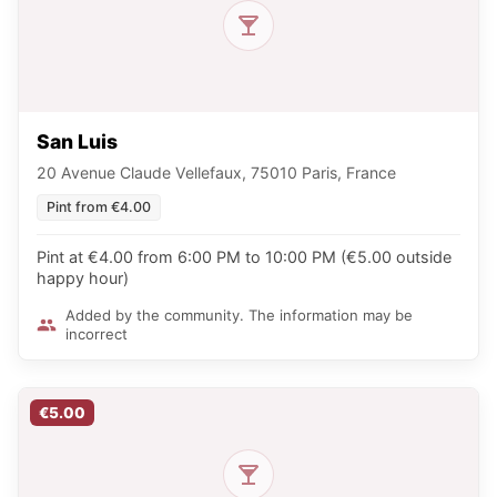
San Luis
20 Avenue Claude Vellefaux, 75010 Paris, France
Pint from €4.00
Pint at €4.00 from 6:00 PM to 10:00 PM (€5.00 outside
happy hour)
Added by the community. The information may be
incorrect
€5.00