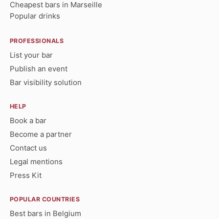
Cheapest bars in Marseille
Popular drinks
PROFESSIONALS
List your bar
Publish an event
Bar visibility solution
HELP
Book a bar
Become a partner
Contact us
Legal mentions
Press Kit
POPULAR COUNTRIES
Best bars in Belgium