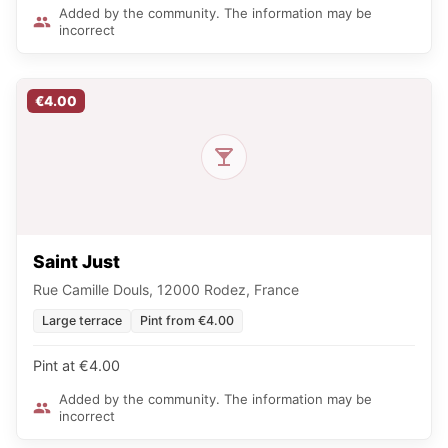
Added by the community. The information may be
incorrect
€4.00
Saint Just
Rue Camille Douls, 12000 Rodez, France
Large terrace
Pint from €4.00
Pint at €4.00
Added by the community. The information may be
incorrect