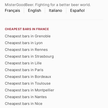
MisterGoodBeer. Fighting for a better beer world.
Français
English
Italiano
Español
CHEAPEST BARS IN FRANCE
Cheapest bars in Grenoble
Cheapest bars in Lyon
Cheapest bars in Rennes
Cheapest bars in Strasbourg
Cheapest bars in Lille
Cheapest bars in Paris
Cheapest bars in Bordeaux
Cheapest bars in Toulouse
Cheapest bars in Montpellier
Cheapest bars in Nantes
Cheapest bars in Nice