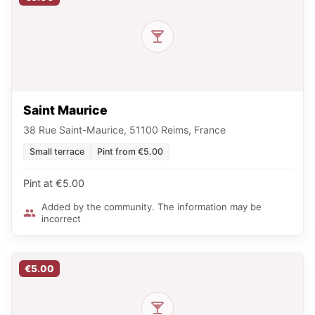
Saint Maurice
38 Rue Saint-Maurice, 51100 Reims, France
Small terrace
Pint from €5.00
Pint at €5.00
Added by the community. The information may be
incorrect
€5.00