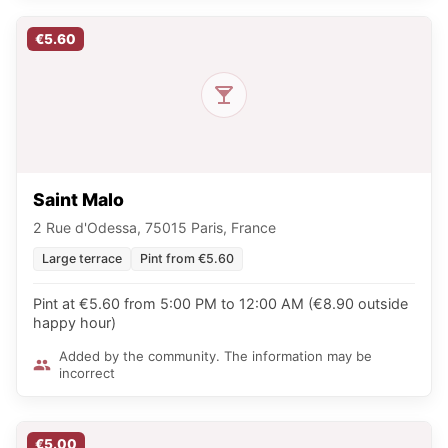
€5.60
Saint Malo
2 Rue d'Odessa, 75015 Paris, France
Large terrace
Pint from €5.60
Pint at €5.60 from 5:00 PM to 12:00 AM (€8.90 outside
happy hour)
Added by the community. The information may be
incorrect
€5.00