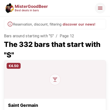
MisterGoodBeer
Best deals in bars
Reservation, discount, filtering
discover our news!
Bars around starting with "S"
/
Page 12
The 332 bars that start with
"S"
€4.50
Saint Germain