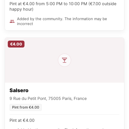
Pint at €4.00 from 5:00 PM to 10:00 PM (€7.00 outside
happy hour)
Added by the community. The information may be
incorrect
€4.00
Salsero
9 Rue du Petit Pont, 75005 Paris, France
Pint from €4.00
Pint at €4.00