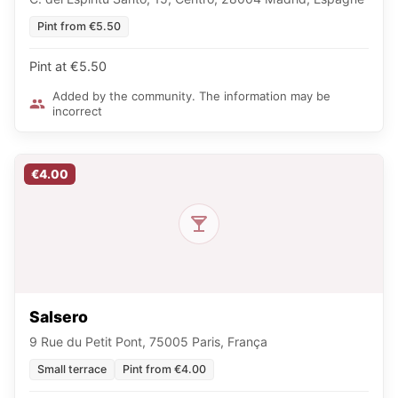
Pint from €5.50
Pint at €5.50
Added by the community. The information may be
incorrect
€4.00
Salsero
9 Rue du Petit Pont, 75005 Paris, França
Small terrace
Pint from €4.00