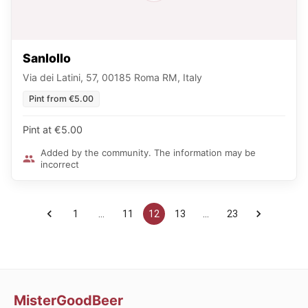
Sanlollo
Via dei Latini, 57, 00185 Roma RM, Italy
Pint from €5.00
Pint at €5.00
Added by the community. The information may be
incorrect
1
…
11
12
13
…
23
MisterGoodBeer