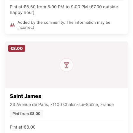
Pint at €5.50 from 5:00 PM to 9:00 PM (€7.00 outside
happy hour)
Added by the community. The information may be
incorrect
€8.00
Saint James
23 Avenue de Paris, 71100 Chalon-sur-Saône, France
Pint from €8.00
Pint at €8.00