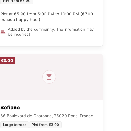
Pint from €5.90
Pint at €5.90 from 5:00 PM to 10:00 PM (€7.00
outside happy hour)
Added by the community. The information may
be incorrect
€3.00
Sofiane
66 Boulevard de Charonne, 75020 Paris, France
Large terrace
Pint from €3.00