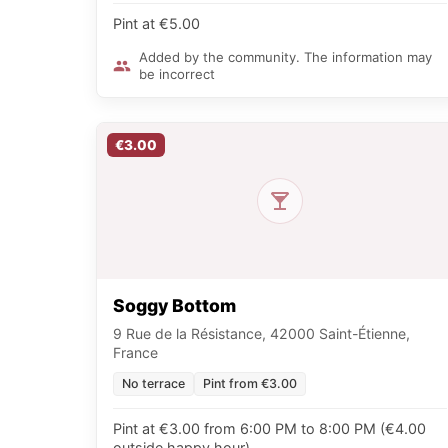
Pint at €5.00
Added by the community. The information may
be incorrect
€3.00
Soggy Bottom
9 Rue de la Résistance, 42000 Saint-Étienne,
France
No terrace
Pint from €3.00
Pint at €3.00 from 6:00 PM to 8:00 PM (€4.00
outside happy hour)