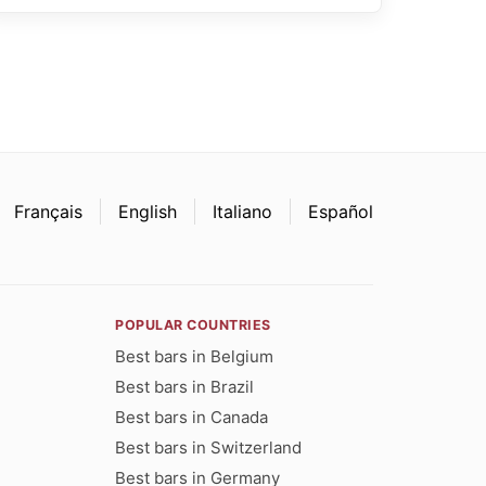
Français
English
Italiano
Español
POPULAR COUNTRIES
Best bars in Belgium
Best bars in Brazil
Best bars in Canada
Best bars in Switzerland
Best bars in Germany