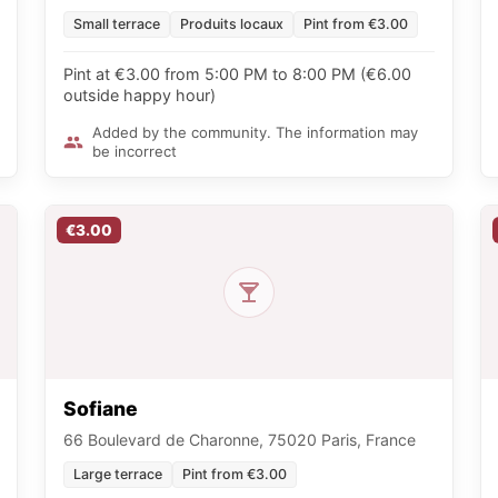
Small terrace
Produits locaux
Pint from €3.00
Pint at €3.00 from 5:00 PM to 8:00 PM (€6.00
outside happy hour)
Added by the community. The information may
be incorrect
€3.00
Sofiane
66 Boulevard de Charonne, 75020 Paris, France
Large terrace
Pint from €3.00