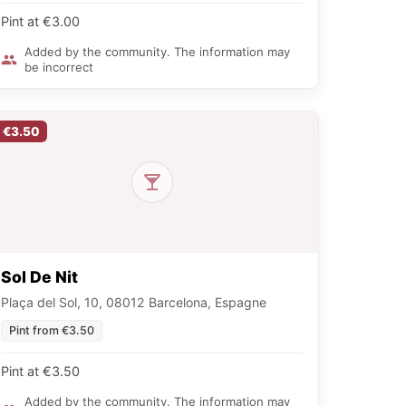
Pint at €3.00
Added by the community. The information may
be incorrect
€3.50
Sol De Nit
Plaça del Sol, 10, 08012 Barcelona, Espagne
Pint from €3.50
Pint at €3.50
Added by the community. The information may