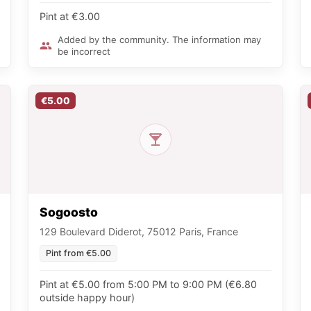
Pint at €3.00
Added by the community. The information may
be incorrect
€5.00
Sogoosto
129 Boulevard Diderot, 75012 Paris, France
Pint from €5.00
Pint at €5.00 from 5:00 PM to 9:00 PM (€6.80
outside happy hour)