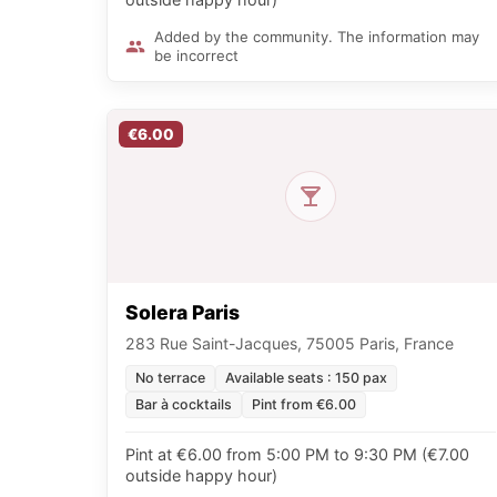
Added by the community. The information may
be incorrect
€6.00
Solera Paris
283 Rue Saint-Jacques, 75005 Paris, France
No terrace
Available seats : 150 pax
Bar à cocktails
Pint from €6.00
Pint at €6.00 from 5:00 PM to 9:30 PM (€7.00
outside happy hour)