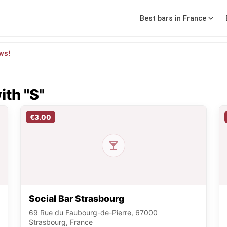
Best bars in France
ws!
ith "S"
€3.00
Social Bar Strasbourg
69 Rue du Faubourg-de-Pierre, 67000
Strasbourg, France