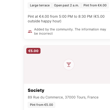
Large terrace
Open past 2 a.m.
Pint from €4.00
Pint at €4.00 from 5:00 PM to 8:30 PM (€5.00
outside happy hour)
Added by the community. The information may
be incorrect
€5.00
Society
89 Rue du Commerce, 37000 Tours, France
Pint from €5.00