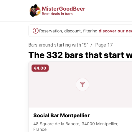
MisterGoodBeer
Best deals in bars
Reservation, discount, filtering
discover our ne
Bars around starting with "S"
/
Page 17
The 332 bars that start w
€4.00
Social Bar Montpellier
48 Square de la Babote, 34000 Montpellier,
France