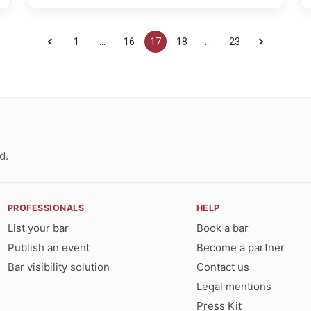
1
…
16
17
18
…
23
d.
PROFESSIONALS
HELP
List your bar
Book a bar
Publish an event
Become a partner
Bar visibility solution
Contact us
Legal mentions
Press Kit