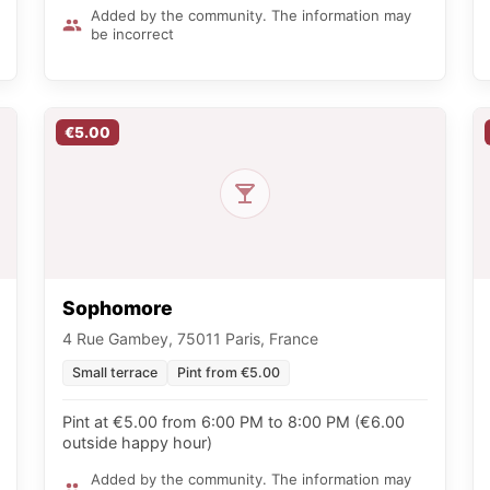
Added by the community. The information may
be incorrect
€5.00
Sophomore
4 Rue Gambey, 75011 Paris, France
Small terrace
Pint from €5.00
Pint at €5.00 from 6:00 PM to 8:00 PM (€6.00
outside happy hour)
Added by the community. The information may