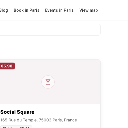
Blog
Book in Paris
Events in Paris
View map
€5.90
Social Square
165 Rue du Temple, 75003 Paris, France