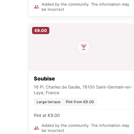
Added by the community. The information may
be incorrect
€9.00
Soubise
16 Pl. Charles de Gaulle, 78100 Saint-Germain-en-
Laye, France
Large terrace
Pint from €9.00
Pint at €9.00
Added by the community. The information may
be incorrect