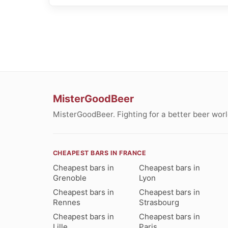
MisterGoodBeer
MisterGoodBeer. Fighting for a better beer worl
CHEAPEST BARS IN FRANCE
Cheapest bars in
Cheapest bars in
Grenoble
Lyon
Cheapest bars in
Cheapest bars in
Rennes
Strasbourg
Cheapest bars in
Cheapest bars in
Lille
Paris