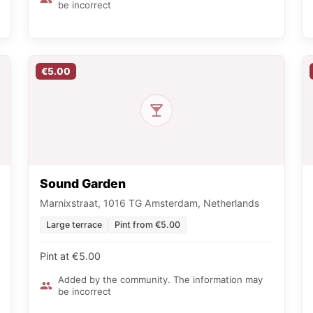
be incorrect
€5.00
Sound Garden
Marnixstraat, 1016 TG Amsterdam, Netherlands
Large terrace
Pint from €5.00
Pint at €5.00
Added by the community. The information may
be incorrect