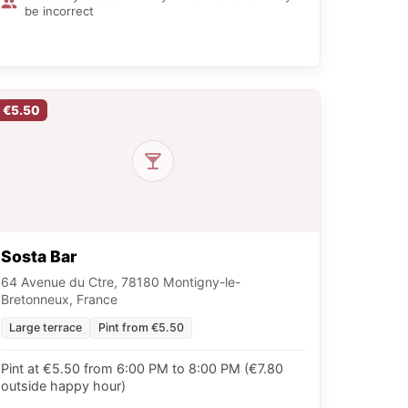
be incorrect
€5.50
Sosta Bar
64 Avenue du Ctre, 78180 Montigny-le-
Bretonneux, France
Large terrace
Pint from €5.50
Pint at €5.50 from 6:00 PM to 8:00 PM (€7.80
outside happy hour)