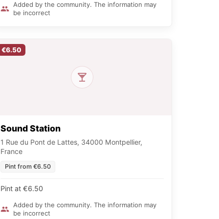
Added by the community. The information may
be incorrect
€6.50
Sound Station
1 Rue du Pont de Lattes, 34000 Montpellier,
France
Pint from €6.50
Pint at €6.50
Added by the community. The information may
be incorrect