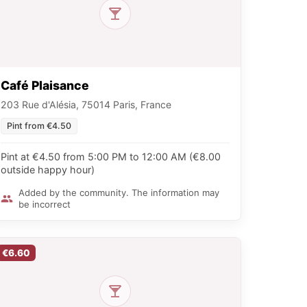
Café Plaisance
203 Rue d'Alésia, 75014 Paris, France
Pint from €4.50
Pint at €4.50 from 5:00 PM to 12:00 AM (€8.00
outside happy hour)
Added by the community. The information may
be incorrect
€6.60