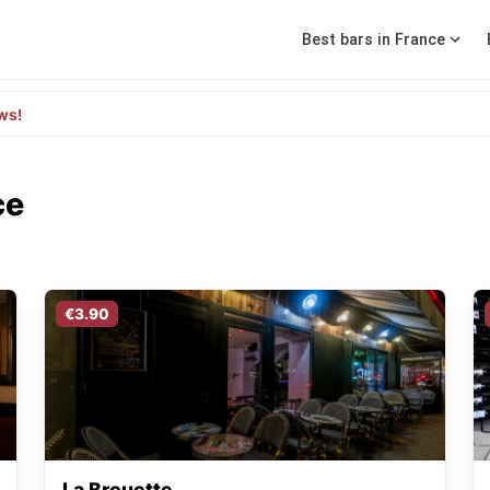
Best bars in France
ws!
ce
€3.90
La Brouette