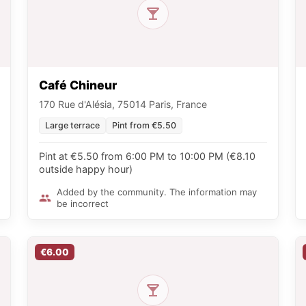
Café Chineur
170 Rue d'Alésia, 75014 Paris, France
Large terrace
Pint from €5.50
Pint at €5.50 from 6:00 PM to 10:00 PM (€8.10
outside happy hour)
Added by the community. The information may
be incorrect
€6.00