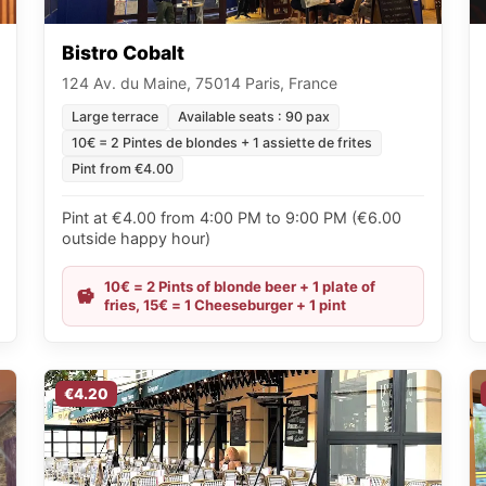
Bistro Cobalt
124 Av. du Maine, 75014 Paris, France
Large terrace
Available seats : 90 pax
10€ = 2 Pintes de blondes + 1 assiette de frites
Pint from €4.00
Pint at €4.00 from 4:00 PM to 9:00 PM (€6.00
outside happy hour)
10€ = 2 Pints of blonde beer + 1 plate of
fries, 15€ = 1 Cheeseburger + 1 pint
€4.20