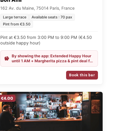
162 Av. du Maine, 75014 Paris, France
Large terrace
Available seats : 70 pax
Pint from €3.50
Pint at €3.50 from 3:00 PM to 9:00 PM (€4.50
outside happy hour)
By showing the app: Extended Happy Hour
until 1 AM + Margherita pizza & pint deal for
€11.50
Book this bar
€4.00