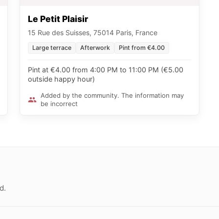
Le Petit Plaisir
15 Rue des Suisses, 75014 Paris, France
Large terrace
Afterwork
Pint from €4.00
Pint at €4.00 from 4:00 PM to 11:00 PM (€5.00
outside happy hour)
Added by the community. The information may
be incorrect
d.