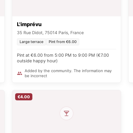
L'imprévu
35 Rue Didot, 75014 Paris, France
Large terrace
Pint from €6.00
Pint at €6.00 from 5:00 PM to 9:00 PM (€7.00
outside happy hour)
Added by the community. The information may
be incorrect
€4.00