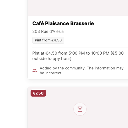
Café Plaisance Brasserie
203 Rue d'Alésia
Pint from €4.50
Pint at €4.50 from 5:00 PM to 10:00 PM (€5.00
outside happy hour)
Added by the community. The information may
be incorrect
€7.50