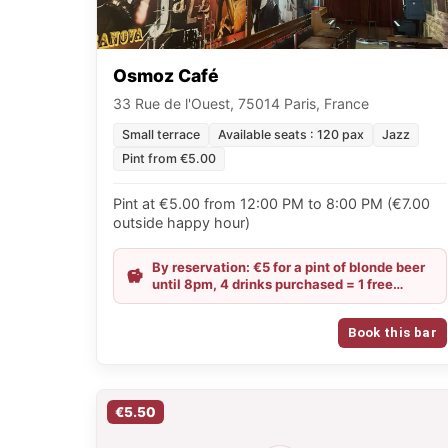
Osmoz Café
33 Rue de l'Ouest, 75014 Paris, France
Small terrace
Available seats : 120 pax
Jazz
Pint from €5.00
Pint at €5.00 from 12:00 PM to 8:00 PM (€7.00
outside happy hour)
By reservation: €5 for a pint of blonde beer
until 8pm, 4 drinks purchased = 1 free
portion of fries and, for groups of 10 people,
1 free mixed platter / From Sunday to
Book this bar
Tuesday: €6 for Chouffe, IPA and Guinness,
and €4 for a glass of wine all evening
€5.50