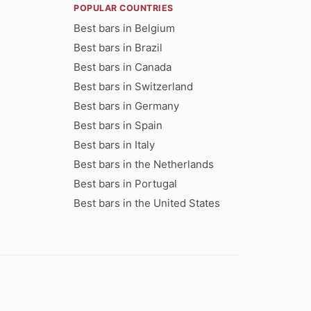
POPULAR COUNTRIES
Best bars in Belgium
Best bars in Brazil
Best bars in Canada
Best bars in Switzerland
Best bars in Germany
Best bars in Spain
Best bars in Italy
Best bars in the Netherlands
Best bars in Portugal
Best bars in the United States