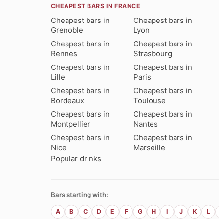
CHEAPEST BARS IN FRANCE
Cheapest bars in
Cheapest bars in
Grenoble
Lyon
Cheapest bars in
Cheapest bars in
Rennes
Strasbourg
Cheapest bars in
Cheapest bars in
Lille
Paris
Cheapest bars in
Cheapest bars in
Bordeaux
Toulouse
Cheapest bars in
Cheapest bars in
Montpellier
Nantes
Cheapest bars in
Cheapest bars in
Nice
Marseille
Popular drinks
Bars starting with:
A
B
C
D
E
F
G
H
I
J
K
L