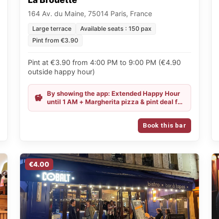
164 Av. du Maine, 75014 Paris, France
Large terrace
Available seats : 150 pax
Pint from €3.90
Pint at €3.90 from 4:00 PM to 9:00 PM (€4.90
outside happy hour)
By showing the app: Extended Happy Hour
until 1 AM + Margherita pizza & pint deal for
€11.50
Book this bar
€4.00