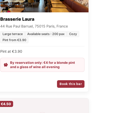
Brasserie Laura
44 Rue Paul Barruel, 75015 Paris, France
Large terrace
Available seats : 200 pax
Cozy
Pint from €3.90
Pint at €3.90
By reservation only: €4 for a blonde pint
and a glass of wine all evening
Book this bar
€4.50