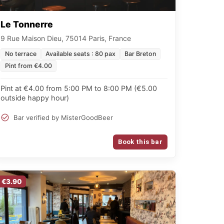
Le Tonnerre
9 Rue Maison Dieu, 75014 Paris, France
No terrace
Available seats : 80 pax
Bar Breton
Pint from €4.00
Pint at €4.00 from 5:00 PM to 8:00 PM (€5.00
outside happy hour)
Bar verified by MisterGoodBeer
Book this bar
€3.90