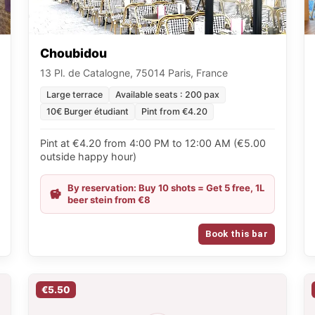
Choubidou
13 Pl. de Catalogne, 75014 Paris, France
Large terrace
Available seats : 200 pax
10€ Burger étudiant
Pint from €4.20
Pint at €4.20 from 4:00 PM to 12:00 AM (€5.00
outside happy hour)
By reservation: Buy 10 shots = Get 5 free, 1L
beer stein from €8
Book this bar
€5.50