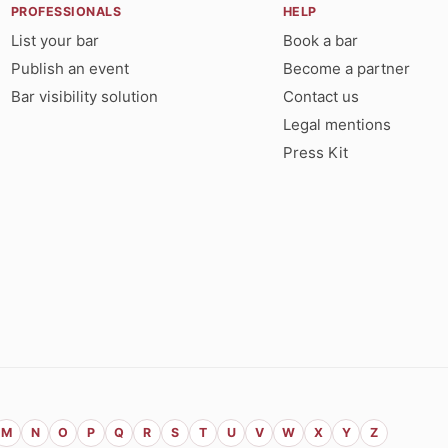
PROFESSIONALS
HELP
List your bar
Book a bar
Publish an event
Become a partner
Bar visibility solution
Contact us
Legal mentions
Press Kit
M
N
O
P
Q
R
S
T
U
V
W
X
Y
Z