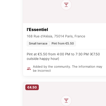
l'Essentiel
168 Rue d'Alésia, 75014 Paris, France
Small terrace
Pint from €5.50
Pint at €5.50 from 4:00 PM to 7:30 PM (€7.50
outside happy hour)
Added by the community. The information may
be incorrect
€4.50