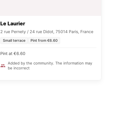
Le Laurier
2 rue Pernety / 24 rue Didot, 75014 Paris, France
Small terrace
Pint from €6.60
Pint at €6.60
Added by the community. The information may
be incorrect