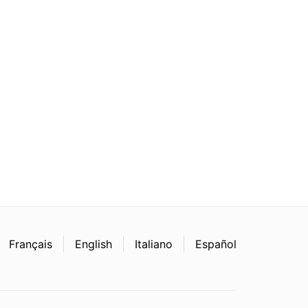
Français
English
Italiano
Español