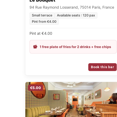
94 Rue Raymond Losserand, 75014 Paris, France
Small terrace
Available seats : 120 pax
Pint from €4.00
Pint at €4.00
1 free plate of fries for 2 drinks + free chips
Book this bar
€5.00