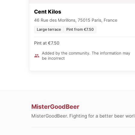
Cent Kilos
46 Rue des Morillons, 75015 Paris, France
Large terrace
Pint from €7.50
Pint at €7.50
Added by the community. The information may
be incorrect
MisterGoodBeer
MisterGoodBeer. Fighting for a better beer worl