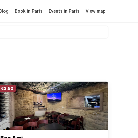
Blog
Book in Paris
Events in Paris
View map
€3.50
Bon Ami