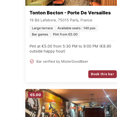
Tonton Becton - Porte De Versailles
19 Bd Lefebvre, 75015 Paris, France
Large terrace
Available seats : 140 pax
Bar games
Pint from €5.00
Pint at €5.00 from 5:30 PM to 9:00 PM (€8.90
outside happy hour)
Bar verified by MisterGoodBeer
Book this bar
€5.00