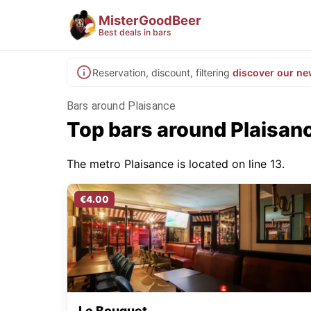
MisterGoodBeer
Best deals in bars
Reservation, discount, filtering
discover our ne
Bars around Plaisance
Top bars around Plaisan
The metro Plaisance is located on line 13.
€4.00
Le Bouquet