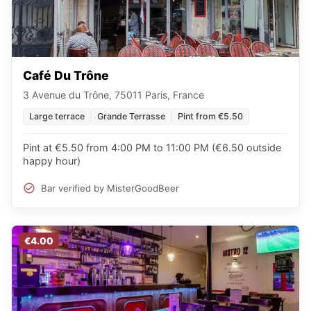
Café Du Trône
3 Avenue du Trône, 75011 Paris, France
Large terrace
Grande Terrasse
Pint from €5.50
Pint at €5.50 from 4:00 PM to 11:00 PM (€6.50 outside
happy hour)
Bar verified by MisterGoodBeer
€4.00