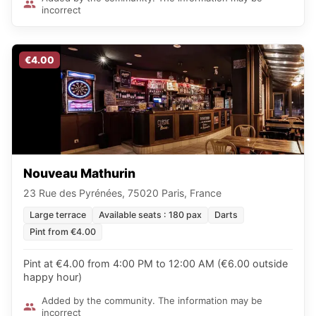
incorrect
€4.00
Nouveau Mathurin
23 Rue des Pyrénées, 75020 Paris, France
Large terrace
Available seats : 180 pax
Darts
Pint from €4.00
Pint at €4.00 from 4:00 PM to 12:00 AM (€6.00 outside
happy hour)
Added by the community. The information may be
incorrect