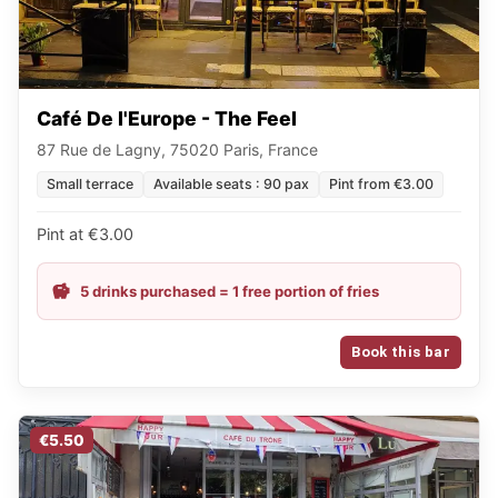
Café De l'Europe - The Feel
87 Rue de Lagny, 75020 Paris, France
Small terrace
Available seats : 90 pax
Pint from €3.00
Pint at €3.00
5 drinks purchased = 1 free portion of fries
Book this bar
€5.50