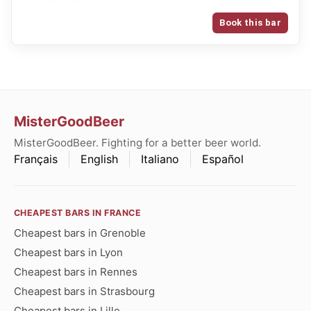
Book this bar
MisterGoodBeer
MisterGoodBeer. Fighting for a better beer world.
Français
English
Italiano
Español
CHEAPEST BARS IN FRANCE
Cheapest bars in Grenoble
Cheapest bars in Lyon
Cheapest bars in Rennes
Cheapest bars in Strasbourg
Cheapest bars in Lille