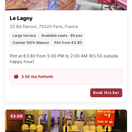
Le Lagny
25 Bd Davout, 75020 Paris, France
Large terrace
Available seats : 80 pax
Cuisine 100% Maison
Pint from €3.80
Pint at €3.80 from 5:00 PM to 2:00 AM (€5.50 outside
happy hour)
3.5€ the Pelforth
Book this bar
€3.00