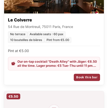
Le Colverre
54 Rue de Montreuil, 75011 Paris, France
No terrace
Available seats : 60 pax
10 bouteilles de bières
Pint from €5.00
Pint at €5.00
Our on-tap cocktail "Death Alley" with Jäger: €6.50
all the time. Lager promo: €5 Tue–Thu until 11 pm.
Happy Hour until 8 pm.
Book this bar
€5.50