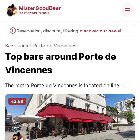
MisterGoodBeer
Best deals in bars
Reservation, discount, filtering
discover our news!
Bars around Porte de Vincennes
Top bars around Porte de
Vincennes
The metro Porte de Vincennes is located on line 1.
€3.50