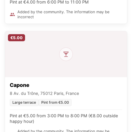
Pint at €4.00 from 6:00 PM to 11:00 PM
Added by the community. The information may be
incorrect
€5.00
Capone
8 Av. du Trône, 75012 Paris, France
Large terrace
Pint from €5.00
Pint at €5.00 from 3:00 PM to 8:00 PM (€8.00 outside
happy hour)
Added by the community. The information may be