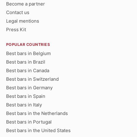
Become a partner
Contact us
Legal mentions
Press Kit
POPULAR COUNTRIES
Best bars in Belgium
Best bars in Brazil
Best bars in Canada
Best bars in Switzerland
Best bars in Germany
Best bars in Spain
Best bars in Italy
Best bars in the Netherlands
Best bars in Portugal
Best bars in the United States