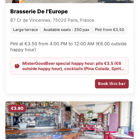
Brasserie De l'Europe
87 Cr de Vincennes, 75020 Paris, France
Large terrace
Available seats : 250 pax
Pint from €3.50
Pint at €3.50 from 4:00 PM to 12:00 AM (€6.00 outside
happy hour)
MisterGoodBeer special happy hour: pils €3.5 (€6
outside happy hour), cocktails (Pina Colada, Spritz,
Sex on the Beach) €6 instead of €7.9, Goudale
blonde and IPA €8 instead of €9.1
Book this bar
€3.80