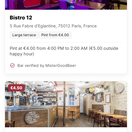
Bistro 12
5 Rue Fabre d'Eglantine, 75012 Paris, France
Large terrace
Pint from €4.00
Pint at €4.00 from 4:00 PM to 2:00 AM (€5.00 outside
happy hour)
Bar verified by MisterGoodBeer
€4.50