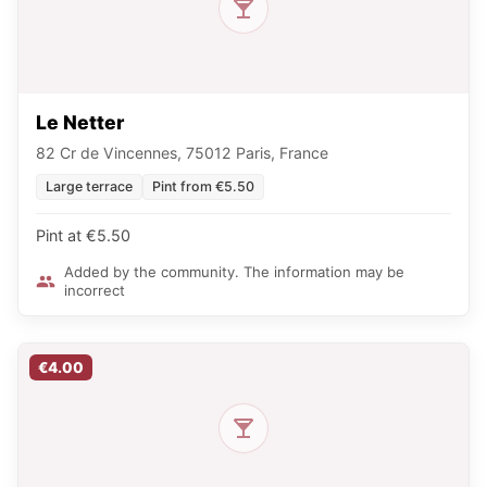
Le Netter
82 Cr de Vincennes, 75012 Paris, France
Large terrace
Pint from €5.50
Pint at €5.50
Added by the community. The information may be
incorrect
€4.00