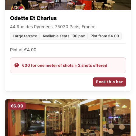
Odette Et Charlus
44 Rue des Pyrénées, 75020 Paris, France
Large terrace
Available seats : 90 pax
Pint from €4.00
Pint at €4.00
€30 for one meter of shots = 2 shots offered
Book this bar
€6.00