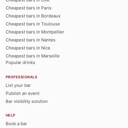
Cheapest bars in Paris
Cheapest bars in Bordeaux
Cheapest bars in Toulouse
Cheapest bars in Montpellier
Cheapest bars in Nantes
Cheapest bars in Nice
Cheapest bars in Marseille
Popular drinks
PROFESSIONALS
List your bar
Publish an event
Bar visibility solution
HELP
Book a bar