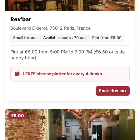
Rev’bar
Boulevard Diderot, 75012 Paris, France
Small terrace
Available seats : 70 pax
Pint from €6.00
Pint at €6.00 from 5:00 PM to 7:00 PM (€6.50 outside
happy hour)
1 FREE cheese platter for every 4 drinks
Book this bar
€5.00