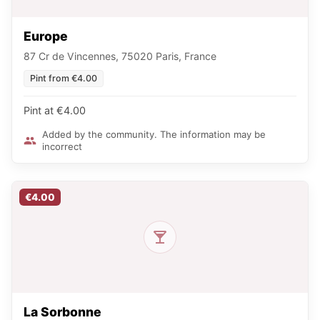
Europe
87 Cr de Vincennes, 75020 Paris, France
Pint from €4.00
Pint at €4.00
Added by the community. The information may be
incorrect
€4.00
La Sorbonne