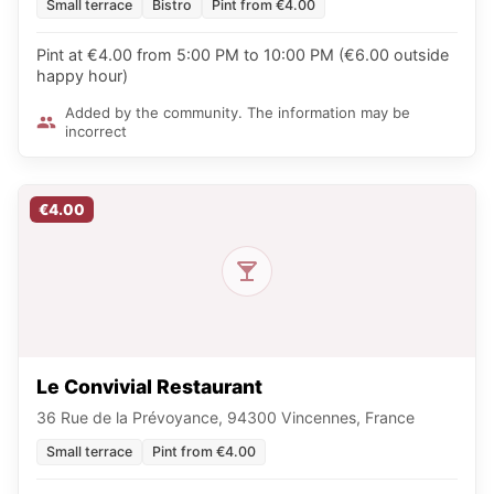
Small terrace
Bistro
Pint from €4.00
Pint at €4.00 from 5:00 PM to 10:00 PM (€6.00 outside
happy hour)
Added by the community. The information may be
incorrect
€4.00
Le Convivial Restaurant
36 Rue de la Prévoyance, 94300 Vincennes, France
Small terrace
Pint from €4.00