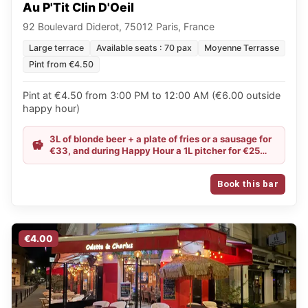
Au P'Tit Clin D'Oeil
92 Boulevard Diderot, 75012 Paris, France
Large terrace
Available seats : 70 pax
Moyenne Terrasse
Pint from €4.50
Pint at €4.50 from 3:00 PM to 12:00 AM (€6.00 outside
happy hour)
3L of blonde beer + a plate of fries or a sausage for
€33, and during Happy Hour a 1L pitcher for €25
(selection available on site)
Book this bar
€4.00