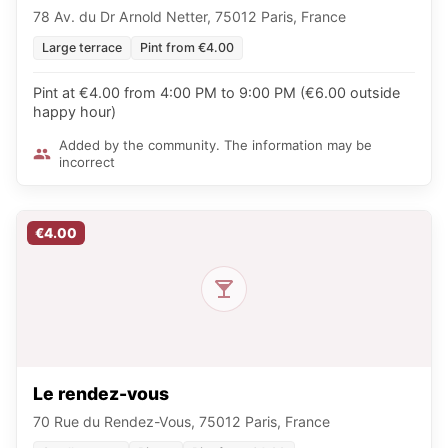
78 Av. du Dr Arnold Netter, 75012 Paris, France
Large terrace
Pint from €4.00
Pint at €4.00 from 4:00 PM to 9:00 PM (€6.00 outside
happy hour)
Added by the community. The information may be
incorrect
€4.00
Le rendez-vous
70 Rue du Rendez-Vous, 75012 Paris, France