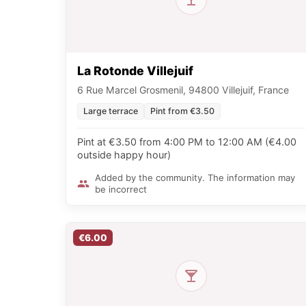
La Rotonde Villejuif
6 Rue Marcel Grosmenil, 94800 Villejuif, France
Large terrace
Pint from €3.50
Pint at €3.50 from 4:00 PM to 12:00 AM (€4.00
outside happy hour)
Added by the community. The information may
be incorrect
€6.00