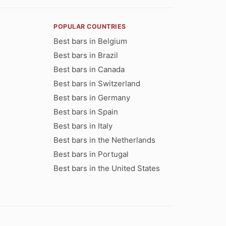
POPULAR COUNTRIES
Best bars in Belgium
Best bars in Brazil
Best bars in Canada
Best bars in Switzerland
Best bars in Germany
Best bars in Spain
Best bars in Italy
Best bars in the Netherlands
Best bars in Portugal
Best bars in the United States