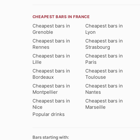
CHEAPEST BARS IN FRANCE
Cheapest bars in
Cheapest bars in
Grenoble
Lyon
Cheapest bars in
Cheapest bars in
Rennes
Strasbourg
Cheapest bars in
Cheapest bars in
Lille
Paris
Cheapest bars in
Cheapest bars in
Bordeaux
Toulouse
Cheapest bars in
Cheapest bars in
Montpellier
Nantes
Cheapest bars in
Cheapest bars in
Nice
Marseille
Popular drinks
Bars starting with: