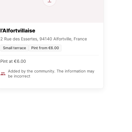
l’Alfortvillaise
2 Rue des Essertes, 94140 Alfortville, France
Small terrace
Pint from €6.00
Pint at €6.00
Added by the community. The information may
be incorrect