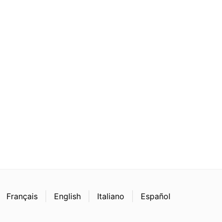
Français
English
Italiano
Español