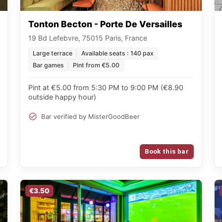
Tonton Becton - Porte De Versailles
19 Bd Lefebvre, 75015 Paris, France
Large terrace
Available seats : 140 pax
Bar games
Pint from €5.00
Pint at €5.00 from 5:30 PM to 9:00 PM (€8.90
outside happy hour)
Bar verified by MisterGoodBeer
Book this bar
€3.50