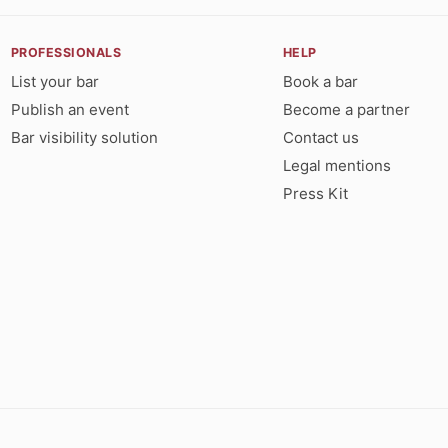
PROFESSIONALS
HELP
List your bar
Book a bar
Publish an event
Become a partner
Bar visibility solution
Contact us
Legal mentions
Press Kit