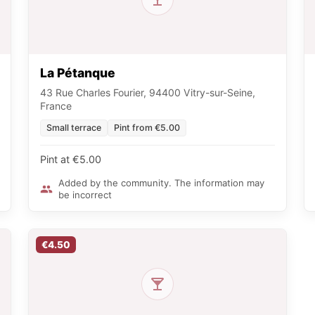
La Pétanque
43 Rue Charles Fourier, 94400 Vitry-sur-Seine,
France
Small terrace
Pint from €5.00
Pint at €5.00
Added by the community. The information may
be incorrect
€4.50