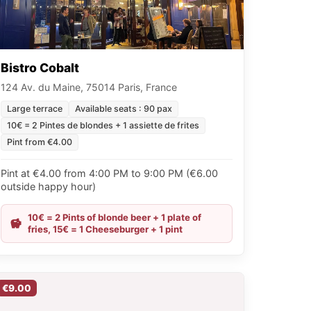
Bistro Cobalt
124 Av. du Maine, 75014 Paris, France
Large terrace
Available seats : 90 pax
10€ = 2 Pintes de blondes + 1 assiette de frites
Pint from €4.00
Pint at €4.00 from 4:00 PM to 9:00 PM (€6.00
outside happy hour)
10€ = 2 Pints of blonde beer + 1 plate of
fries, 15€ = 1 Cheeseburger + 1 pint
€9.00