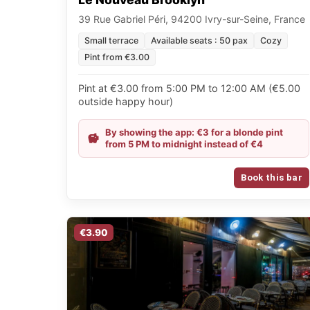
39 Rue Gabriel Péri, 94200 Ivry-sur-Seine, France
Small terrace
Available seats : 50 pax
Cozy
Pint from €3.00
Pint at €3.00 from 5:00 PM to 12:00 AM (€5.00
outside happy hour)
By showing the app: €3 for a blonde pint
from 5 PM to midnight instead of €4
Book this bar
€3.90