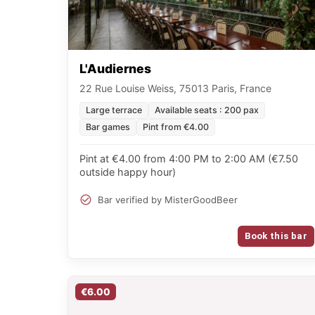
L'Audiernes
22 Rue Louise Weiss, 75013 Paris, France
Large terrace
Available seats : 200 pax
Bar games
Pint from €4.00
Pint at €4.00 from 4:00 PM to 2:00 AM (€7.50
outside happy hour)
Bar verified by MisterGoodBeer
Book this bar
€6.00