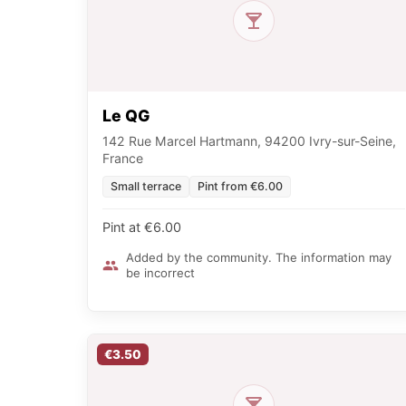
Le QG
142 Rue Marcel Hartmann, 94200 Ivry-sur-Seine,
France
Small terrace
Pint from €6.00
Pint at €6.00
Added by the community. The information may
be incorrect
€3.50