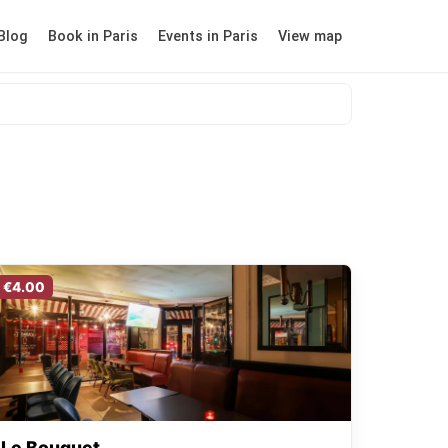
Blog
Book in Paris
Events in Paris
View map
€4.00
Le Bouquet