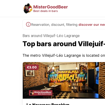
MisterGoodBeer
Best deals in bars
Reservation, discount, filtering
discover our ne
Bars around Villejuif-Léo Lagrange
Top bars around Villejui
The metro Villejuif-Léo Lagrange is located on 
€3.00
Le Nouveau Brooklyn