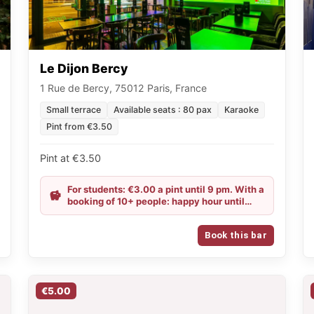
Le Dijon Bercy
1 Rue de Bercy, 75012 Paris, France
Small terrace
Available seats : 80 pax
Karaoke
Pint from €3.50
Pint at €3.50
For students: €3.00 a pint until 9 pm. With a
booking of 10+ people: happy hour until
midnight.
Book this bar
€5.00