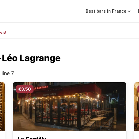
Best bars in France
ws!
f-Léo Lagrange
line 7.
€3.50
Le Gentilly