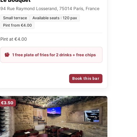
94 Rue Raymond Losserand, 75014 Paris, France
Small terrace
Available seats : 120 pax
Pint from €4.00
Pint at €4.00
1 free plate of fries for 2 drinks + free chips
Book this bar
€3.50