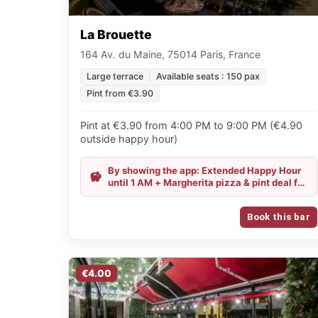
La Brouette
164 Av. du Maine, 75014 Paris, France
Large terrace
Available seats : 150 pax
Pint from €3.90
Pint at €3.90 from 4:00 PM to 9:00 PM (€4.90
outside happy hour)
By showing the app: Extended Happy Hour
until 1 AM + Margherita pizza & pint deal for
€11.50
Book this bar
€4.00