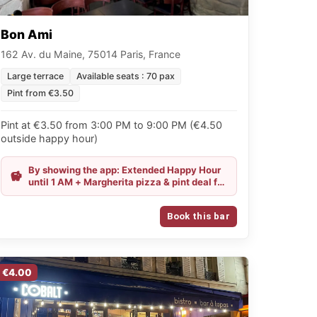
Bon Ami
162 Av. du Maine, 75014 Paris, France
Large terrace
Available seats : 70 pax
Pint from €3.50
Pint at €3.50 from 3:00 PM to 9:00 PM (€4.50
outside happy hour)
By showing the app: Extended Happy Hour
until 1 AM + Margherita pizza & pint deal for
€11.50
Book this bar
€4.00