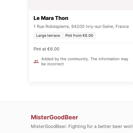
Le Mara Thon
1 Rue Robespierre, 94200 Ivry-sur-Seine, France
Large terrace
Pint from €6.00
Pint at €6.00
Added by the community. The information may
be incorrect
MisterGoodBeer
MisterGoodBeer. Fighting for a better beer worl