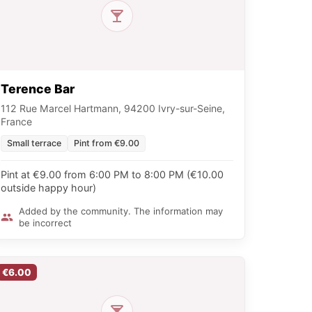
Terence Bar
112 Rue Marcel Hartmann, 94200 Ivry-sur-Seine,
France
Small terrace
Pint from €9.00
Pint at €9.00 from 6:00 PM to 8:00 PM (€10.00
outside happy hour)
Added by the community. The information may
be incorrect
€6.00