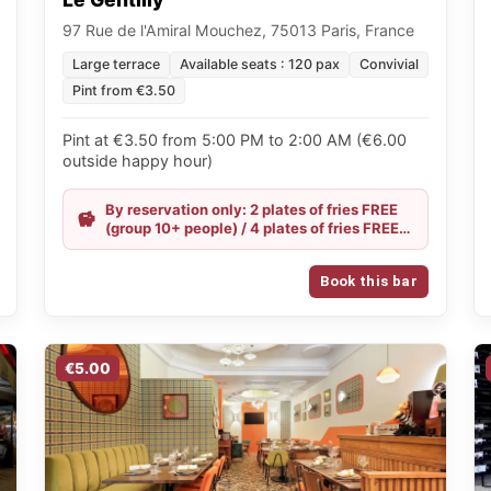
97 Rue de l'Amiral Mouchez, 75013 Paris, France
Large terrace
Available seats : 120 pax
Convivial
Pint from €3.50
Pint at €3.50 from 5:00 PM to 2:00 AM (€6.00
outside happy hour)
By reservation only: 2 plates of fries FREE
(group 10+ people) / 4 plates of fries FREE
(group 20+ people) / Happy Hour all
evening
Book this bar
€5.00