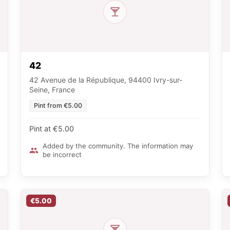
42
42 Avenue de la République, 94400 Ivry-sur-
Seine, France
Pint from €5.00
Pint at €5.00
Added by the community. The information may
be incorrect
€5.00