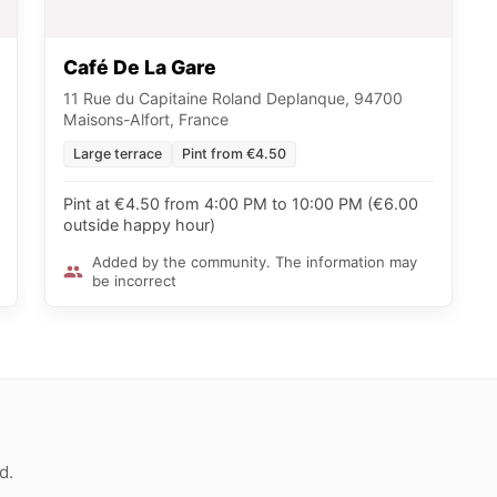
Café De La Gare
11 Rue du Capitaine Roland Deplanque, 94700
Maisons-Alfort, France
Large terrace
Pint from €4.50
Pint at €4.50 from 4:00 PM to 10:00 PM (€6.00
outside happy hour)
Added by the community. The information may
be incorrect
d.