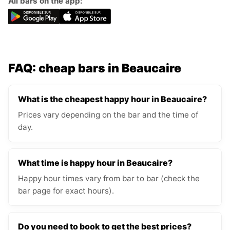
All bars on the app:
FAQ: cheap bars in Beaucaire
What is the cheapest happy hour in Beaucaire?
Prices vary depending on the bar and the time of
day.
What time is happy hour in Beaucaire?
Happy hour times vary from bar to bar (check the
bar page for exact hours).
Do you need to book to get the best prices?