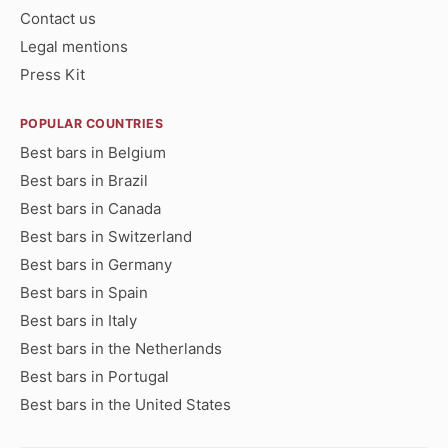
Contact us
Legal mentions
Press Kit
POPULAR COUNTRIES
Best bars in Belgium
Best bars in Brazil
Best bars in Canada
Best bars in Switzerland
Best bars in Germany
Best bars in Spain
Best bars in Italy
Best bars in the Netherlands
Best bars in Portugal
Best bars in the United States