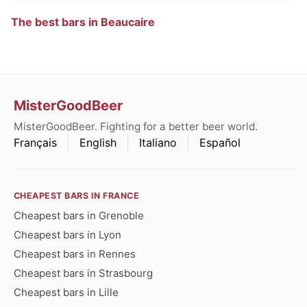
The best bars in Beaucaire
MisterGoodBeer
MisterGoodBeer. Fighting for a better beer world.
Français
English
Italiano
Español
CHEAPEST BARS IN FRANCE
Cheapest bars in Grenoble
Cheapest bars in Lyon
Cheapest bars in Rennes
Cheapest bars in Strasbourg
Cheapest bars in Lille