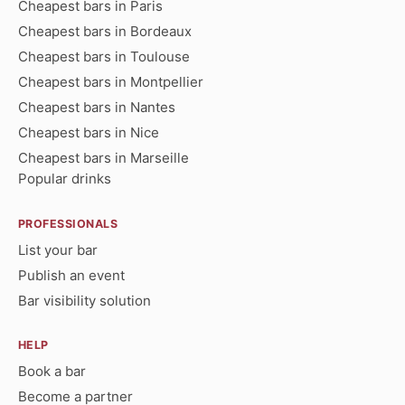
Cheapest bars in Paris
Cheapest bars in Bordeaux
Cheapest bars in Toulouse
Cheapest bars in Montpellier
Cheapest bars in Nantes
Cheapest bars in Nice
Cheapest bars in Marseille
Popular drinks
PROFESSIONALS
List your bar
Publish an event
Bar visibility solution
HELP
Book a bar
Become a partner