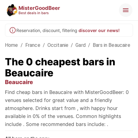
MisterGoodBeer
Best deals in bars
Reservation, discount, filtering
discover our news!
Home
/
France
/
Occitanie
/
Gard
/
Bars in Beaucaire
The 0 cheapest bars in
Beaucaire
Beaucaire
Find cheap bars in Beaucaire with MisterGoodBeer: 0
venues selected for great value and a friendly
atmosphere. Drinks start from , with happy hour
available in 0% of the venues. Common highlights
include . Some recommended bars include: .