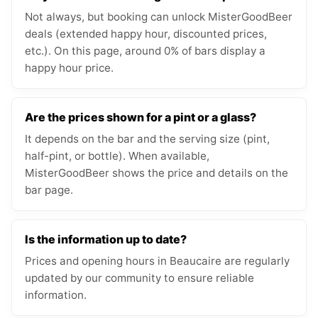
Not always, but booking can unlock MisterGoodBeer
deals (extended happy hour, discounted prices,
etc.). On this page, around 0% of bars display a
happy hour price.
Are the prices shown for a pint or a glass?
It depends on the bar and the serving size (pint,
half-pint, or bottle). When available,
MisterGoodBeer shows the price and details on the
bar page.
Is the information up to date?
Prices and opening hours in Beaucaire are regularly
updated by our community to ensure reliable
information.