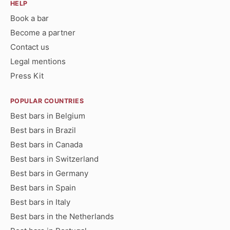
HELP
Book a bar
Become a partner
Contact us
Legal mentions
Press Kit
POPULAR COUNTRIES
Best bars in Belgium
Best bars in Brazil
Best bars in Canada
Best bars in Switzerland
Best bars in Germany
Best bars in Spain
Best bars in Italy
Best bars in the Netherlands