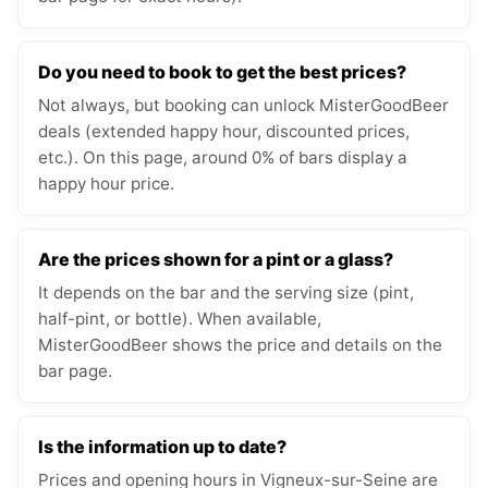
Do you need to book to get the best prices?
Not always, but booking can unlock MisterGoodBeer
deals (extended happy hour, discounted prices,
etc.). On this page, around 0% of bars display a
happy hour price.
Are the prices shown for a pint or a glass?
It depends on the bar and the serving size (pint,
half-pint, or bottle). When available,
MisterGoodBeer shows the price and details on the
bar page.
Is the information up to date?
Prices and opening hours in Vigneux-sur-Seine are