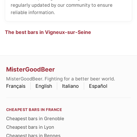
regularly updated by our community to ensure
reliable information.
The best bars in Vigneux-sur-Seine
MisterGoodBeer
MisterGoodBeer. Fighting for a better beer world.
Français
English
Italiano
Español
CHEAPEST BARS IN FRANCE
Cheapest bars in Grenoble
Cheapest bars in Lyon
Cheapest bars in Rennes