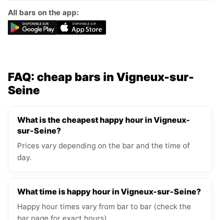
All bars on the app:
FAQ: cheap bars in Vigneux-sur-
Seine
What is the cheapest happy hour in Vigneux-
sur-Seine?
Prices vary depending on the bar and the time of
day.
What time is happy hour in Vigneux-sur-Seine?
Happy hour times vary from bar to bar (check the
bar page for exact hours).