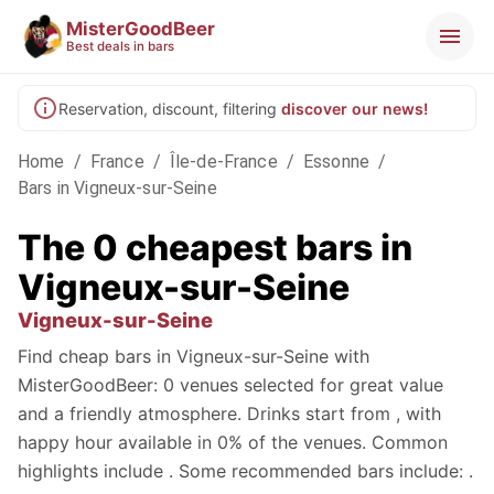
MisterGoodBeer
Best deals in bars
Reservation, discount, filtering
discover our news!
Home
/
France
/
Île-de-France
/
Essonne
/
Bars in Vigneux-sur-Seine
The 0 cheapest bars in
Vigneux-sur-Seine
Vigneux-sur-Seine
Find cheap bars in Vigneux-sur-Seine with
MisterGoodBeer: 0 venues selected for great value
and a friendly atmosphere. Drinks start from , with
happy hour available in 0% of the venues. Common
highlights include . Some recommended bars include: .