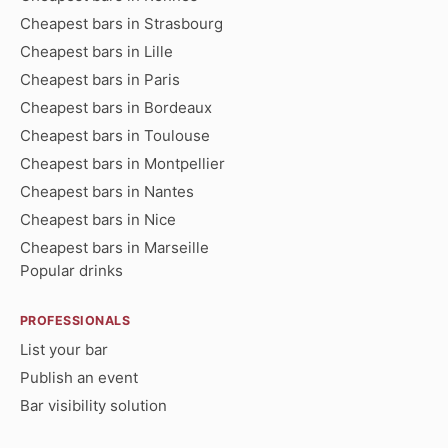
Cheapest bars in Strasbourg
Cheapest bars in Lille
Cheapest bars in Paris
Cheapest bars in Bordeaux
Cheapest bars in Toulouse
Cheapest bars in Montpellier
Cheapest bars in Nantes
Cheapest bars in Nice
Cheapest bars in Marseille
Popular drinks
PROFESSIONALS
List your bar
Publish an event
Bar visibility solution