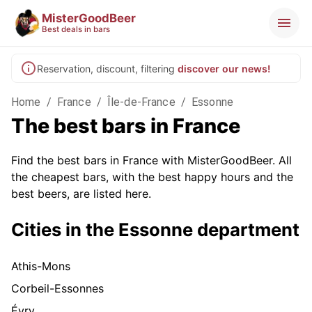
MisterGoodBeer
Best deals in bars
Reservation, discount, filtering
discover our news!
Home
/
France
/
Île-de-France
/
Essonne
The best bars in France
Find the best bars in France with MisterGoodBeer. All
the cheapest bars, with the best happy hours and the
best beers, are listed here.
Cities in the Essonne department
Athis-Mons
Corbeil-Essonnes
Évry