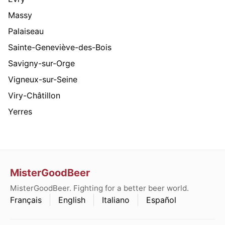
Massy
Palaiseau
Sainte-Geneviève-des-Bois
Savigny-sur-Orge
Vigneux-sur-Seine
Viry-Châtillon
Yerres
MisterGoodBeer
MisterGoodBeer. Fighting for a better beer world.
Français
English
Italiano
Español