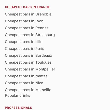
CHEAPEST BARS IN FRANCE
Cheapest bars in Grenoble
Cheapest bars in Lyon
Cheapest bars in Rennes
Cheapest bars in Strasbourg
Cheapest bars in Lille
Cheapest bars in Paris
Cheapest bars in Bordeaux
Cheapest bars in Toulouse
Cheapest bars in Montpellier
Cheapest bars in Nantes
Cheapest bars in Nice
Cheapest bars in Marseille
Popular drinks
PROFESSIONALS