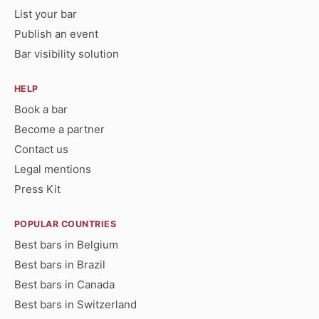
List your bar
Publish an event
Bar visibility solution
HELP
Book a bar
Become a partner
Contact us
Legal mentions
Press Kit
POPULAR COUNTRIES
Best bars in Belgium
Best bars in Brazil
Best bars in Canada
Best bars in Switzerland