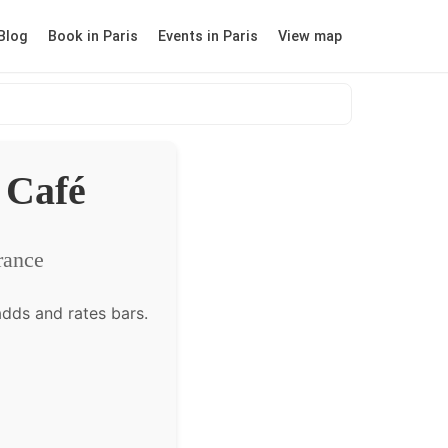
Blog
Book in Paris
Events in Paris
View map
 Café
rance
dds and rates bars.