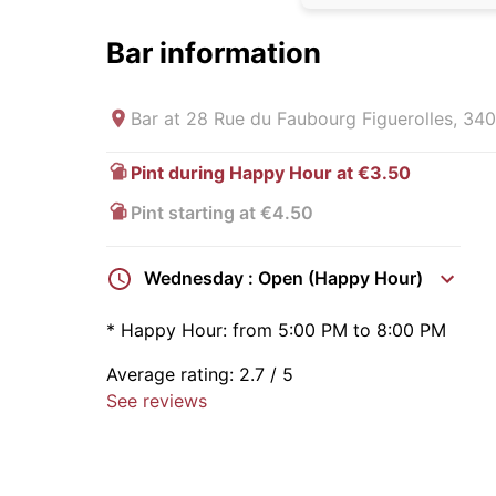
Bar information
Bar at
28 Rue du Faubourg Figuerolles, 340
Pint during Happy Hour at €3.50
Pint starting at €4.50
Wednesday : Open (Happy Hour)
*
Happy Hour:
from 5:00 PM to 8:00 PM
Average rating:
2.7
/ 5
See reviews