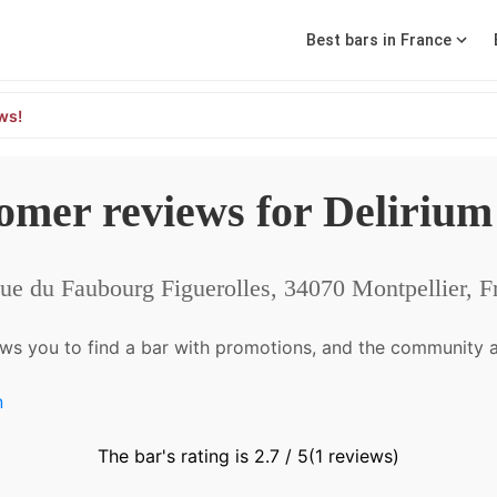
Best bars in France
ws!
omer reviews for Delirium
ue du Faubourg Figuerolles, 34070 Montpellier, F
ws you to find a bar with promotions, and the community a
n
The bar's rating is 2.7 / 5
(1 reviews)