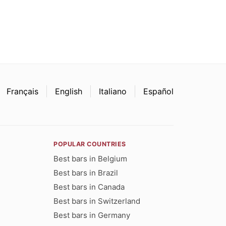
Français
English
Italiano
Español
POPULAR COUNTRIES
Best bars in Belgium
Best bars in Brazil
Best bars in Canada
Best bars in Switzerland
Best bars in Germany