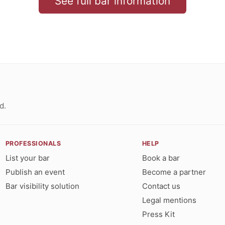
See full bar information
d.
PROFESSIONALS
HELP
List your bar
Book a bar
Publish an event
Become a partner
Bar visibility solution
Contact us
Legal mentions
Press Kit