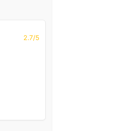
2.7/5