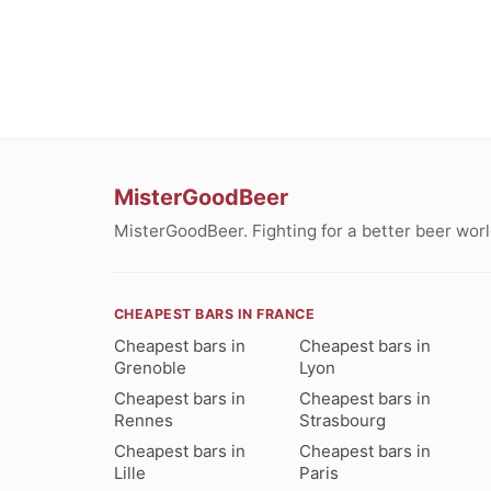
MisterGoodBeer
MisterGoodBeer. Fighting for a better beer worl
CHEAPEST BARS IN FRANCE
Cheapest bars in
Cheapest bars in
Grenoble
Lyon
Cheapest bars in
Cheapest bars in
Rennes
Strasbourg
Cheapest bars in
Cheapest bars in
Lille
Paris