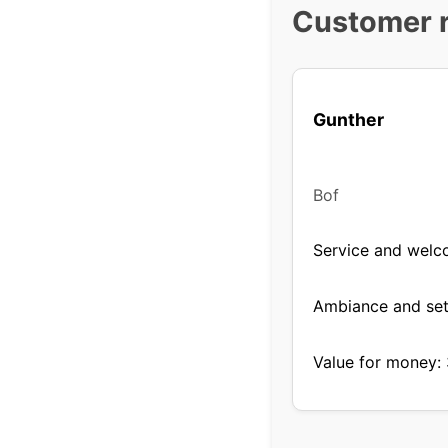
Customer 
Gunther
Bof
Service and welc
Ambiance and set
Value for money: