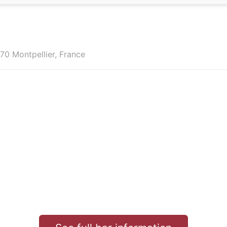
70 Montpellier, France