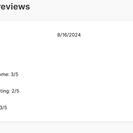
reviews
8/16/2024
ome: 3/5
ting: 2/5
 3/5