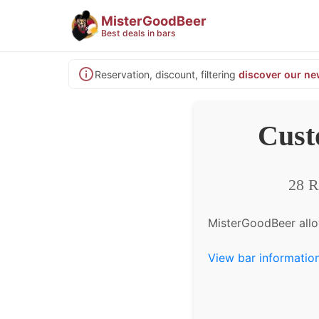
MisterGoodBeer
Best deals in bars
Reservation, discount, filtering
discover our ne
Cust
28 R
MisterGoodBeer allo
View bar informatio