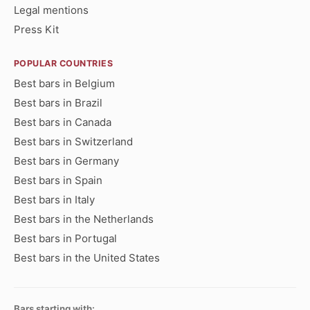
Legal mentions
Press Kit
POPULAR COUNTRIES
Best bars in Belgium
Best bars in Brazil
Best bars in Canada
Best bars in Switzerland
Best bars in Germany
Best bars in Spain
Best bars in Italy
Best bars in the Netherlands
Best bars in Portugal
Best bars in the United States
Bars starting with: