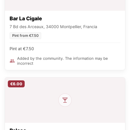
Bar La Cigale
7 Bd des Arceaux, 34000 Montpellier, Francia
Pint from €7.50
Pint at €7.50
Added by the community. The information may be
incorrect
€6.00