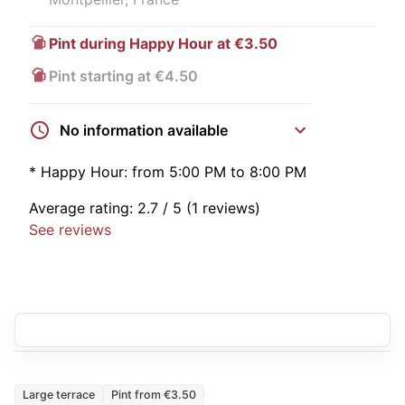
Pint during Happy Hour at €3.50
Pint starting at €4.50
No information available
*
Happy Hour:
from 5:00 PM to 8:00 PM
Average rating:
2.7
/ 5
(1 reviews)
See reviews
Large terrace
Pint from €3.50