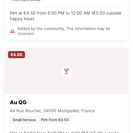
Pint at €4.50 from 6:00 PM to 12:00 AM (€5.00 outside
happy hour)
Added by the community. The information may be
incorrect
€4.50
Au QG
44 Rue Roucher, 34000 Montpellier, France
Small terrace
Pint from €4.50