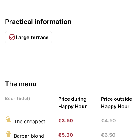
Practical information
Large terrace
The menu
Beer (50cl)
Price during
Price outside
Happy Hour
Happy Hour
€3.50
€4.50
The cheapest
€5.00
€6.50
Barbar blond