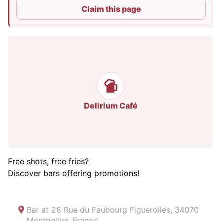
Claim this page
Delirium Café
Free shots, free fries?
Discover bars offering promotions!
Bar at
28 Rue du Faubourg Figuerolles, 34070
Montpellier, France