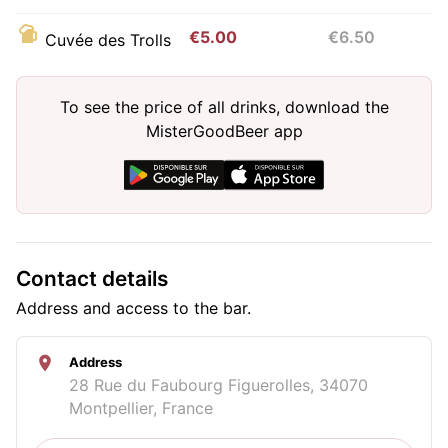
€5.00
€6.50
Cuvée des Trolls
To see the price of all drinks, download the
MisterGoodBeer app
Contact details
Address and access to the bar.
Address
28 Rue du Faubourg Figuerolles, 34070
Montpellier, France