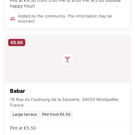
Pint at €4.50 from 5:00 PM to 8:00 PM (€5.00 outside
happy hour)
Added by the community. The information may be
incorrect
€5.50
Babar
18 Rue du Faubourg de la Saunerie, 34000 Montpellier,
France
Large terrace
Pint from €5.50
Pint at €5.50