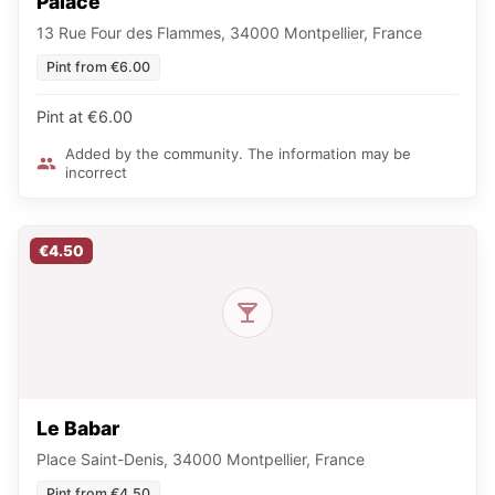
Palace
13 Rue Four des Flammes, 34000 Montpellier, France
Pint from €6.00
Pint at €6.00
Added by the community. The information may be
incorrect
€4.50
Le Babar
Place Saint-Denis, 34000 Montpellier, France
Pint from €4.50