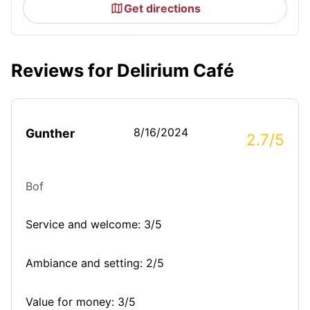
Get directions
Reviews for Delirium Café
8/16/2024
Gunther
2.7/5
Bof
Service and welcome: 3/5
Ambiance and setting: 2/5
Value for money: 3/5