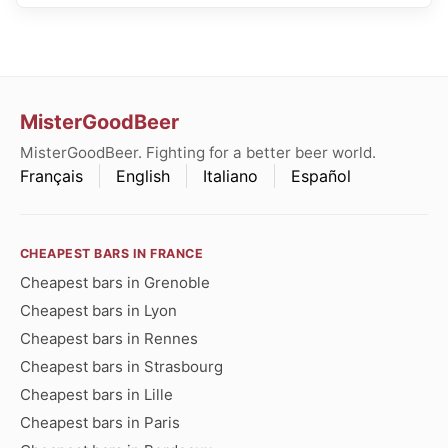
MisterGoodBeer
MisterGoodBeer. Fighting for a better beer world.
Français
English
Italiano
Español
CHEAPEST BARS IN FRANCE
Cheapest bars in Grenoble
Cheapest bars in Lyon
Cheapest bars in Rennes
Cheapest bars in Strasbourg
Cheapest bars in Lille
Cheapest bars in Paris