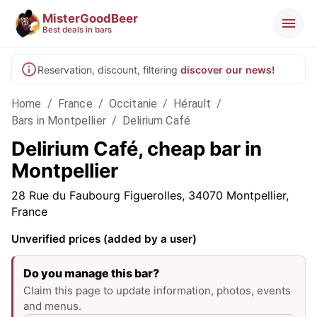
MisterGoodBeer
Best deals in bars
Reservation, discount, filtering
discover our news!
Home
/
France
/
Occitanie
/
Hérault
/
Bars in Montpellier
/
Delirium Café
Delirium Café, cheap bar in
Montpellier
28 Rue du Faubourg Figuerolles, 34070 Montpellier,
France
Unverified prices (added by a user)
Do you manage this bar?
Claim this page to update information, photos, events
and menus.