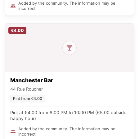
Added by the community. The information may be
incorrect
€4.00
Manchester Bar
44 Rue Roucher
Pint from €4.00
Pint at €4.00 from 8:00 PM to 10:00 PM (€5.00 outside
happy hour)
Added by the community. The information may be
incorrect