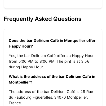
Frequently Asked Questions
Does the bar Delirium Café in Montpellier offer
Happy Hour?
Yes, the bar Delirium Café offers a Happy Hour
from 5:00 PM to 8:00 PM. The pint is at 3.5€
during Happy Hour.
What is the address of the bar Delirium Café in
Montpellier?
The address of the bar Delirium Café is 28 Rue
du Faubourg Figuerolles, 34070 Montpellier,
France.