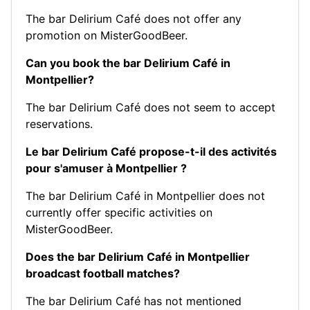
The bar Delirium Café does not offer any
promotion on MisterGoodBeer.
Can you book the bar Delirium Café in
Montpellier?
The bar Delirium Café does not seem to accept
reservations.
Le bar Delirium Café propose-t-il des activités
pour s'amuser à Montpellier ?
The bar Delirium Café in Montpellier does not
currently offer specific activities on
MisterGoodBeer.
Does the bar Delirium Café in Montpellier
broadcast football matches?
The bar Delirium Café has not mentioned