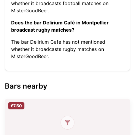
whether it broadcasts football matches on
MisterGoodBeer.
Does the bar Delirium Café in Montpellier
broadcast rugby matches?
The bar Delirium Café has not mentioned
whether it broadcasts rugby matches on
MisterGoodBeer.
Bars nearby
€7.50