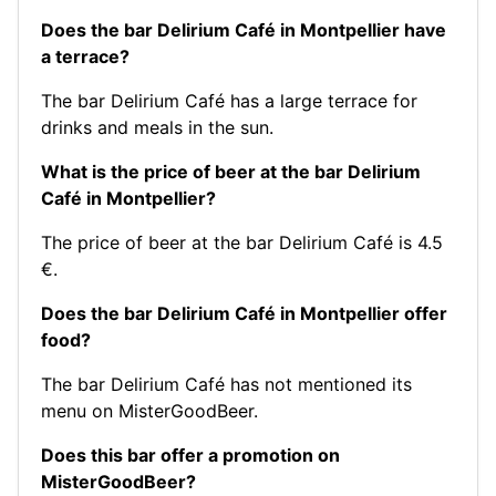
Does the bar Delirium Café in Montpellier have
a terrace?
The bar Delirium Café has a large terrace for
drinks and meals in the sun.
What is the price of beer at the bar Delirium
Café in Montpellier?
The price of beer at the bar Delirium Café is 4.5
€.
Does the bar Delirium Café in Montpellier offer
food?
The bar Delirium Café has not mentioned its
menu on MisterGoodBeer.
Does this bar offer a promotion on
MisterGoodBeer?