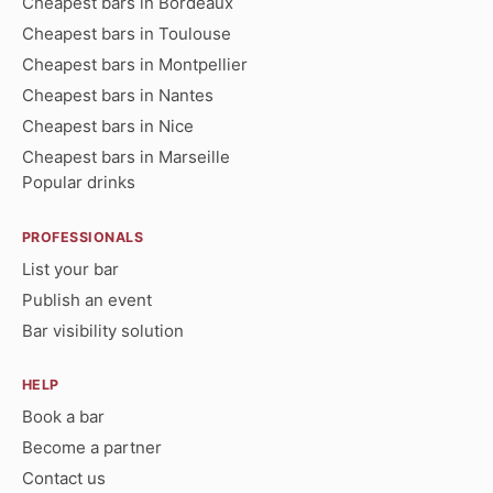
Cheapest bars in Bordeaux
Cheapest bars in Toulouse
Cheapest bars in Montpellier
Cheapest bars in Nantes
Cheapest bars in Nice
Cheapest bars in Marseille
Popular drinks
PROFESSIONALS
List your bar
Publish an event
Bar visibility solution
HELP
Book a bar
Become a partner
Contact us