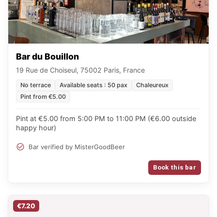
Bar du Bouillon
19 Rue de Choiseul, 75002 Paris, France
No terrace
Available seats : 50 pax
Chaleureux
Pint from €5.00
Pint at €5.00 from 5:00 PM to 11:00 PM (€6.00 outside
happy hour)
Bar verified by MisterGoodBeer
Book this bar
€7.20