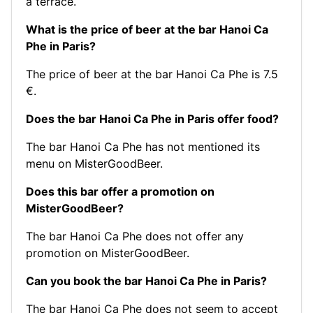
a terrace.
What is the price of beer at the bar Hanoi Ca
Phe in Paris?
The price of beer at the bar Hanoi Ca Phe is 7.5
€.
Does the bar Hanoi Ca Phe in Paris offer food?
The bar Hanoi Ca Phe has not mentioned its
menu on MisterGoodBeer.
Does this bar offer a promotion on
MisterGoodBeer?
The bar Hanoi Ca Phe does not offer any
promotion on MisterGoodBeer.
Can you book the bar Hanoi Ca Phe in Paris?
The bar Hanoi Ca Phe does not seem to accept