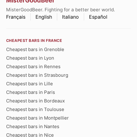
MisterGoodBeer
MisterGoodBeer. Fighting for a better beer world.
Français
English
Italiano
Español
CHEAPEST BARS IN FRANCE
Cheapest bars in Grenoble
Cheapest bars in Lyon
Cheapest bars in Rennes
Cheapest bars in Strasbourg
Cheapest bars in Lille
Cheapest bars in Paris
Cheapest bars in Bordeaux
Cheapest bars in Toulouse
Cheapest bars in Montpellier
Cheapest bars in Nantes
Cheapest bars in Nice