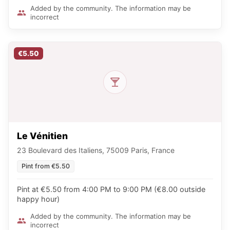
Added by the community. The information may be
incorrect
€5.50
Le Vénitien
23 Boulevard des Italiens, 75009 Paris, France
Pint from €5.50
Pint at €5.50 from 4:00 PM to 9:00 PM (€8.00 outside
happy hour)
Added by the community. The information may be
incorrect