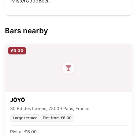
MisterGoodBeer.
Bars nearby
€6.00
JŌYŌ
30 Bd des Italiens, 75009 Paris, France
Large terrace
Pint from €6.00
Pint at €6.00