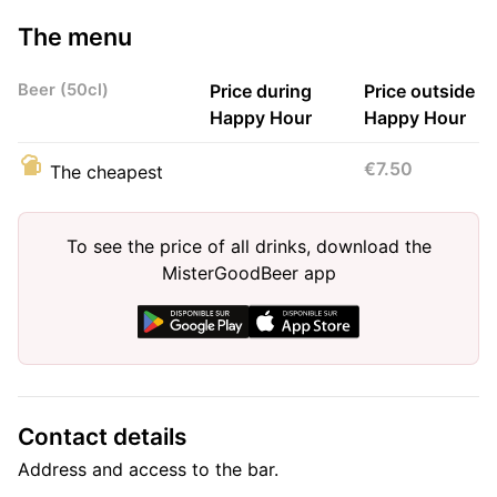
The menu
Beer (50cl)
Price during
Price outside
Happy Hour
Happy Hour
€7.50
The cheapest
To see the price of all drinks, download the
MisterGoodBeer app
Contact details
Address and access to the bar.