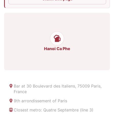
Hanoi Ca Phe
Bar at
30 Boulevard des Italiens, 75009 Paris,
France
9th arrondissement of Paris
Closest metro: Quatre Septembre (line 3)