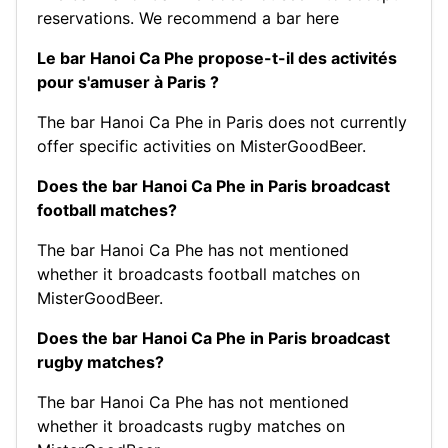
reservations.
We recommend a bar here
Le bar Hanoi Ca Phe propose-t-il des activités
pour s'amuser à Paris ?
The bar Hanoi Ca Phe in Paris does not currently
offer specific activities on MisterGoodBeer.
Does the bar Hanoi Ca Phe in Paris broadcast
football matches?
The bar Hanoi Ca Phe has not mentioned
whether it broadcasts football matches on
MisterGoodBeer.
Does the bar Hanoi Ca Phe in Paris broadcast
rugby matches?
The bar Hanoi Ca Phe has not mentioned
whether it broadcasts rugby matches on