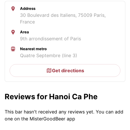
Address
30 Boulevard des Italiens, 75009 Paris,
France
Area
9th arrondissement of Paris
Nearest metro
Quatre Septembre (line 3)
Get directions
Reviews for Hanoi Ca Phe
This bar hasn't received any reviews yet. You can add
one on the MisterGoodBeer app