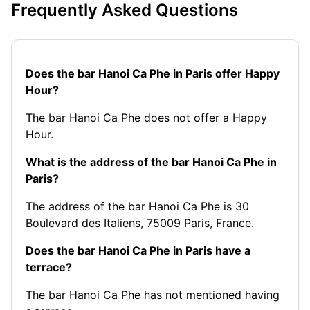
Frequently Asked Questions
Does the bar Hanoi Ca Phe in Paris offer Happy
Hour?
The bar Hanoi Ca Phe does not offer a Happy
Hour.
What is the address of the bar Hanoi Ca Phe in
Paris?
The address of the bar Hanoi Ca Phe is 30
Boulevard des Italiens, 75009 Paris, France.
Does the bar Hanoi Ca Phe in Paris have a
terrace?
The bar Hanoi Ca Phe has not mentioned having