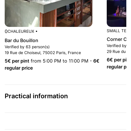
0
SMALL TER
CHALEUREUX
•
Corner Ca
Bar du Bouillon
Verified by 
Verified by 63 person(s)
29 Rue du 4
19 Rue de Choiseul, 75002 Paris, France
6
€ per pin
5
€ per pint
from 5:00 PM to 11:00 PM
-
6
€
regular pri
regular price
Practical information