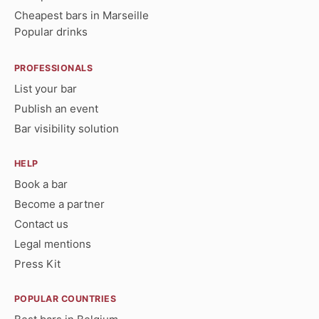
Cheapest bars in Marseille
Popular drinks
PROFESSIONALS
List your bar
Publish an event
Bar visibility solution
HELP
Book a bar
Become a partner
Contact us
Legal mentions
Press Kit
POPULAR COUNTRIES