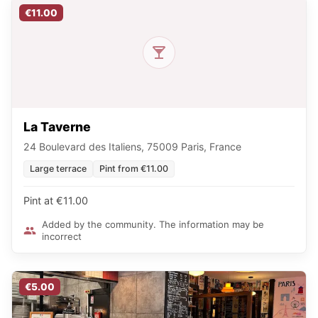
€11.00
La Taverne
24 Boulevard des Italiens, 75009 Paris, France
Large terrace
Pint from €11.00
Pint at €11.00
Added by the community. The information may be
incorrect
€5.00