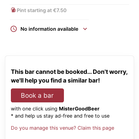
Pint starting at €7.50
No information available
This bar cannot be booked… Don't worry,
we'll help you find a similar bar!
Book a bar
with one click using
MisterGoodBeer
* and help us stay ad-free and free to use
Do you manage this venue? Claim this page