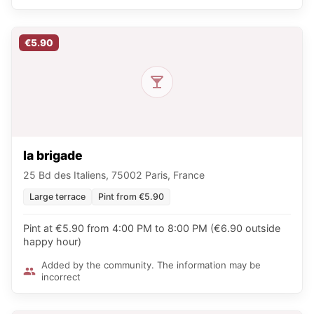
€5.90
la brigade
25 Bd des Italiens, 75002 Paris, France
Large terrace
Pint from €5.90
Pint at €5.90 from 4:00 PM to 8:00 PM (€6.90 outside
happy hour)
Added by the community. The information may be
incorrect