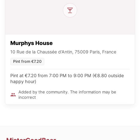
Murphys House
10 Rue de la Chaussée d'Antin, 75009 Paris, France
Pint from €7.20
Pint at €7.20 from 7:00 PM to 9:00 PM (€8.80 outside
happy hour)
Added by the community. The information may be
incorrect