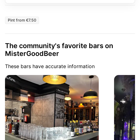
Pint from €7.50
The community's favorite bars on
MisterGoodBeer
These bars have accurate information