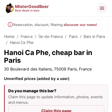
MisterGoodBeer
Best deals in bars
Reservation, discount, filtering
discover our news!
Home
/
France
/
Île-de-France
/
Paris
/
Bars in Paris
/
Hanoi Ca Phe
Hanoi Ca Phe, cheap bar in
Paris
30 Boulevard des Italiens, 75009 Paris, France
Unverified prices (added by a user)
Do you manage this bar?
Claim this page to update information, photos, events
and menus.
Claim this page