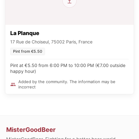
La Planque
17 Rue de Choiseul, 75002 Paris, France
Pint from €5.50
Pint at €5.50 from 6:00 PM to 10:00 PM (€7.00 outside
happy hour)
Added by the community. The information may be
incorrect
MisterGoodBeer