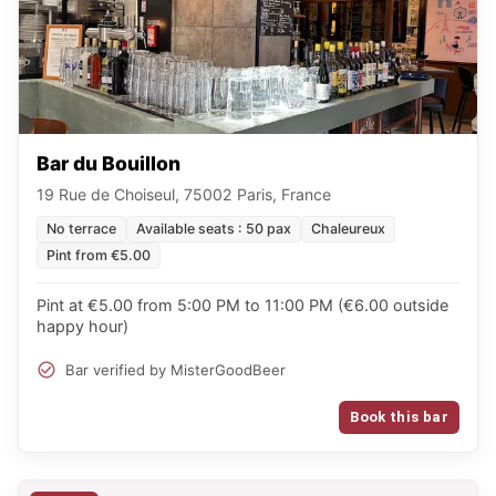
Bar du Bouillon
19 Rue de Choiseul, 75002 Paris, France
No terrace
Available seats : 50 pax
Chaleureux
Pint from €5.00
Pint at €5.00 from 5:00 PM to 11:00 PM (€6.00 outside
happy hour)
Bar verified by MisterGoodBeer
Book this bar