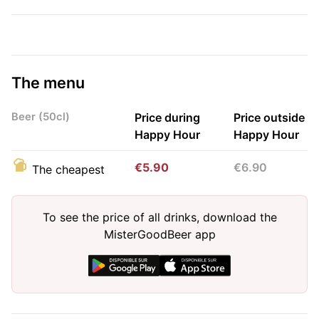
The menu
Beer (50cl)
Price during
Price outside
Happy Hour
Happy Hour
€5.90
€6.90
The cheapest
To see the price of all drinks, download the
MisterGoodBeer app