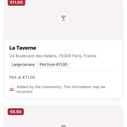
€11.00
La Taverne
24 Boulevard des Italiens, 75009 Paris, France
Large terrace
Pint from €11.00
Pint at €11.00
Added by the community. The information may be
incorrect
€5.50