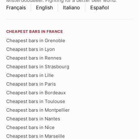
MisterGoodBeer. Fighting for a better beer world.
Français
English
Italiano
Español
CHEAPEST BARS IN FRANCE
Cheapest bars in Grenoble
Cheapest bars in Lyon
Cheapest bars in Rennes
Cheapest bars in Strasbourg
Cheapest bars in Lille
Cheapest bars in Paris
Cheapest bars in Bordeaux
Cheapest bars in Toulouse
Cheapest bars in Montpellier
Cheapest bars in Nantes
Cheapest bars in Nice
Cheapest bars in Marseille