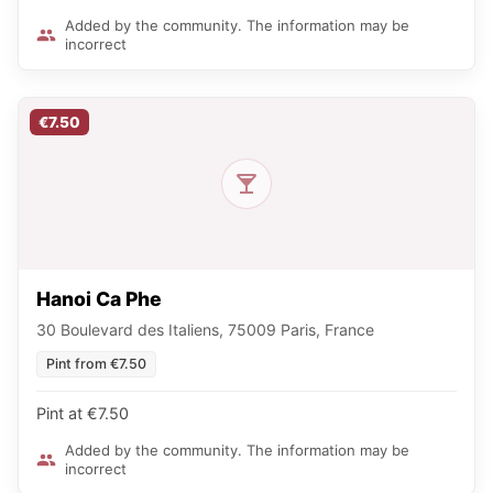
Added by the community. The information may be
incorrect
€7.50
Hanoi Ca Phe
30 Boulevard des Italiens, 75009 Paris, France
Pint from €7.50
Pint at €7.50
Added by the community. The information may be
incorrect