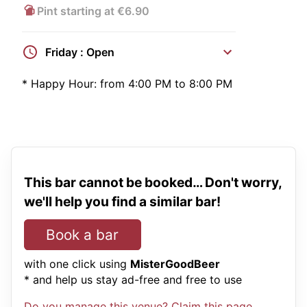
Pint starting at €6.90
Friday : Open
*
Happy Hour:
from 4:00 PM to 8:00 PM
This bar cannot be booked… Don't worry,
we'll help you find a similar bar!
Book a bar
with one click using
MisterGoodBeer
* and help us stay ad-free and free to use
Do you manage this venue? Claim this page