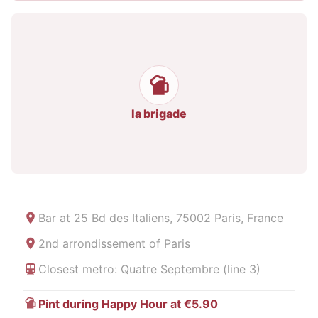
la brigade
Bar at
25 Bd des Italiens, 75002 Paris, France
2nd arrondissement of Paris
Closest metro: Quatre Septembre (line 3)
Pint during Happy Hour at €5.90