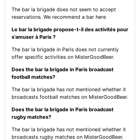
The bar la brigade does not seem to accept
reservations.
We recommend a bar here
Le bar la brigade propose-t-il des activités pour
s'amuser à Paris ?
The bar la brigade in Paris does not currently
offer specific activities on MisterGoodBeer.
Does the bar la brigade in Paris broadcast
football matches?
The bar la brigade has not mentioned whether it
broadcasts football matches on MisterGoodBeer.
Does the bar la brigade in Paris broadcast
rugby matches?
The bar la brigade has not mentioned whether it
broadcasts rugby matches on MisterGoodBeer.