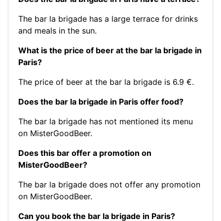
The bar la brigade has a large terrace for drinks
and meals in the sun.
What is the price of beer at the bar la brigade in
Paris?
The price of beer at the bar la brigade is 6.9 €.
Does the bar la brigade in Paris offer food?
The bar la brigade has not mentioned its menu
on MisterGoodBeer.
Does this bar offer a promotion on
MisterGoodBeer?
The bar la brigade does not offer any promotion
on MisterGoodBeer.
Can you book the bar la brigade in Paris?