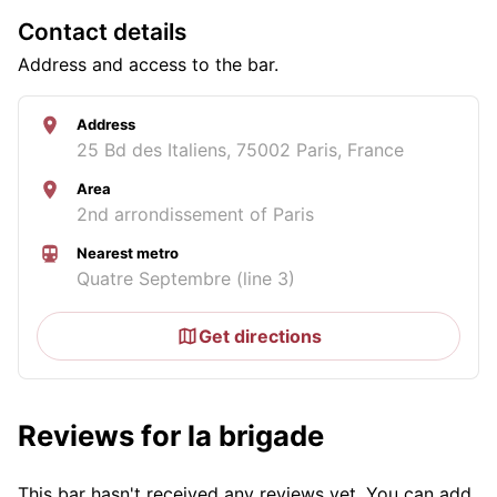
Contact details
Address and access to the bar.
Address
25 Bd des Italiens, 75002 Paris, France
Area
2nd arrondissement of Paris
Nearest metro
Quatre Septembre (line 3)
Get directions
Reviews for la brigade
This bar hasn't received any reviews yet. You can add