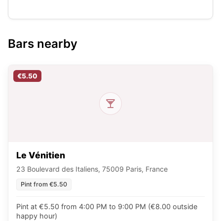
Bars nearby
€5.50
Le Vénitien
23 Boulevard des Italiens, 75009 Paris, France
Pint from €5.50
Pint at €5.50 from 4:00 PM to 9:00 PM (€8.00 outside
happy hour)