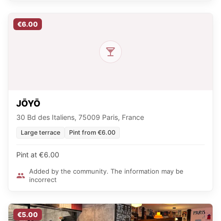
€6.00
JŌYŌ
30 Bd des Italiens, 75009 Paris, France
Large terrace
Pint from €6.00
Pint at €6.00
Added by the community. The information may be
incorrect
€5.00