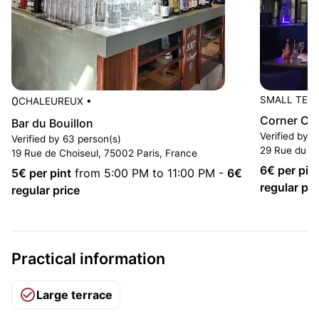
0
SMALL TER
CHALEUREUX
•
Corner Ca
Bar du Bouillon
Verified by 
Verified by 63 person(s)
29 Rue du 4
19 Rue de Choiseul, 75002 Paris, France
6
€ per pin
5
€ per pint
from 5:00 PM to 11:00 PM
-
6
€
regular pri
regular price
Practical information
Large terrace