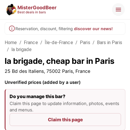
MisterGoodBeer
Best deals in bars
Reservation, discount, filtering
discover our news!
Home
/
France
/
Île-de-France
/
Paris
/
Bars in Paris
/
la brigade
la brigade, cheap bar in Paris
25 Bd des Italiens, 75002 Paris, France
Unverified prices (added by a user)
Do you manage this bar?
Claim this page to update information, photos, events
and menus.
Claim this page