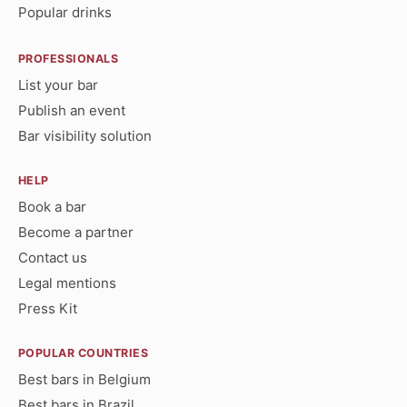
Popular drinks
PROFESSIONALS
List your bar
Publish an event
Bar visibility solution
HELP
Book a bar
Become a partner
Contact us
Legal mentions
Press Kit
POPULAR COUNTRIES
Best bars in Belgium
Best bars in Brazil