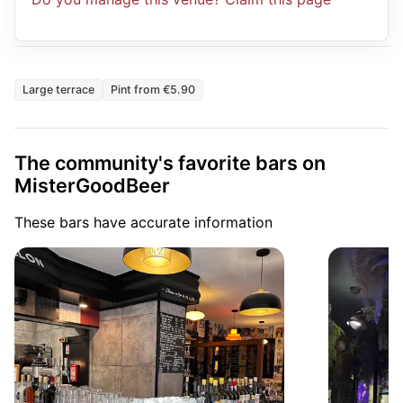
Large terrace
Pint from €5.90
The community's favorite bars on
MisterGoodBeer
These bars have accurate information