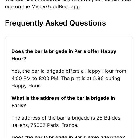
one on the MisterGoodBeer app
Frequently Asked Questions
Does the bar la brigade in Paris offer Happy
Hour?
Yes, the bar la brigade offers a Happy Hour from
4:00 PM to 8:00 PM. The pint is at 5.9€ during
Happy Hour.
What is the address of the bar la brigade in
Paris?
The address of the bar la brigade is 25 Bd des
Italiens, 75002 Paris, France.
Does the bar la brigade in Paris have a terrace?