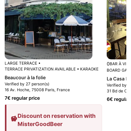
LARGE TERRACE
•
0
BAR À VIN
TERRACE PRIVATIZATION AVAILABLE
•
KARAOKE
BOARD GAM
Beaucour à la folie
La Casa D
Verified by 27 person(s)
Verified by 6
16 Av. Hoche, 75008 Paris, France
31 Bd de Cou
7
€ regular price
6
€ regular
Discount on reservation with
MisterGoodBeer