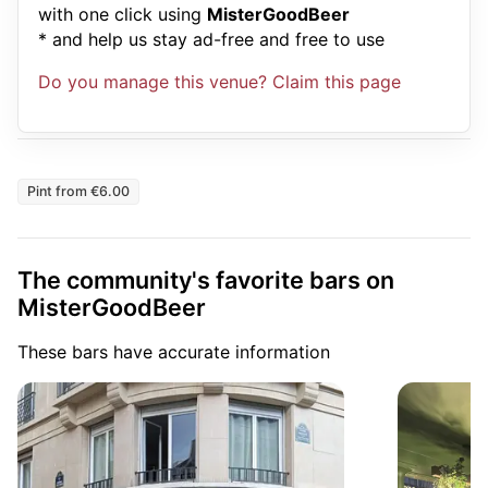
with one click using
MisterGoodBeer
* and help us stay ad-free and free to use
Do you manage this venue? Claim this page
Pint from €6.00
The community's favorite bars on
MisterGoodBeer
These bars have accurate information