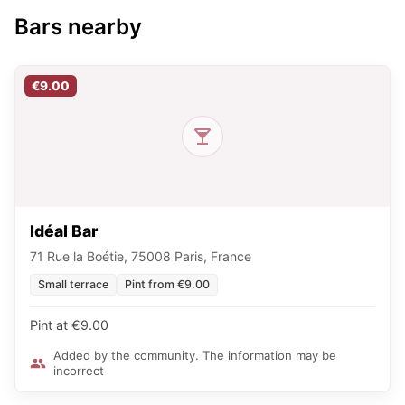
Bars nearby
€9.00
Idéal Bar
71 Rue la Boétie, 75008 Paris, France
Small terrace
Pint from €9.00
Pint at €9.00
Added by the community. The information may be
incorrect