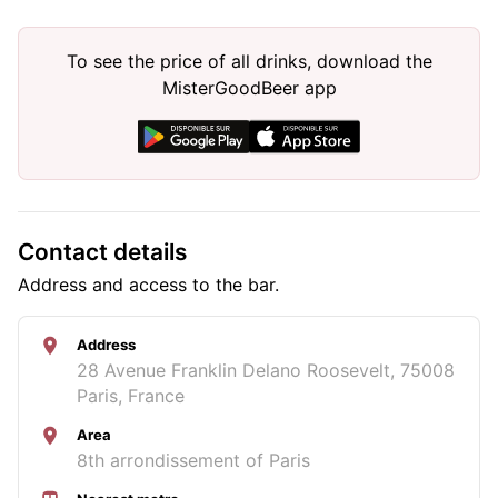
To see the price of all drinks, download the
MisterGoodBeer app
Contact details
Address and access to the bar.
Address
28 Avenue Franklin Delano Roosevelt, 75008
Paris, France
Area
8th arrondissement of Paris