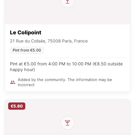
Le Colipoint
21 Rue du Colisée, 75008 Paris, France
Pint from €5.00
Pint at €5.00 from 4:00 PM to 10:00 PM (€8.50 outside
happy hour)
Added by the community. The information may be
incorrect
€5.80