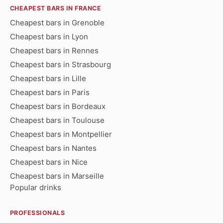
CHEAPEST BARS IN FRANCE
Cheapest bars in Grenoble
Cheapest bars in Lyon
Cheapest bars in Rennes
Cheapest bars in Strasbourg
Cheapest bars in Lille
Cheapest bars in Paris
Cheapest bars in Bordeaux
Cheapest bars in Toulouse
Cheapest bars in Montpellier
Cheapest bars in Nantes
Cheapest bars in Nice
Cheapest bars in Marseille
Popular drinks
PROFESSIONALS