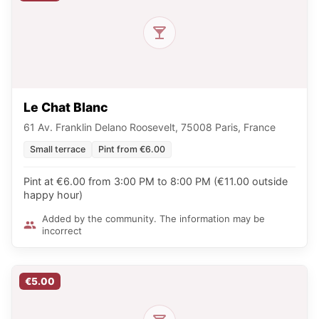
Le Chat Blanc
61 Av. Franklin Delano Roosevelt, 75008 Paris, France
Small terrace
Pint from €6.00
Pint at €6.00 from 3:00 PM to 8:00 PM (€11.00 outside
happy hour)
Added by the community. The information may be
incorrect
€5.00