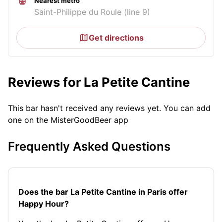
Nearest metro
Saint-Philippe du Roule (line 9)
Get directions
Reviews for La Petite Cantine
This bar hasn't received any reviews yet. You can add
one on the MisterGoodBeer app
Frequently Asked Questions
Does the bar La Petite Cantine in Paris offer
Happy Hour?