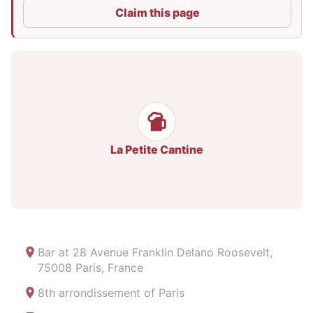
Claim this page
La Petite Cantine
Bar at
28 Avenue Franklin Delano Roosevelt,
75008 Paris, France
8th arrondissement of Paris