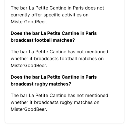
The bar La Petite Cantine in Paris does not
currently offer specific activities on
MisterGoodBeer.
Does the bar La Petite Cantine in Paris
broadcast football matches?
The bar La Petite Cantine has not mentioned
whether it broadcasts football matches on
MisterGoodBeer.
Does the bar La Petite Cantine in Paris
broadcast rugby matches?
The bar La Petite Cantine has not mentioned
whether it broadcasts rugby matches on
MisterGoodBeer.