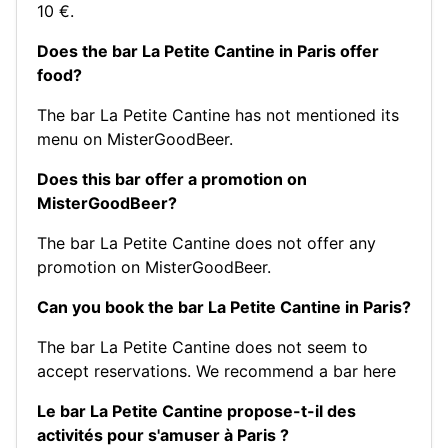
10 €.
Does the bar La Petite Cantine in Paris offer
food?
The bar La Petite Cantine has not mentioned its
menu on MisterGoodBeer.
Does this bar offer a promotion on
MisterGoodBeer?
The bar La Petite Cantine does not offer any
promotion on MisterGoodBeer.
Can you book the bar La Petite Cantine in Paris?
The bar La Petite Cantine does not seem to
accept reservations.
We recommend a bar here
Le bar La Petite Cantine propose-t-il des
activités pour s'amuser à Paris ?