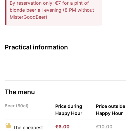
By reservation only: €7 for a pint of
blonde beer all evening (8 PM without
MisterGoodBeer)
Practical information
The menu
Beer (50cl)
Price during
Price outside
Happy Hour
Happy Hour
€6.00
€10.00
The cheapest