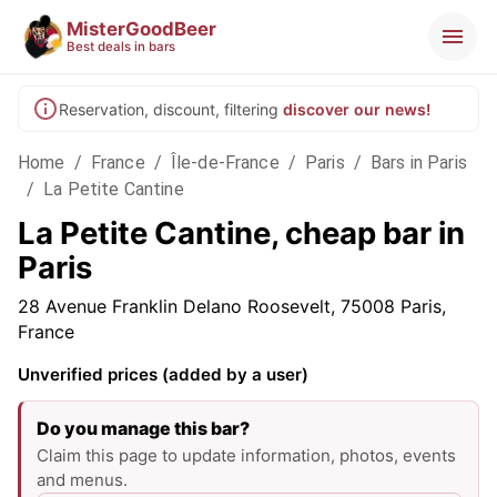
MisterGoodBeer
Best deals in bars
Reservation, discount, filtering
discover our news!
Home
/
France
/
Île-de-France
/
Paris
/
Bars in Paris
/
La Petite Cantine
La Petite Cantine, cheap bar in
Paris
28 Avenue Franklin Delano Roosevelt, 75008 Paris,
France
Unverified prices (added by a user)
Do you manage this bar?
Claim this page to update information, photos, events
and menus.