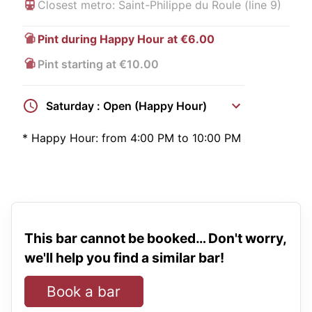
Closest metro: Saint-Philippe du Roule (line 9)
Pint during Happy Hour at €6.00
Pint starting at €10.00
Saturday : Open (Happy Hour)
*
Happy Hour:
from 4:00 PM to 10:00 PM
This bar cannot be booked… Don't worry,
we'll help you find a similar bar!
Book a bar