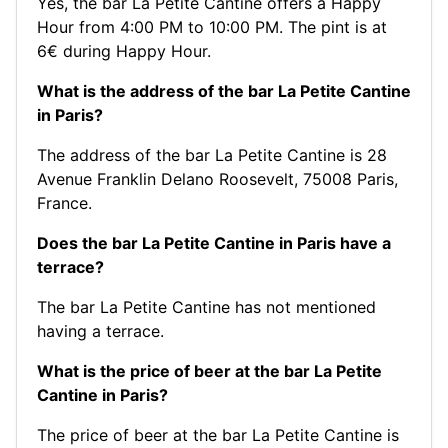
Yes, the bar La Petite Cantine offers a Happy
Hour from 4:00 PM to 10:00 PM. The pint is at
6€ during Happy Hour.
What is the address of the bar La Petite Cantine
in Paris?
The address of the bar La Petite Cantine is 28
Avenue Franklin Delano Roosevelt, 75008 Paris,
France.
Does the bar La Petite Cantine in Paris have a
terrace?
The bar La Petite Cantine has not mentioned
having a terrace.
What is the price of beer at the bar La Petite
Cantine in Paris?
The price of beer at the bar La Petite Cantine is