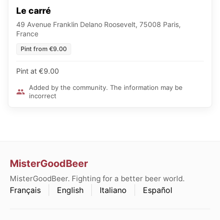
Le carré
49 Avenue Franklin Delano Roosevelt, 75008 Paris,
France
Pint from €9.00
Pint at €9.00
Added by the community. The information may be
incorrect
MisterGoodBeer
MisterGoodBeer. Fighting for a better beer world.
Français
English
Italiano
Español