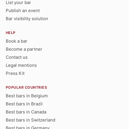
List your bar
Publish an event
Bar visibility solution
HELP
Book a bar
Become a partner
Contact us
Legal mentions
Press Kit
POPULAR COUNTRIES
Best bars in Belgium
Best bars in Brazil
Best bars in Canada
Best bars in Switzerland
Best bars in Germany