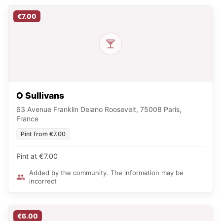
€7.00
O Sullivans
63 Avenue Franklin Delano Roosevelt, 75008 Paris,
France
Pint from €7.00
Pint at €7.00
Added by the community. The information may be
incorrect
€6.00