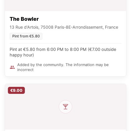
The Bowler
13 Rue d'Artois, 75008 Paris-8E-Arrondissement, France
Pint from €5.80
Pint at €5.80 from 6:00 PM to 8:00 PM (€7.00 outside
happy hour)
Added by the community. The information may be
incorrect
€9.00