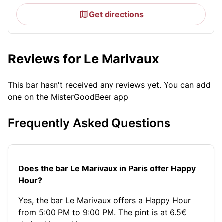
Get directions
Reviews for Le Marivaux
This bar hasn't received any reviews yet. You can add
one on the MisterGoodBeer app
Frequently Asked Questions
Does the bar Le Marivaux in Paris offer Happy
Hour?
Yes, the bar Le Marivaux offers a Happy Hour
from 5:00 PM to 9:00 PM. The pint is at 6.5€