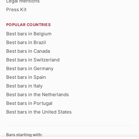
Legal mentions
Press Kit
POPULAR COUNTRIES
Best bars in Belgium
Best bars in Brazil
Best bars in Canada
Best bars in Switzerland
Best bars in Germany
Best bars in Spain
Best bars in Italy
Best bars in the Netherlands
Best bars in Portugal
Best bars in the United States
Bars starting with: