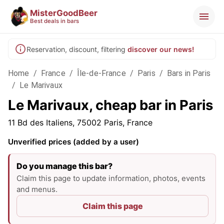
MisterGoodBeer
Best deals in bars
Reservation, discount, filtering
discover our news!
Home
/
France
/
Île-de-France
/
Paris
/
Bars in Paris
/
Le Marivaux
Le Marivaux, cheap bar in Paris
11 Bd des Italiens, 75002 Paris, France
Unverified prices (added by a user)
Do you manage this bar?
Claim this page to update information, photos, events
and menus.
Claim this page