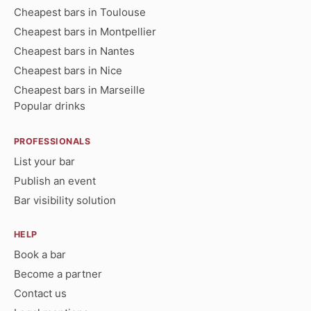
Cheapest bars in Toulouse
Cheapest bars in Montpellier
Cheapest bars in Nantes
Cheapest bars in Nice
Cheapest bars in Marseille
Popular drinks
PROFESSIONALS
List your bar
Publish an event
Bar visibility solution
HELP
Book a bar
Become a partner
Contact us