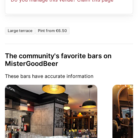
Large terrace
Pint from €6.50
The community's favorite bars on
MisterGoodBeer
These bars have accurate information