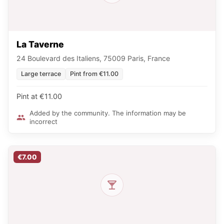
La Taverne
24 Boulevard des Italiens, 75009 Paris, France
Large terrace
Pint from €11.00
Pint at €11.00
Added by the community. The information may be
incorrect
€7.00