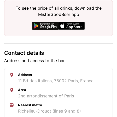
To see the price of all drinks, download the
MisterGoodBeer app
Contact details
Address and access to the bar.
Address
11 Bd des Italiens, 75002 Paris, France
Area
2nd arrondissement of Paris
Nearest metro
Richelieu-Drouot (lines 9 and 8)