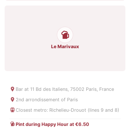
Le Marivaux
Bar at
11 Bd des Italiens, 75002 Paris, France
2nd arrondissement of Paris
Closest metro: Richelieu-Drouot (lines 9 and 8)
Pint during Happy Hour at €6.50