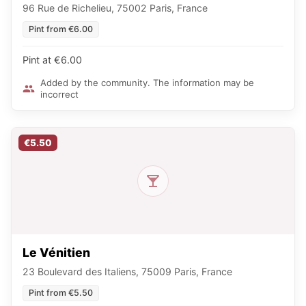
96 Rue de Richelieu, 75002 Paris, France
Pint from €6.00
Pint at €6.00
Added by the community. The information may be
incorrect
€5.50
Le Vénitien
23 Boulevard des Italiens, 75009 Paris, France
Pint from €5.50