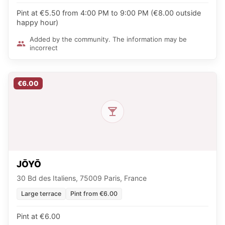
Pint at €5.50 from 4:00 PM to 9:00 PM (€8.00 outside
happy hour)
Added by the community. The information may be
incorrect
€6.00
JŌYŌ
30 Bd des Italiens, 75009 Paris, France
Large terrace
Pint from €6.00
Pint at €6.00