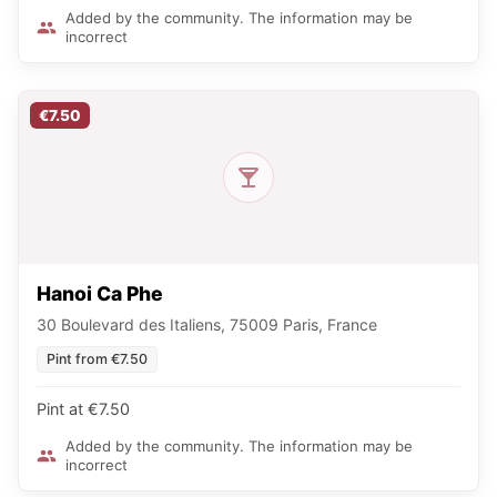
Added by the community. The information may be
incorrect
€7.50
Hanoi Ca Phe
30 Boulevard des Italiens, 75009 Paris, France
Pint from €7.50
Pint at €7.50
Added by the community. The information may be
incorrect