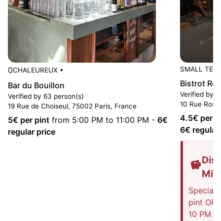
0
SMALL TER
CHALEUREUX
•
Bistrot Ros
Bar du Bouillon
Verified by 1
Verified by 63 person(s)
10 Rue Rossi
19 Rue de Choiseul, 75002 Paris, France
4.5
€ per p
5
€ per pint
from 5:00 PM to 11:00 PM
-
6
€
6
€ regular
regular price
Disc
Mis
Special 
pint OR 
10 PM on