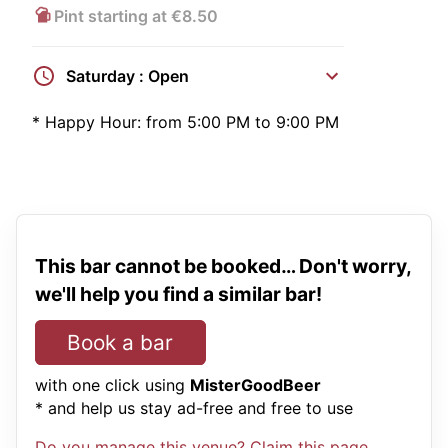
Pint starting at €8.50
Saturday : Open
*
Happy Hour:
from 5:00 PM to 9:00 PM
This bar cannot be booked… Don't worry,
we'll help you find a similar bar!
Book a bar
with one click using
MisterGoodBeer
* and help us stay ad-free and free to use
Do you manage this venue? Claim this page