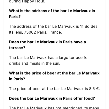
during Happy Hour.
What is the address of the bar Le Marivaux in
Paris?
The address of the bar Le Marivaux is 11 Bd des
Italiens, 75002 Paris, France.
Does the bar Le Marivaux in Paris have a
terrace?
The bar Le Marivaux has a large terrace for
drinks and meals in the sun.
What is the price of beer at the bar Le Marivaux
in Paris?
The price of beer at the bar Le Marivaux is 8.5 €.
Does the bar Le Marivaux in Paris offer food?
The bar Le Marivaux has not mentioned its menu