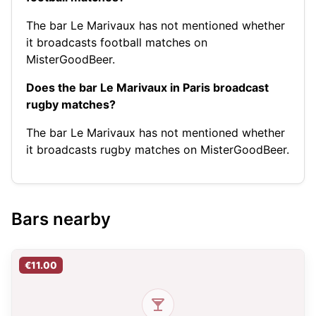
The bar Le Marivaux has not mentioned whether
it broadcasts football matches on
MisterGoodBeer.
Does the bar Le Marivaux in Paris broadcast
rugby matches?
The bar Le Marivaux has not mentioned whether
it broadcasts rugby matches on MisterGoodBeer.
Bars nearby
€11.00