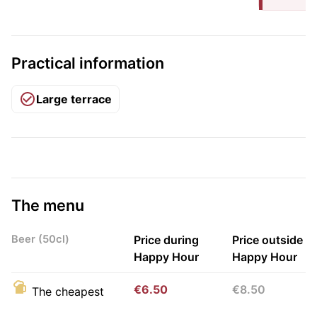
Practical information
Large terrace
The menu
Beer (50cl)
Price during
Price outside
Happy Hour
Happy Hour
€6.50
€8.50
The cheapest