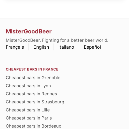
MisterGoodBeer
MisterGoodBeer. Fighting for a better beer world.
Français
English
Italiano
Español
CHEAPEST BARS IN FRANCE
Cheapest bars in Grenoble
Cheapest bars in Lyon
Cheapest bars in Rennes
Cheapest bars in Strasbourg
Cheapest bars in Lille
Cheapest bars in Paris
Cheapest bars in Bordeaux