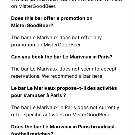
on MisterGoodBeer.
Does this bar offer a promotion on
MisterGoodBeer?
The bar Le Marivaux does not offer any
promotion on MisterGoodBeer.
Can you book the bar Le Marivaux in Paris?
The bar Le Marivaux does not seem to accept
reservations.
We recommend a bar here
Le bar Le Marivaux propose-t-il des activités
pour s'amuser à Paris ?
The bar Le Marivaux in Paris does not currently
offer specific activities on MisterGoodBeer.
Does the bar Le Marivaux in Paris broadcast
football matches?