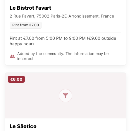
Le Bistrot Favart
2 Rue Favart, 75002 Paris-2E-Arrondissement, France
Pint from €7.00
Pint at €7.00 from 5:00 PM to 9:00 PM (€9.00 outside
happy hour)
Added by the community. The information may be
incorrect
€6.00
Le Sâotico