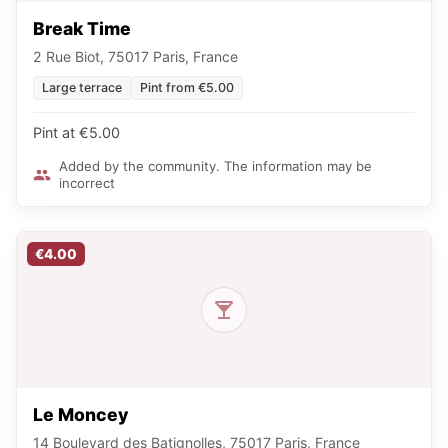
Break Time
2 Rue Biot, 75017 Paris, France
Large terrace
Pint from €5.00
Pint at €5.00
Added by the community. The information may be
incorrect
€4.00
Le Moncey
14 Boulevard des Batignolles, 75017 Paris, France