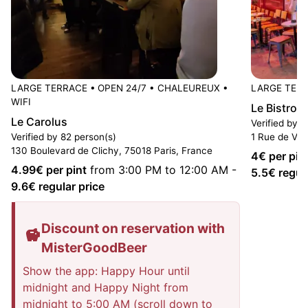
LARGE TERRACE
•
OPEN 24/7
•
CHALEUREUX
•
LARGE TER
WIFI
Le Bistro 
Le Carolus
Verified by 6
Verified by 82 person(s)
1 Rue de Vint
130 Boulevard de Clichy, 75018 Paris, France
4
€ per pin
4.99
€ per pint
from 3:00 PM to 12:00 AM
-
5.5
€ regul
9.6
€ regular price
Discount on reservation with
MisterGoodBeer
Show the app: Happy Hour until
midnight and Happy Night from
midnight to 5:00 AM (scroll down to