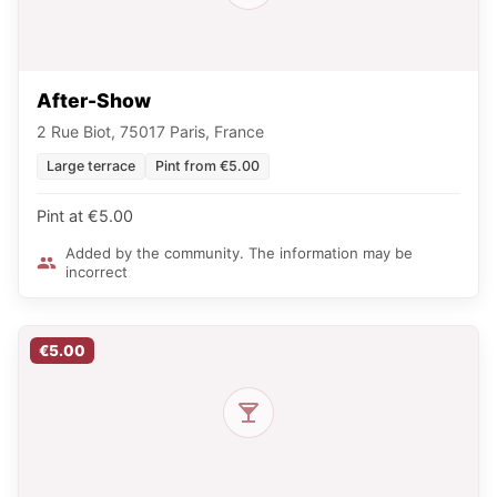
After-Show
2 Rue Biot, 75017 Paris, France
Large terrace
Pint from €5.00
Pint at €5.00
Added by the community. The information may be
incorrect
€5.00