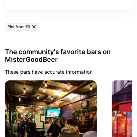
Pint from €9.00
The community's favorite bars on
MisterGoodBeer
These bars have accurate information