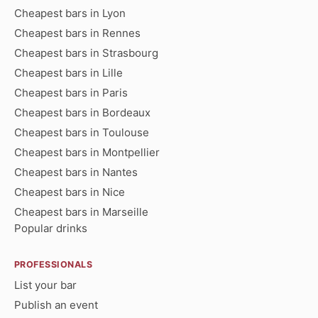
Cheapest bars in Lyon
Cheapest bars in Rennes
Cheapest bars in Strasbourg
Cheapest bars in Lille
Cheapest bars in Paris
Cheapest bars in Bordeaux
Cheapest bars in Toulouse
Cheapest bars in Montpellier
Cheapest bars in Nantes
Cheapest bars in Nice
Cheapest bars in Marseille
Popular drinks
PROFESSIONALS
List your bar
Publish an event