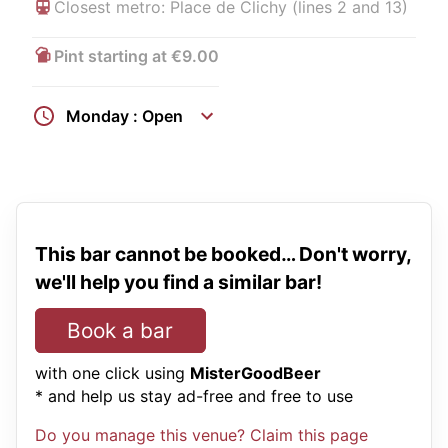
Closest metro: Place de Clichy (lines 2 and 13)
Pint starting at €9.00
Monday : Open
This bar cannot be booked… Don't worry,
we'll help you find a similar bar!
Book a bar
with one click using
MisterGoodBeer
* and help us stay ad-free and free to use
Do you manage this venue? Claim this page