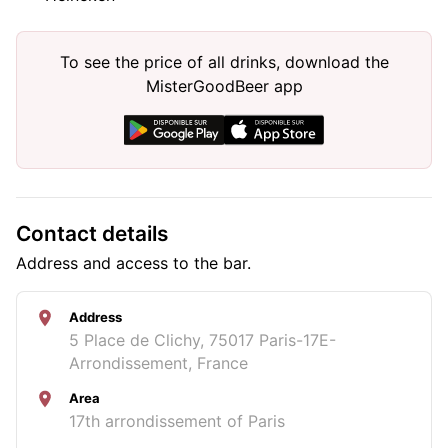
To see the price of all drinks, download the
MisterGoodBeer app
Contact details
Address and access to the bar.
Address
5 Place de Clichy, 75017 Paris-17E-
Arrondissement, France
Area
17th arrondissement of Paris