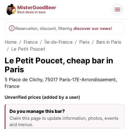
MisterGoodBeer
Best deals in bars
Reservation, discount, filtering
discover our news!
Home
/
France
/
Île-de-France
/
Paris
/
Bars in Paris
/
Le Petit Poucet
Le Petit Poucet, cheap bar in
Paris
5 Place de Clichy, 75017 Paris-17E-Arrondissement,
France
Unverified prices (added by a user)
Do you manage this bar?
Claim this page to update information, photos, events
and menus.