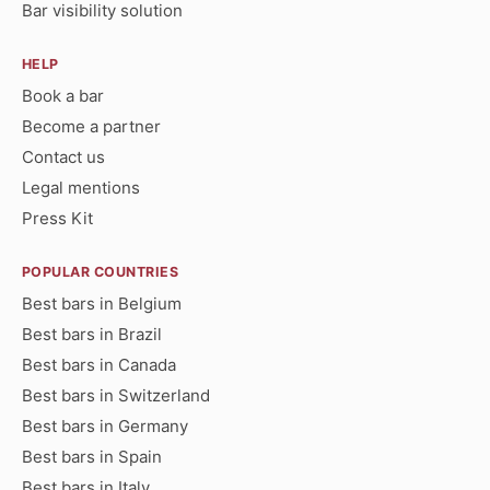
Bar visibility solution
HELP
Book a bar
Become a partner
Contact us
Legal mentions
Press Kit
POPULAR COUNTRIES
Best bars in Belgium
Best bars in Brazil
Best bars in Canada
Best bars in Switzerland
Best bars in Germany
Best bars in Spain
Best bars in Italy