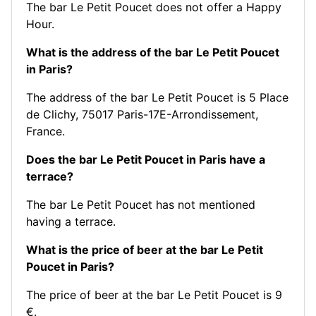
The bar Le Petit Poucet does not offer a Happy
Hour.
What is the address of the bar Le Petit Poucet
in Paris?
The address of the bar Le Petit Poucet is 5 Place
de Clichy, 75017 Paris-17E-Arrondissement,
France.
Does the bar Le Petit Poucet in Paris have a
terrace?
The bar Le Petit Poucet has not mentioned
having a terrace.
What is the price of beer at the bar Le Petit
Poucet in Paris?
The price of beer at the bar Le Petit Poucet is 9
€.