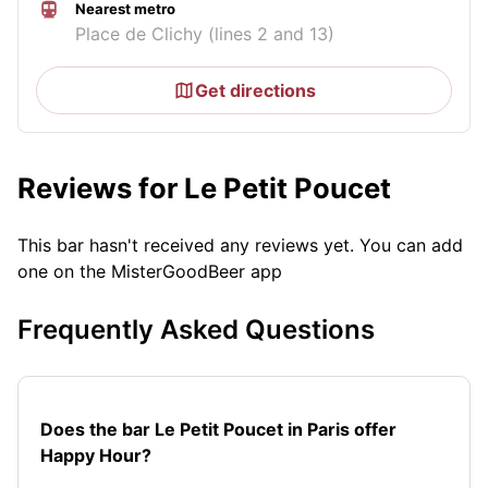
Nearest metro
Place de Clichy (lines 2 and 13)
Get directions
Reviews for Le Petit Poucet
This bar hasn't received any reviews yet. You can add
one on the MisterGoodBeer app
Frequently Asked Questions
Does the bar Le Petit Poucet in Paris offer
Happy Hour?