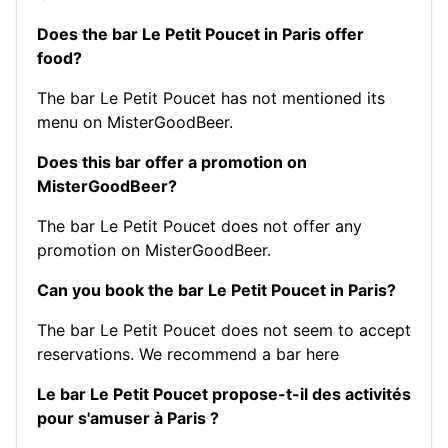
Does the bar Le Petit Poucet in Paris offer
food?
The bar Le Petit Poucet has not mentioned its
menu on MisterGoodBeer.
Does this bar offer a promotion on
MisterGoodBeer?
The bar Le Petit Poucet does not offer any
promotion on MisterGoodBeer.
Can you book the bar Le Petit Poucet in Paris?
The bar Le Petit Poucet does not seem to accept
reservations.
We recommend a bar here
Le bar Le Petit Poucet propose-t-il des activités
pour s'amuser à Paris ?