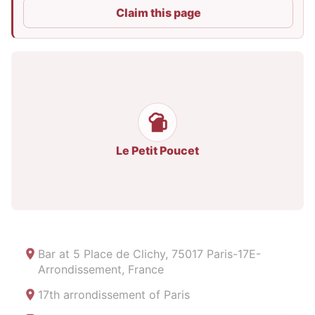
Claim this page
Le Petit Poucet
Bar at
5 Place de Clichy, 75017 Paris-17E-
Arrondissement, France
17th arrondissement of Paris