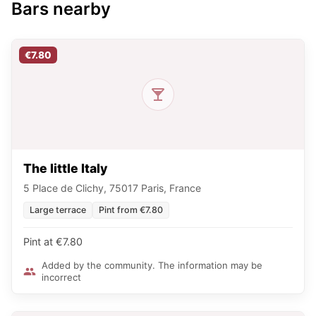
Bars nearby
€7.80
The little Italy
5 Place de Clichy, 75017 Paris, France
Large terrace
Pint from €7.80
Pint at €7.80
Added by the community. The information may be
incorrect