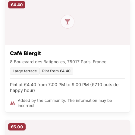
€4.40
Café Biergit
8 Boulevard des Batignolles, 75017 Paris, France
Large terrace
Pint from €4.40
Pint at €4.40 from 7:00 PM to 9:00 PM (€7.10 outside
happy hour)
Added by the community. The information may be
incorrect
€5.00