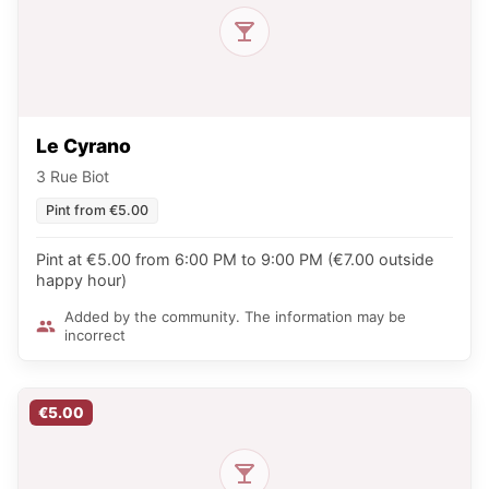
Le Cyrano
3 Rue Biot
Pint from €5.00
Pint at €5.00 from 6:00 PM to 9:00 PM (€7.00 outside
happy hour)
Added by the community. The information may be
incorrect
€5.00