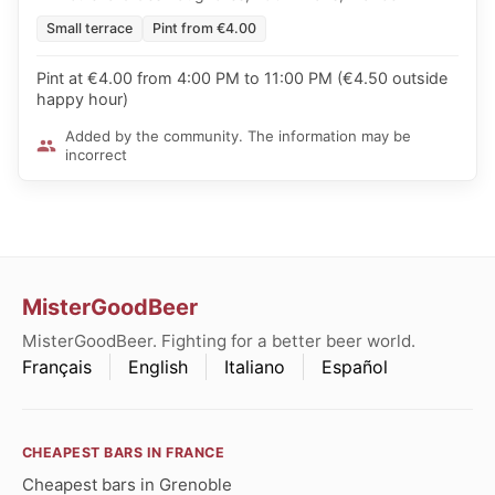
Small terrace
Pint from €4.00
Pint at €4.00 from 4:00 PM to 11:00 PM (€4.50 outside
happy hour)
Added by the community. The information may be
incorrect
MisterGoodBeer
MisterGoodBeer. Fighting for a better beer world.
Français
English
Italiano
Español
CHEAPEST BARS IN FRANCE
Cheapest bars in Grenoble