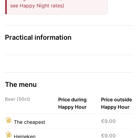
see Happy Night rates)
Practical information
The menu
Beer (50cl)
Price during
Price outside
Happy Hour
Happy Hour
€9.00
The cheapest
€9.00
Heineken