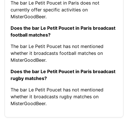
The bar Le Petit Poucet in Paris does not
currently offer specific activities on
MisterGoodBeer.
Does the bar Le Petit Poucet in Paris broadcast
football matches?
The bar Le Petit Poucet has not mentioned
whether it broadcasts football matches on
MisterGoodBeer.
Does the bar Le Petit Poucet in Paris broadcast
rugby matches?
The bar Le Petit Poucet has not mentioned
whether it broadcasts rugby matches on
MisterGoodBeer.