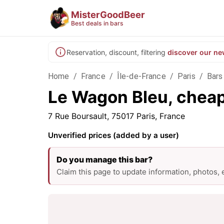
MisterGoodBeer
Best deals in bars
Reservation, discount, filtering
discover our ne
Home
/
France
/
Île-de-France
/
Paris
/
Bars 
Le Wagon Bleu, cheap 
7 Rue Boursault, 75017 Paris, France
Unverified prices (added by a user)
Do you manage this bar?
Claim this page to update information, photos,