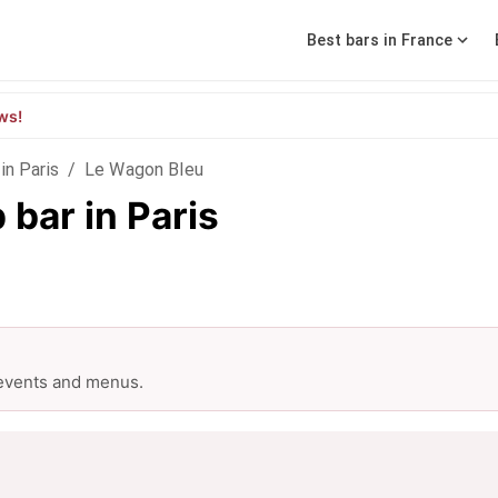
Best bars in France
ws!
in Paris
/
Le Wagon Bleu
bar in Paris
 events and menus.