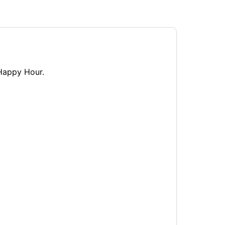
 Happy Hour.