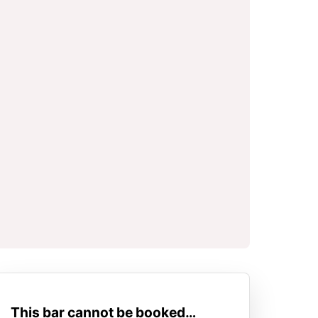
This bar cannot be booked…