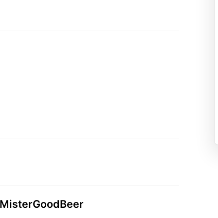
n MisterGoodBeer