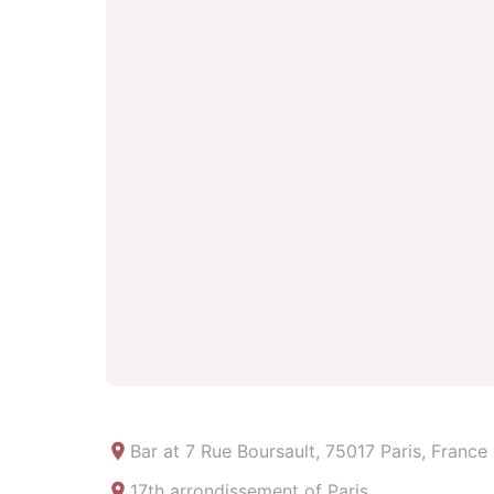
Bar at
7 Rue Boursault, 75017 Paris, France
17th arrondissement of Paris