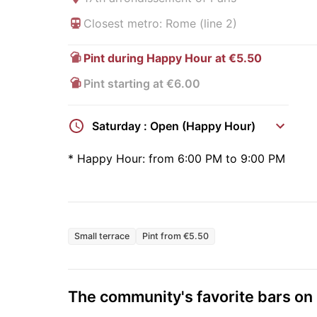
Closest metro: Rome (line 2)
Pint during Happy Hour at €5.50
Pint starting at €6.00
Saturday : Open (Happy Hour)
*
Happy Hour:
from 6:00 PM to 9:00 PM
Small terrace
Pint from €5.50
The community's favorite bars o