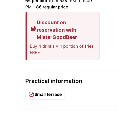
6
€ per pint
from 5:00 PM to 9:00
PM
-
8
€ regular price
Discount on
reservation with
MisterGoodBeer
Buy 4 drinks = 1 portion of fries
FREE
Practical information
Small terrace