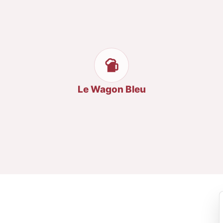
Le Wagon Bleu