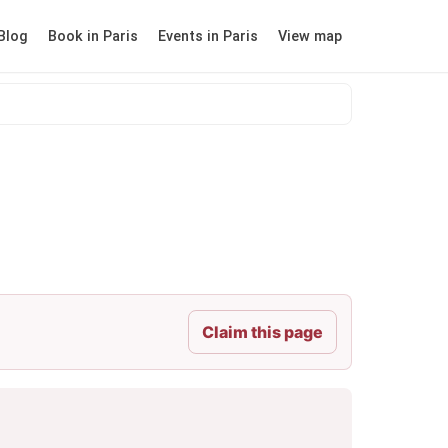
Blog
Book in Paris
Events in Paris
View map
Claim this page