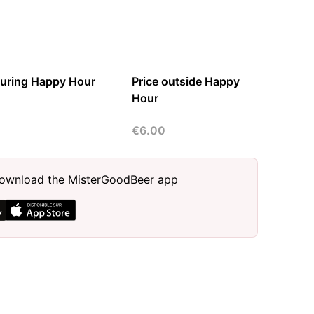
during Happy Hour
Price outside Happy
Hour
€6.00
, download the MisterGoodBeer app