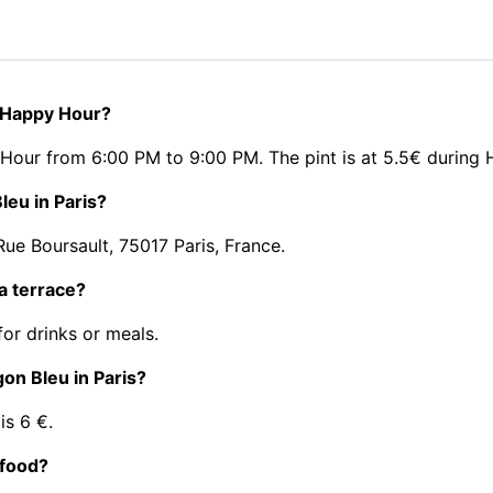
r Happy Hour?
 Hour from 6:00 PM to 9:00 PM. The pint is at 5.5€ during
leu in Paris?
ue Boursault, 75017 Paris, France.
a terrace?
or drinks or meals.
gon Bleu in Paris?
is 6 €.
 food?