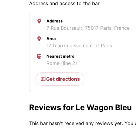
Address and access to the bar.
Address
7 Rue Boursault, 75017 Paris, France
Area
17th arrondissement of Paris
Nearest metro
Rome (line 2)
Get directions
Reviews for Le Wagon Bleu
This bar hasn't received any reviews yet. Yo