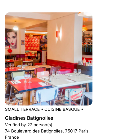
SMALL TERRACE
•
CUISINE BASQUE
•
Gladines Batignolles
Verified by 27 person(s)
74 Boulevard des Batignolles, 75017 Paris,
France