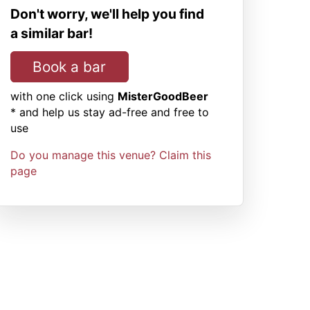
Don't worry, we'll help you find
a similar bar!
Book a bar
with one click using
MisterGoodBeer
* and help us stay ad-free and free to
use
Do you manage this venue? Claim this
page