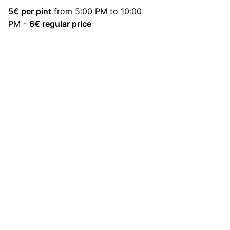
5
€ per pint
from 5:00 PM to 10:00
PM
-
6
€ regular price