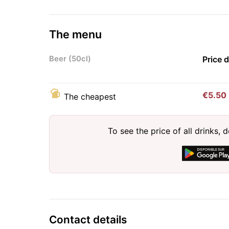
The menu
Beer (50cl)
Price 
€5.50
The cheapest
To see the price of all drinks
Contact details