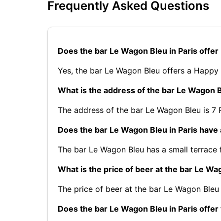
Frequently Asked Questions
Does the bar Le Wagon Bleu in Paris offe
Yes, the bar Le Wagon Bleu offers a Happy
What is the address of the bar Le Wagon B
The address of the bar Le Wagon Bleu is 7 R
Does the bar Le Wagon Bleu in Paris have 
The bar Le Wagon Bleu has a small terrace f
What is the price of beer at the bar Le Wa
The price of beer at the bar Le Wagon Bleu 
Does the bar Le Wagon Bleu in Paris offer