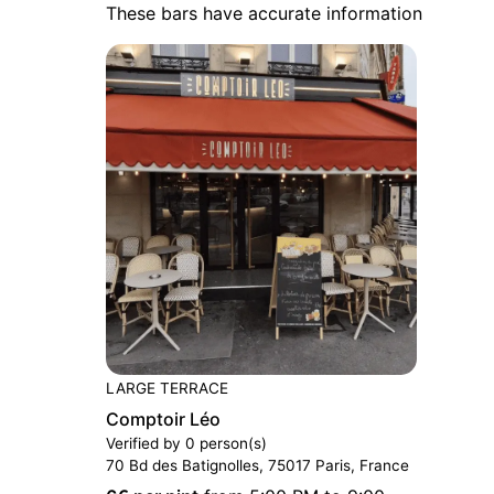
These bars have accurate information
LARGE TERRACE
Comptoir Léo
Verified by 0 person(s)
70 Bd des Batignolles, 75017 Paris, France