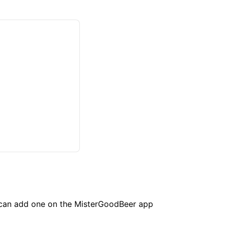
u can add one on the MisterGoodBeer app