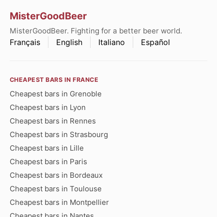
MisterGoodBeer
MisterGoodBeer. Fighting for a better beer world.
Français
English
Italiano
Español
CHEAPEST BARS IN FRANCE
Cheapest bars in Grenoble
Cheapest bars in Lyon
Cheapest bars in Rennes
Cheapest bars in Strasbourg
Cheapest bars in Lille
Cheapest bars in Paris
Cheapest bars in Bordeaux
Cheapest bars in Toulouse
Cheapest bars in Montpellier
Cheapest bars in Nantes