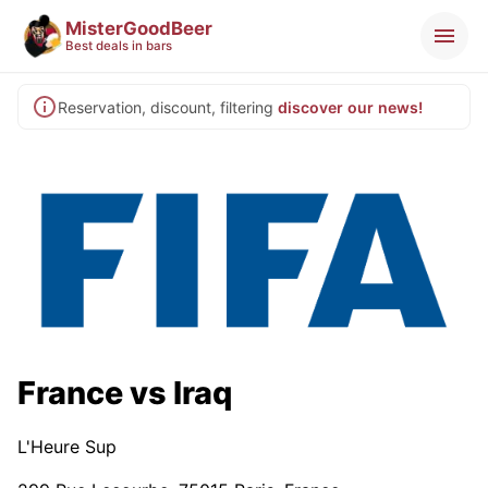
MisterGoodBeer
Best deals in bars
Reservation, discount, filtering
discover our news!
France vs Iraq
L'Heure Sup