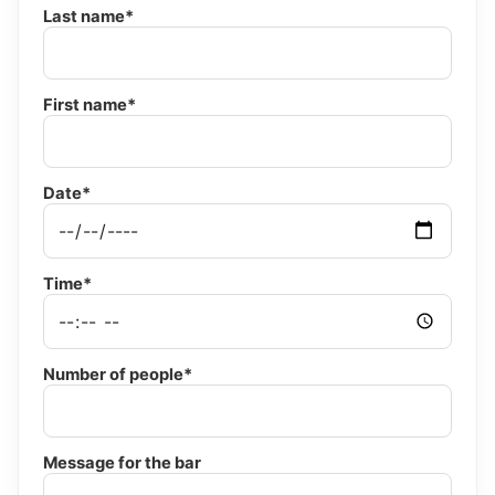
Last name*
First name*
Date*
Time*
Number of people*
Message for the bar