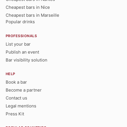
Cheapest bars in Nice
Cheapest bars in Marseille
Popular drinks
PROFESSIONALS
List your bar
Publish an event
Bar visibility solution
HELP
Book a bar
Become a partner
Contact us
Legal mentions
Press Kit