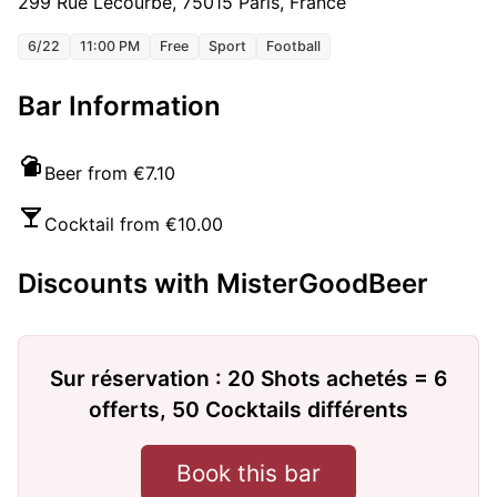
299 Rue Lecourbe, 75015 Paris, France
6/22
11:00 PM
Free
Sport
Football
Bar Information
Beer from €7.10
Cocktail from €10.00
Discounts with MisterGoodBeer
Sur réservation : 20 Shots achetés = 6
offerts, 50 Cocktails différents
Book this bar