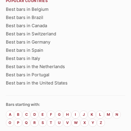
POPULAR COUNTRIES
Best bars in Belgium
Best bars in Brazil
Best bars in Canada
Best bars in Switzerland
Best bars in Germany
Best bars in Spain
Best bars in Italy
Best bars in the Netherlands
Best bars in Portugal
Best bars in the United States
Bars starting with:
A
B
C
D
E
F
G
H
I
J
K
L
M
N
O
P
Q
R
S
T
U
V
W
X
Y
Z