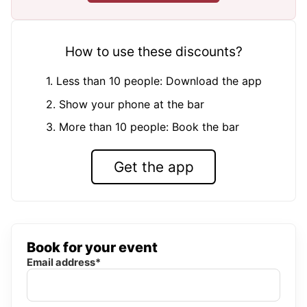
How to use these discounts?
1. Less than 10 people: Download the app
2. Show your phone at the bar
3. More than 10 people: Book the bar
Get the app
Book for your event
Email address*