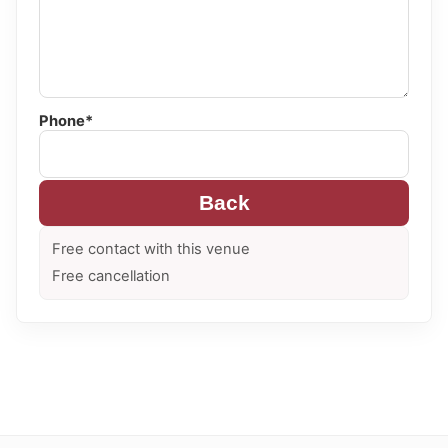
Phone*
Back
Free contact with this venue
Free cancellation