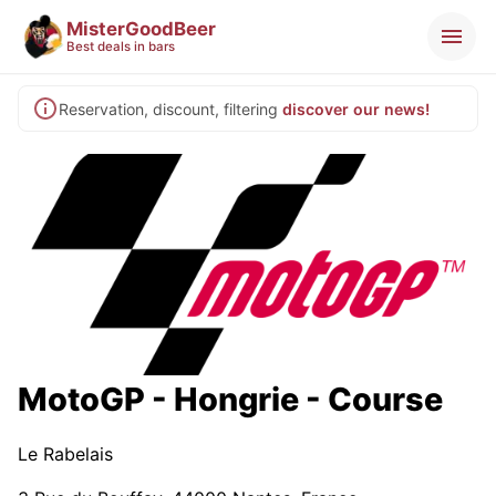
MisterGoodBeer
Best deals in bars
Reservation, discount, filtering
discover our news!
MotoGP - Hongrie - Course
Le Rabelais