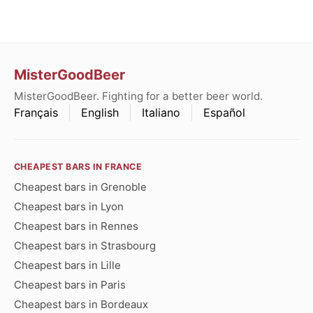
MisterGoodBeer
MisterGoodBeer. Fighting for a better beer world.
Français
English
Italiano
Español
CHEAPEST BARS IN FRANCE
Cheapest bars in Grenoble
Cheapest bars in Lyon
Cheapest bars in Rennes
Cheapest bars in Strasbourg
Cheapest bars in Lille
Cheapest bars in Paris
Cheapest bars in Bordeaux