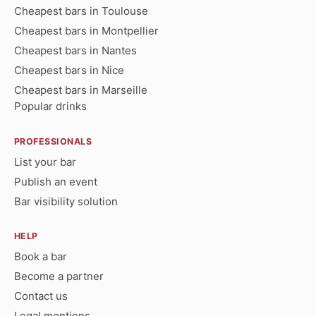
Cheapest bars in Toulouse
Cheapest bars in Montpellier
Cheapest bars in Nantes
Cheapest bars in Nice
Cheapest bars in Marseille
Popular drinks
PROFESSIONALS
List your bar
Publish an event
Bar visibility solution
HELP
Book a bar
Become a partner
Contact us
Legal mentions