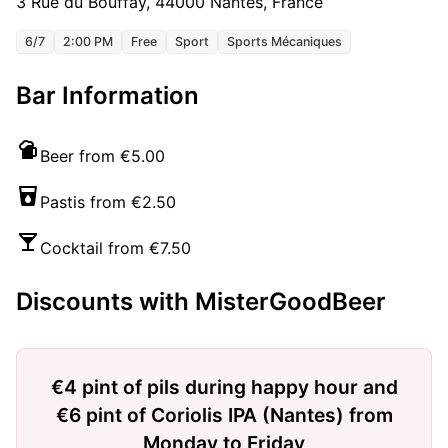
3 Rue du Bouffay, 44000 Nantes, France
6/7
2:00 PM
Free
Sport
Sports Mécaniques
Bar Information
Beer from €5.00
Pastis from €2.50
Cocktail from €7.50
Discounts with MisterGoodBeer
€4 pint of pils during happy hour and
€6 pint of Coriolis IPA (Nantes) from
Monday to Friday