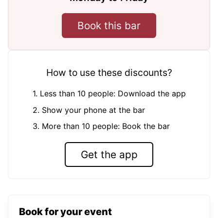
Book this bar
How to use these discounts?
1. Less than 10 people: Download the app
2. Show your phone at the bar
3. More than 10 people: Book the bar
Get the app
Book for your event