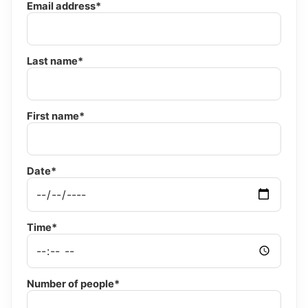
Email address*
Last name*
First name*
Date*
Time*
Number of people*