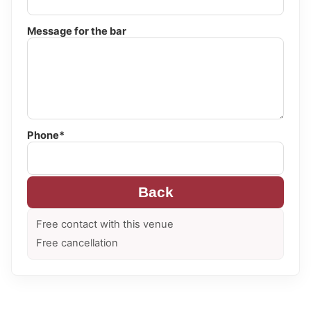
Message for the bar
Phone*
Back
Free contact with this venue
Free cancellation