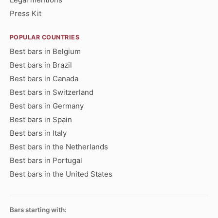
Press Kit
POPULAR COUNTRIES
Best bars in Belgium
Best bars in Brazil
Best bars in Canada
Best bars in Switzerland
Best bars in Germany
Best bars in Spain
Best bars in Italy
Best bars in the Netherlands
Best bars in Portugal
Best bars in the United States
Bars starting with: