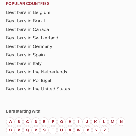
POPULAR COUNTRIES
Best bars in Belgium
Best bars in Brazil
Best bars in Canada
Best bars in Switzerland
Best bars in Germany
Best bars in Spain
Best bars in Italy
Best bars in the Netherlands
Best bars in Portugal
Best bars in the United States
Bars starting with:
A
B
C
D
E
F
G
H
I
J
K
L
M
N
O
P
Q
R
S
T
U
V
W
X
Y
Z