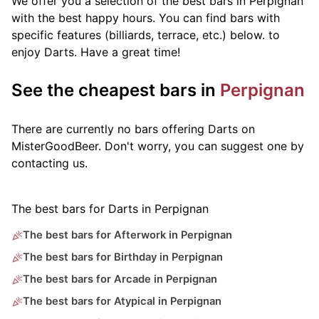
We offer you a selection of the best bars in Perpignan
with the best happy hours. You can find bars with
specific features (billiards, terrace, etc.) below.
to
enjoy Darts. Have a great time!
See the cheapest bars in
Perpignan
There are currently no bars offering Darts on
MisterGoodBeer. Don't worry, you can suggest one by
contacting us.
The best bars for Darts in Perpignan
The best bars for Afterwork in Perpignan
The best bars for Birthday in Perpignan
The best bars for Arcade in Perpignan
The best bars for Atypical in Perpignan