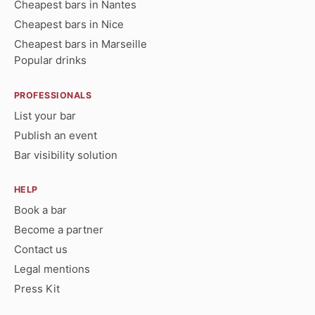
Cheapest bars in Nantes
Cheapest bars in Nice
Cheapest bars in Marseille
Popular drinks
PROFESSIONALS
List your bar
Publish an event
Bar visibility solution
HELP
Book a bar
Become a partner
Contact us
Legal mentions
Press Kit