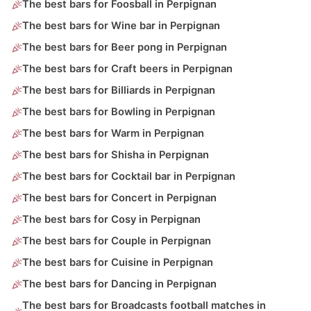
The best bars for Foosball in Perpignan
The best bars for Wine bar in Perpignan
The best bars for Beer pong in Perpignan
The best bars for Craft beers in Perpignan
The best bars for Billiards in Perpignan
The best bars for Bowling in Perpignan
The best bars for Warm in Perpignan
The best bars for Shisha in Perpignan
The best bars for Cocktail bar in Perpignan
The best bars for Concert in Perpignan
The best bars for Cosy in Perpignan
The best bars for Couple in Perpignan
The best bars for Cuisine in Perpignan
The best bars for Dancing in Perpignan
The best bars for Broadcasts football matches in