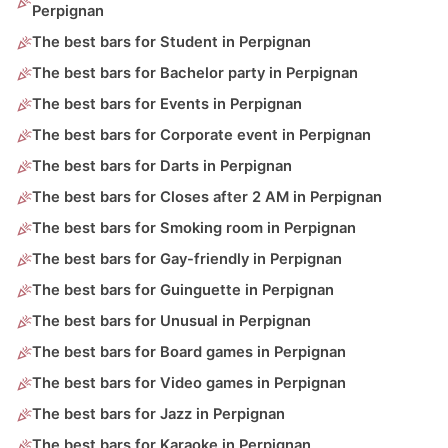
Perpignan
The best bars for Student in Perpignan
The best bars for Bachelor party in Perpignan
The best bars for Events in Perpignan
The best bars for Corporate event in Perpignan
The best bars for Darts in Perpignan
The best bars for Closes after 2 AM in Perpignan
The best bars for Smoking room in Perpignan
The best bars for Gay-friendly in Perpignan
The best bars for Guinguette in Perpignan
The best bars for Unusual in Perpignan
The best bars for Board games in Perpignan
The best bars for Video games in Perpignan
The best bars for Jazz in Perpignan
The best bars for Karaoke in Perpignan