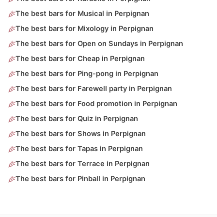
The best bars for Musical in Perpignan
The best bars for Mixology in Perpignan
The best bars for Open on Sundays in Perpignan
The best bars for Cheap in Perpignan
The best bars for Ping-pong in Perpignan
The best bars for Farewell party in Perpignan
The best bars for Food promotion in Perpignan
The best bars for Quiz in Perpignan
The best bars for Shows in Perpignan
The best bars for Tapas in Perpignan
The best bars for Terrace in Perpignan
The best bars for Pinball in Perpignan