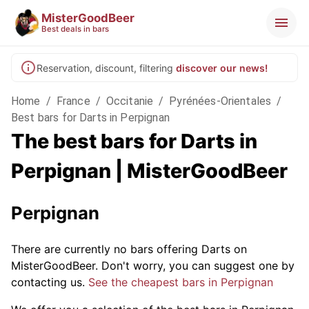
MisterGoodBeer
Best deals in bars
Reservation, discount, filtering
discover our news!
Home
/
France
/
Occitanie
/
Pyrénées-Orientales
/
Best bars for Darts in Perpignan
The best bars for Darts in
Perpignan | MisterGoodBeer
Perpignan
There are currently no bars offering Darts on
MisterGoodBeer. Don't worry, you can suggest one by
contacting us.
See the cheapest bars in Perpignan