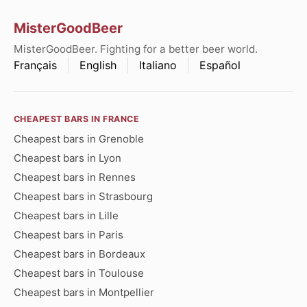
MisterGoodBeer
MisterGoodBeer. Fighting for a better beer world.
Français
English
Italiano
Español
CHEAPEST BARS IN FRANCE
Cheapest bars in Grenoble
Cheapest bars in Lyon
Cheapest bars in Rennes
Cheapest bars in Strasbourg
Cheapest bars in Lille
Cheapest bars in Paris
Cheapest bars in Bordeaux
Cheapest bars in Toulouse
Cheapest bars in Montpellier