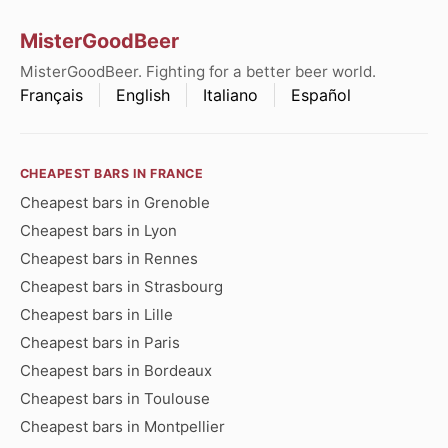
MisterGoodBeer
MisterGoodBeer. Fighting for a better beer world.
Français
English
Italiano
Español
CHEAPEST BARS IN FRANCE
Cheapest bars in Grenoble
Cheapest bars in Lyon
Cheapest bars in Rennes
Cheapest bars in Strasbourg
Cheapest bars in Lille
Cheapest bars in Paris
Cheapest bars in Bordeaux
Cheapest bars in Toulouse
Cheapest bars in Montpellier