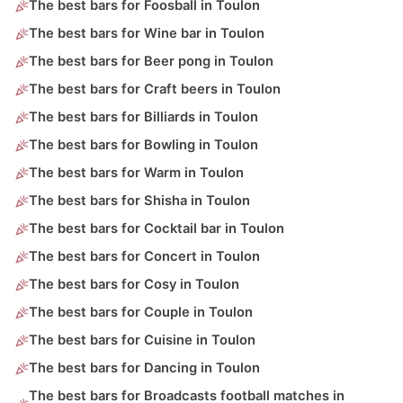
The best bars for Foosball in Toulon
The best bars for Wine bar in Toulon
The best bars for Beer pong in Toulon
The best bars for Craft beers in Toulon
The best bars for Billiards in Toulon
The best bars for Bowling in Toulon
The best bars for Warm in Toulon
The best bars for Shisha in Toulon
The best bars for Cocktail bar in Toulon
The best bars for Concert in Toulon
The best bars for Cosy in Toulon
The best bars for Couple in Toulon
The best bars for Cuisine in Toulon
The best bars for Dancing in Toulon
The best bars for Broadcasts football matches in