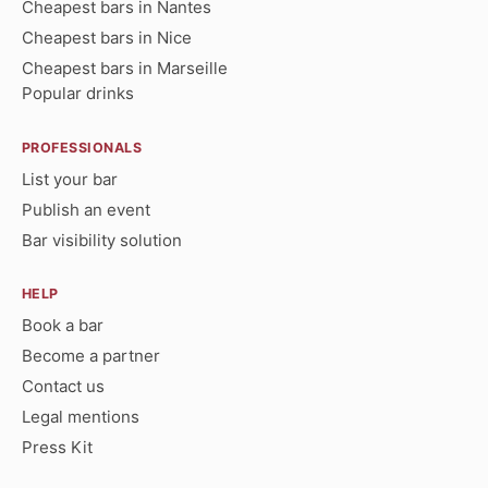
Cheapest bars in Nantes
Cheapest bars in Nice
Cheapest bars in Marseille
Popular drinks
PROFESSIONALS
List your bar
Publish an event
Bar visibility solution
HELP
Book a bar
Become a partner
Contact us
Legal mentions
Press Kit