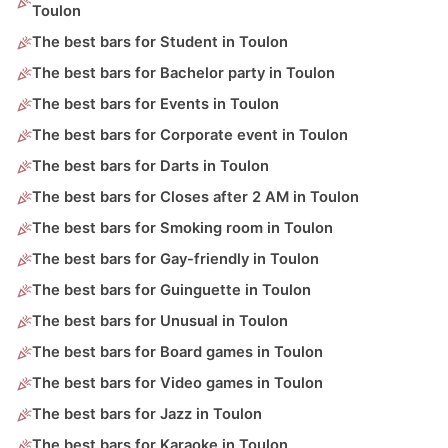
Toulon
The best bars for Student in Toulon
The best bars for Bachelor party in Toulon
The best bars for Events in Toulon
The best bars for Corporate event in Toulon
The best bars for Darts in Toulon
The best bars for Closes after 2 AM in Toulon
The best bars for Smoking room in Toulon
The best bars for Gay-friendly in Toulon
The best bars for Guinguette in Toulon
The best bars for Unusual in Toulon
The best bars for Board games in Toulon
The best bars for Video games in Toulon
The best bars for Jazz in Toulon
The best bars for Karaoke in Toulon