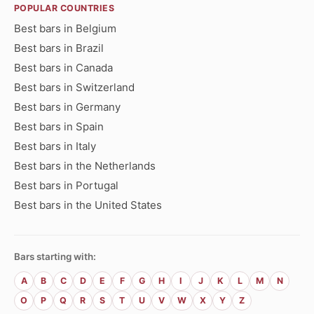
POPULAR COUNTRIES
Best bars in Belgium
Best bars in Brazil
Best bars in Canada
Best bars in Switzerland
Best bars in Germany
Best bars in Spain
Best bars in Italy
Best bars in the Netherlands
Best bars in Portugal
Best bars in the United States
Bars starting with:
A
B
C
D
E
F
G
H
I
J
K
L
M
N
O
P
Q
R
S
T
U
V
W
X
Y
Z