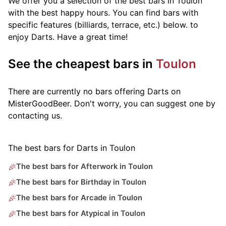
We offer you a selection of the best bars in Toulon
with the best happy hours. You can find bars with
specific features (billiards, terrace, etc.) below.
to
enjoy Darts. Have a great time!
See the cheapest bars in
Toulon
There are currently no bars offering Darts on
MisterGoodBeer. Don't worry, you can suggest one by
contacting us.
The best bars for Darts in Toulon
The best bars for Afterwork in Toulon
The best bars for Birthday in Toulon
The best bars for Arcade in Toulon
The best bars for Atypical in Toulon