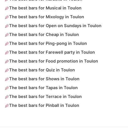
The best bars for Musical in Toulon
The best bars for Mixology in Toulon
The best bars for Open on Sundays in Toulon
The best bars for Cheap in Toulon
The best bars for Ping-pong in Toulon
The best bars for Farewell party in Toulon
The best bars for Food promotion in Toulon
The best bars for Quiz in Toulon
The best bars for Shows in Toulon
The best bars for Tapas in Toulon
The best bars for Terrace in Toulon
The best bars for Pinball in Toulon