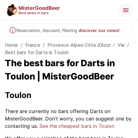
MisterGoodBeer
Best deals in bars
Reservation, discount, filtering
discover our news!
Home
/
France
/
Provence-Alpes-Côte d'Azur
/
Var
/
Best bars for Darts in Toulon
The best bars for Darts in
Toulon | MisterGoodBeer
Toulon
There are currently no bars offering Darts on
MisterGoodBeer. Don't worry, you can suggest one by
contacting us.
See the cheapest bars in Toulon