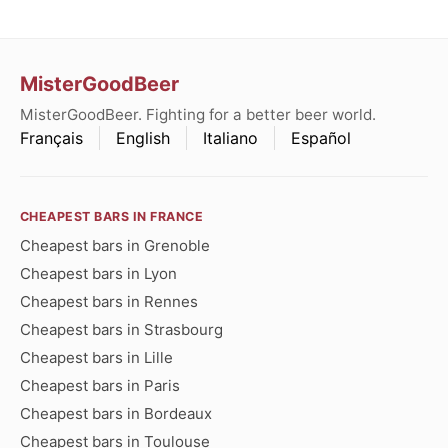
MisterGoodBeer
MisterGoodBeer. Fighting for a better beer world.
Français
English
Italiano
Español
CHEAPEST BARS IN FRANCE
Cheapest bars in Grenoble
Cheapest bars in Lyon
Cheapest bars in Rennes
Cheapest bars in Strasbourg
Cheapest bars in Lille
Cheapest bars in Paris
Cheapest bars in Bordeaux
Cheapest bars in Toulouse