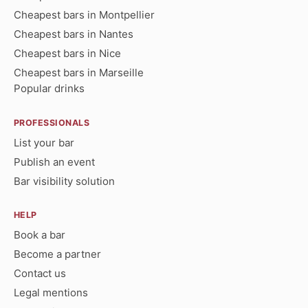
Cheapest bars in Montpellier
Cheapest bars in Nantes
Cheapest bars in Nice
Cheapest bars in Marseille
Popular drinks
PROFESSIONALS
List your bar
Publish an event
Bar visibility solution
HELP
Book a bar
Become a partner
Contact us
Legal mentions