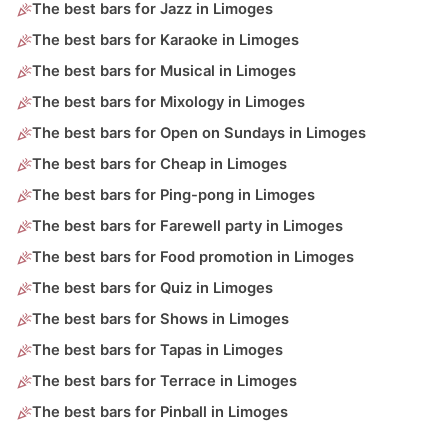
The best bars for Jazz in Limoges
The best bars for Karaoke in Limoges
The best bars for Musical in Limoges
The best bars for Mixology in Limoges
The best bars for Open on Sundays in Limoges
The best bars for Cheap in Limoges
The best bars for Ping-pong in Limoges
The best bars for Farewell party in Limoges
The best bars for Food promotion in Limoges
The best bars for Quiz in Limoges
The best bars for Shows in Limoges
The best bars for Tapas in Limoges
The best bars for Terrace in Limoges
The best bars for Pinball in Limoges