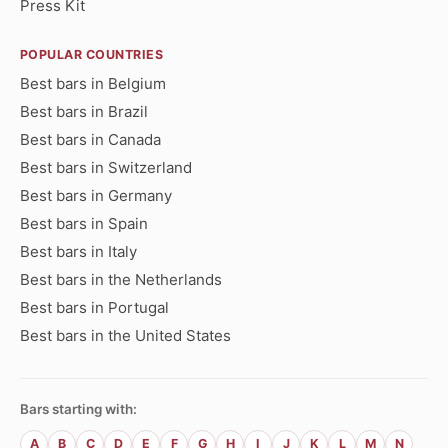
Press Kit
POPULAR COUNTRIES
Best bars in Belgium
Best bars in Brazil
Best bars in Canada
Best bars in Switzerland
Best bars in Germany
Best bars in Spain
Best bars in Italy
Best bars in the Netherlands
Best bars in Portugal
Best bars in the United States
Bars starting with:
A
B
C
D
E
F
G
H
I
J
K
L
M
N