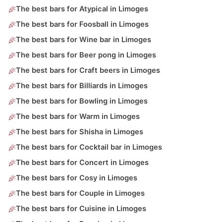
The best bars for Atypical in Limoges
The best bars for Foosball in Limoges
The best bars for Wine bar in Limoges
The best bars for Beer pong in Limoges
The best bars for Craft beers in Limoges
The best bars for Billiards in Limoges
The best bars for Bowling in Limoges
The best bars for Warm in Limoges
The best bars for Shisha in Limoges
The best bars for Cocktail bar in Limoges
The best bars for Concert in Limoges
The best bars for Cosy in Limoges
The best bars for Couple in Limoges
The best bars for Cuisine in Limoges