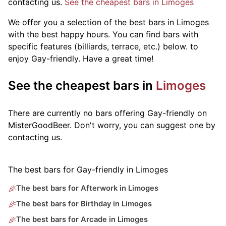
contacting us.
See the cheapest bars in Limoges
We offer you a selection of the best bars in Limoges
with the best happy hours. You can find bars with
specific features (billiards, terrace, etc.) below.
to
enjoy Gay-friendly. Have a great time!
See the cheapest bars in
Limoges
There are currently no bars offering Gay-friendly on
MisterGoodBeer. Don't worry, you can suggest one by
contacting us.
The best bars for Gay-friendly in Limoges
The best bars for Afterwork in Limoges
The best bars for Birthday in Limoges
The best bars for Arcade in Limoges