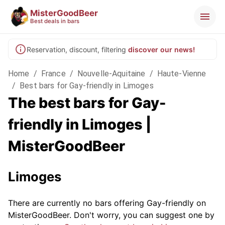
MisterGoodBeer
Best deals in bars
Reservation, discount, filtering
discover our news!
Home
/
France
/
Nouvelle-Aquitaine
/
Haute-Vienne
/
Best bars for Gay-friendly in Limoges
The best bars for Gay-
friendly in Limoges |
MisterGoodBeer
Limoges
There are currently no bars offering Gay-friendly on
MisterGoodBeer. Don't worry, you can suggest one by