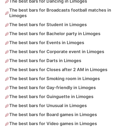
The best bars for Dancing in Limoges
The best bars for Broadcasts football matches in
Limoges
The best bars for Student in Limoges
The best bars for Bachelor party in Limoges
The best bars for Events in Limoges
The best bars for Corporate event in Limoges
The best bars for Darts in Limoges
The best bars for Closes after 2 AM in Limoges
The best bars for Smoking room in Limoges
The best bars for Gay-friendly in Limoges
The best bars for Guinguette in Limoges
The best bars for Unusual in Limoges
The best bars for Board games in Limoges
The best bars for Video games in Limoges