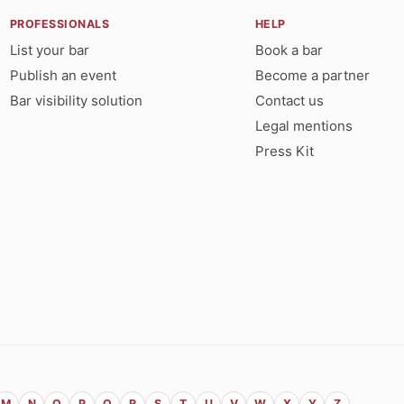
PROFESSIONALS
HELP
List your bar
Book a bar
Publish an event
Become a partner
Bar visibility solution
Contact us
Legal mentions
Press Kit
M
N
O
P
Q
R
S
T
U
V
W
X
Y
Z