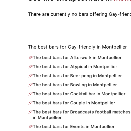
There are currently no bars offering Gay-frie
The best bars for Gay-friendly in Montpellier
The best bars for Afterwork in Montpellier
The best bars for Atypical in Montpellier
The best bars for Beer pong in Montpellier
The best bars for Bowling in Montpellier
The best bars for Cocktail bar in Montpellier
The best bars for Couple in Montpellier
The best bars for Broadcasts football matches
in Montpellier
The best bars for Events in Montpellier