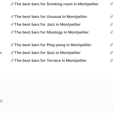
The best bars for Smoking room in Montpellier
The best bars for Unusual in Montpellier
The best bars for Jazz in Montpellier
The best bars for Mixology in Montpellier
The best bars for Ping-pong in Montpellier
er
The best bars for Quiz in Montpellier
The best bars for Terrace in Montpellier
d.