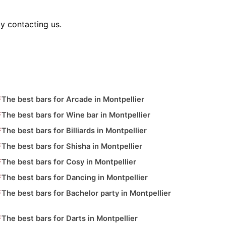
y contacting us.
The best bars for Arcade in Montpellier
The best bars for Wine bar in Montpellier
The best bars for Billiards in Montpellier
The best bars for Shisha in Montpellier
The best bars for Cosy in Montpellier
The best bars for Dancing in Montpellier
The best bars for Bachelor party in Montpellier
The best bars for Darts in Montpellier