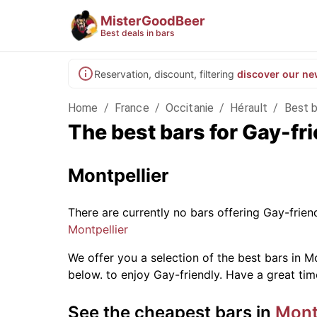
MisterGoodBeer
Best deals in bars
Reservation, discount, filtering
discover our ne
Home
/
France
/
Occitanie
/
Hérault
/
Best b
The best bars for Gay-fr
Montpellier
There are currently no bars offering Gay-frie
Montpellier
We offer you a selection of the best bars in Mo
below.
to enjoy Gay-friendly. Have a great tim
See the cheapest bars in
Mont