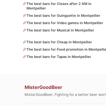
The best bars for Closes after 2 AM in
Montpellier
The best bars for Guinguette in Montpellier
The best bars for Video games in Montpellier
The best bars for Musical in Montpellier
The best bars for Cheap in Montpellier
The best bars for Food promotion in Montpelli
The best bars for Tapas in Montpellier
MisterGoodBeer
MisterGoodBeer. Fighting for a better beer worl