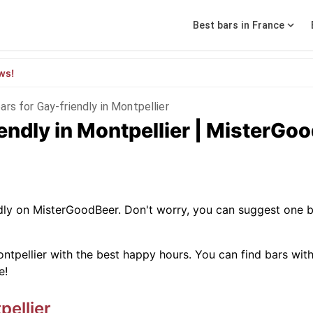
Best bars in France
ws!
ars for Gay-friendly in Montpellier
iendly in Montpellier | MisterGo
ndly on MisterGoodBeer. Don't worry, you can suggest one b
ntpellier with the best happy hours. You can find bars with sp
e!
pellier