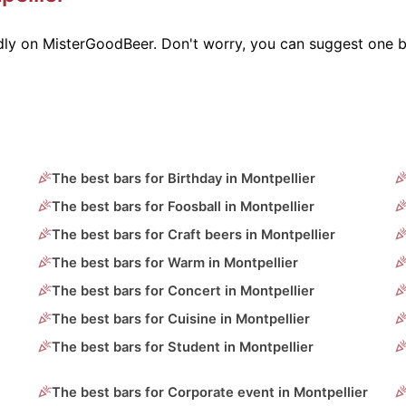
ndly on MisterGoodBeer. Don't worry, you can suggest one b
The best bars for Birthday in Montpellier
The best bars for Foosball in Montpellier
The best bars for Craft beers in Montpellier
The best bars for Warm in Montpellier
The best bars for Concert in Montpellier
The best bars for Cuisine in Montpellier
The best bars for Student in Montpellier
The best bars for Corporate event in Montpellier