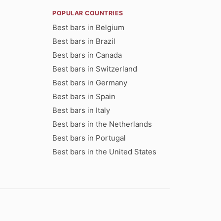
POPULAR COUNTRIES
Best bars in Belgium
Best bars in Brazil
Best bars in Canada
Best bars in Switzerland
Best bars in Germany
Best bars in Spain
Best bars in Italy
Best bars in the Netherlands
Best bars in Portugal
Best bars in the United States