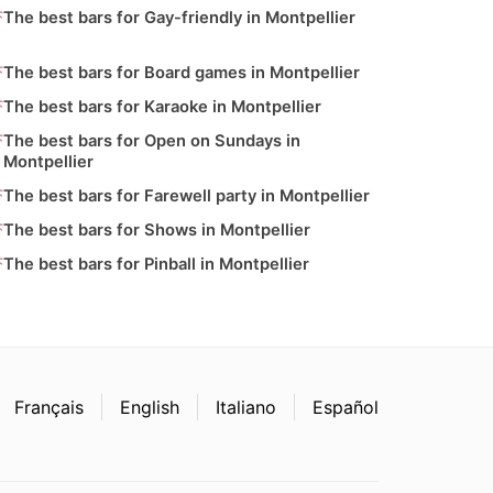
The best bars for Gay-friendly in Montpellier
The best bars for Board games in Montpellier
The best bars for Karaoke in Montpellier
The best bars for Open on Sundays in
Montpellier
The best bars for Farewell party in Montpellier
The best bars for Shows in Montpellier
The best bars for Pinball in Montpellier
Français
English
Italiano
Español