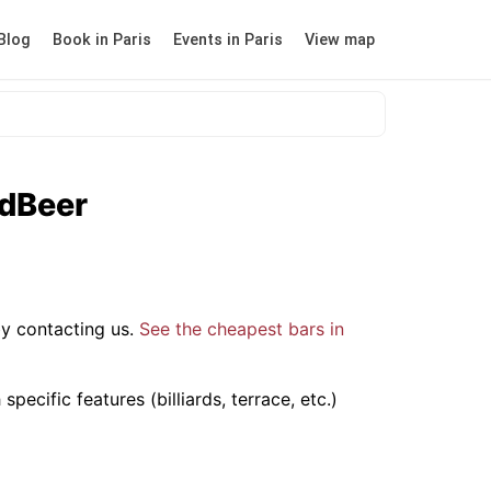
Blog
Book in Paris
Events in Paris
View map
odBeer
y contacting us.
See the cheapest bars in
ecific features (billiards, terrace, etc.)