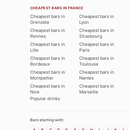
CHEAPEST BARS IN FRANCE
Cheapest bars in
Cheapest bars in
Grenoble
Lyon
Cheapest bars in
Cheapest bars in
Rennes
Strasbourg
Cheapest bars in
Cheapest bars in
Lille
Paris
Cheapest bars in
Cheapest bars in
Bordeaux
Toulouse
Cheapest bars in
Cheapest bars in
Montpellier
Nantes
Cheapest bars in
Cheapest bars in
Nice
Marseille
Popular drinks
Bars starting with:
A
B
C
D
E
F
G
H
I
J
K
L