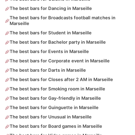
The best bars for Dancing in Marseille
The best bars for Broadcasts football matches in
Marseille
The best bars for Student in Marseille
The best bars for Bachelor party in Marseille
The best bars for Events in Marseille
The best bars for Corporate event in Marseille
The best bars for Darts in Marseille
The best bars for Closes after 2 AM in Marseille
The best bars for Smoking room in Marseille
The best bars for Gay-friendly in Marseille
The best bars for Guinguette in Marseille
The best bars for Unusual in Marseille
The best bars for Board games in Marseille