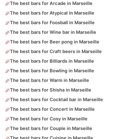
The best bars for Arcade in Marseille
The best bars for Atypical in Marseille
The best bars for Foosball in Marseille
The best bars for Wine bar in Marseille
The best bars for Beer pong in Marseille
The best bars for Craft beers in Marseille
The best bars for Billiards in Marseille
The best bars for Bowling in Marseille
The best bars for Warm in Marseille
The best bars for Shisha in Marseille
The best bars for Cocktail bar in Marseille
The best bars for Concert in Marseille
The best bars for Cosy in Marseille
The best bars for Couple in Marseille
The best bars for Cuisine in Marseille