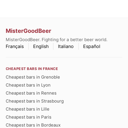
MisterGoodBeer
MisterGoodBeer. Fighting for a better beer world.
Français
English
Italiano
Español
CHEAPEST BARS IN FRANCE
Cheapest bars in Grenoble
Cheapest bars in Lyon
Cheapest bars in Rennes
Cheapest bars in Strasbourg
Cheapest bars in Lille
Cheapest bars in Paris
Cheapest bars in Bordeaux