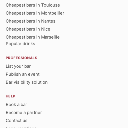
Cheapest bars in Toulouse
Cheapest bars in Montpellier
Cheapest bars in Nantes
Cheapest bars in Nice
Cheapest bars in Marseille
Popular drinks
PROFESSIONALS
List your bar
Publish an event
Bar visibility solution
HELP
Book a bar
Become a partner
Contact us