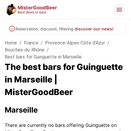
MisterGoodBeer
Best deals in bars
Reservation, discount, filtering
discover our news!
Home
/
France
/
Provence-Alpes-Côte d'Azur
/
Bouches-du-Rhône
/
Best bars for Guinguette in Marseille
The best bars for Guinguette
in Marseille |
MisterGoodBeer
Marseille
There are currently no bars offering Guinguette on