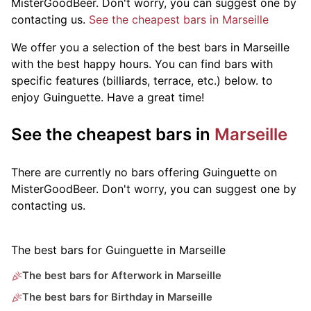
MisterGoodBeer. Don't worry, you can suggest one by
contacting us.
See the cheapest bars in Marseille
We offer you a selection of the best bars in Marseille
with the best happy hours. You can find bars with
specific features (billiards, terrace, etc.) below.
to
enjoy Guinguette. Have a great time!
See the cheapest bars in
Marseille
There are currently no bars offering Guinguette on
MisterGoodBeer. Don't worry, you can suggest one by
contacting us.
The best bars for Guinguette in Marseille
The best bars for Afterwork in Marseille
The best bars for Birthday in Marseille