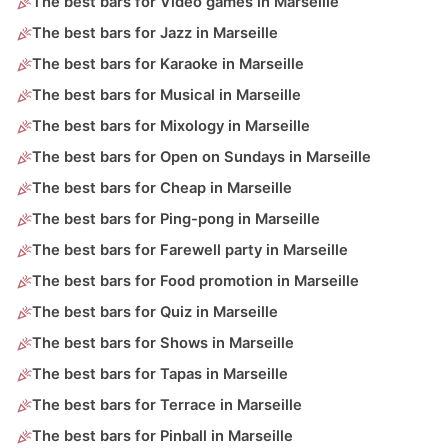
The best bars for Video games in Marseille
The best bars for Jazz in Marseille
The best bars for Karaoke in Marseille
The best bars for Musical in Marseille
The best bars for Mixology in Marseille
The best bars for Open on Sundays in Marseille
The best bars for Cheap in Marseille
The best bars for Ping-pong in Marseille
The best bars for Farewell party in Marseille
The best bars for Food promotion in Marseille
The best bars for Quiz in Marseille
The best bars for Shows in Marseille
The best bars for Tapas in Marseille
The best bars for Terrace in Marseille
The best bars for Pinball in Marseille