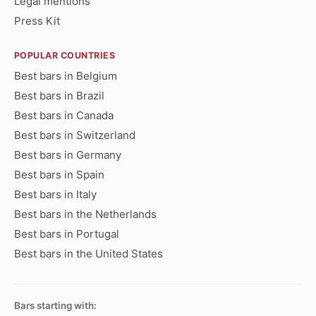
Legal mentions
Press Kit
POPULAR COUNTRIES
Best bars in Belgium
Best bars in Brazil
Best bars in Canada
Best bars in Switzerland
Best bars in Germany
Best bars in Spain
Best bars in Italy
Best bars in the Netherlands
Best bars in Portugal
Best bars in the United States
Bars starting with: