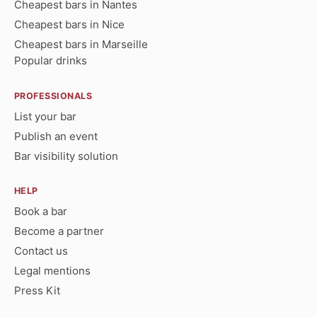
Cheapest bars in Nantes
Cheapest bars in Nice
Cheapest bars in Marseille
Popular drinks
PROFESSIONALS
List your bar
Publish an event
Bar visibility solution
HELP
Book a bar
Become a partner
Contact us
Legal mentions
Press Kit