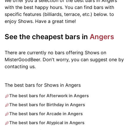
We offer you a selection of the best bars in Angers
with the best happy hours. You can find bars with
specific features (billiards, terrace, etc.) below.
to
enjoy Shows. Have a great time!
See the cheapest bars in
Angers
There are currently no bars offering Shows on
MisterGoodBeer. Don't worry, you can suggest one by
contacting us.
The best bars for Shows in Angers
The best bars for Afterwork in Angers
The best bars for Birthday in Angers
The best bars for Arcade in Angers
The best bars for Atypical in Angers