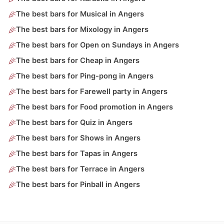
The best bars for Musical in Angers
The best bars for Mixology in Angers
The best bars for Open on Sundays in Angers
The best bars for Cheap in Angers
The best bars for Ping-pong in Angers
The best bars for Farewell party in Angers
The best bars for Food promotion in Angers
The best bars for Quiz in Angers
The best bars for Shows in Angers
The best bars for Tapas in Angers
The best bars for Terrace in Angers
The best bars for Pinball in Angers