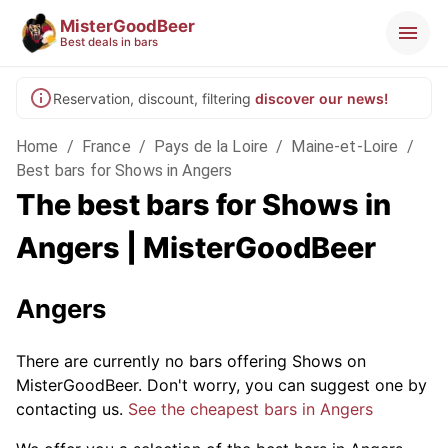
MisterGoodBeer
Best deals in bars
Reservation, discount, filtering
discover our news!
Home
/
France
/
Pays de la Loire
/
Maine-et-Loire
/
Best bars for Shows in Angers
The best bars for Shows in
Angers | MisterGoodBeer
Angers
There are currently no bars offering Shows on
MisterGoodBeer. Don't worry, you can suggest one by
contacting us.
See the cheapest bars in Angers