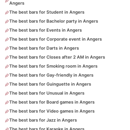
Angers
The best bars for Student in Angers
The best bars for Bachelor party in Angers
The best bars for Events in Angers
The best bars for Corporate event in Angers
The best bars for Darts in Angers
The best bars for Closes after 2 AM in Angers
The best bars for Smoking room in Angers
The best bars for Gay-friendly in Angers
The best bars for Guinguette in Angers
The best bars for Unusual in Angers
The best bars for Board games in Angers
The best bars for Video games in Angers
The best bars for Jazz in Angers
The best bars for Karaoke in Angers