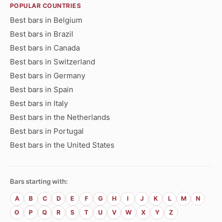
POPULAR COUNTRIES
Best bars in Belgium
Best bars in Brazil
Best bars in Canada
Best bars in Switzerland
Best bars in Germany
Best bars in Spain
Best bars in Italy
Best bars in the Netherlands
Best bars in Portugal
Best bars in the United States
Bars starting with:
A
B
C
D
E
F
G
H
I
J
K
L
M
N
O
P
Q
R
S
T
U
V
W
X
Y
Z