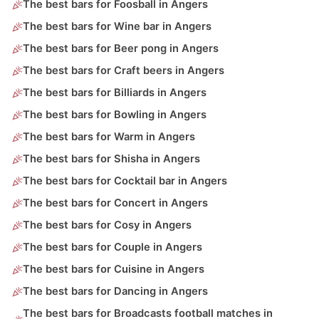
The best bars for Foosball in Angers
The best bars for Wine bar in Angers
The best bars for Beer pong in Angers
The best bars for Craft beers in Angers
The best bars for Billiards in Angers
The best bars for Bowling in Angers
The best bars for Warm in Angers
The best bars for Shisha in Angers
The best bars for Cocktail bar in Angers
The best bars for Concert in Angers
The best bars for Cosy in Angers
The best bars for Couple in Angers
The best bars for Cuisine in Angers
The best bars for Dancing in Angers
The best bars for Broadcasts football matches in