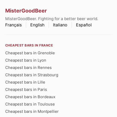
MisterGoodBeer
MisterGoodBeer. Fighting for a better beer world.
Français
English
Italiano
Español
CHEAPEST BARS IN FRANCE
Cheapest bars in Grenoble
Cheapest bars in Lyon
Cheapest bars in Rennes
Cheapest bars in Strasbourg
Cheapest bars in Lille
Cheapest bars in Paris
Cheapest bars in Bordeaux
Cheapest bars in Toulouse
Cheapest bars in Montpellier