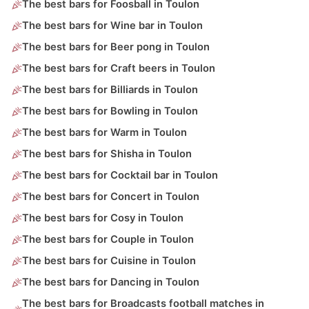
The best bars for Foosball in Toulon
The best bars for Wine bar in Toulon
The best bars for Beer pong in Toulon
The best bars for Craft beers in Toulon
The best bars for Billiards in Toulon
The best bars for Bowling in Toulon
The best bars for Warm in Toulon
The best bars for Shisha in Toulon
The best bars for Cocktail bar in Toulon
The best bars for Concert in Toulon
The best bars for Cosy in Toulon
The best bars for Couple in Toulon
The best bars for Cuisine in Toulon
The best bars for Dancing in Toulon
The best bars for Broadcasts football matches in