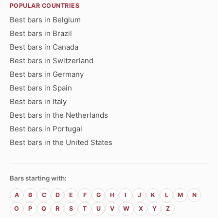
POPULAR COUNTRIES
Best bars in Belgium
Best bars in Brazil
Best bars in Canada
Best bars in Switzerland
Best bars in Germany
Best bars in Spain
Best bars in Italy
Best bars in the Netherlands
Best bars in Portugal
Best bars in the United States
Bars starting with:
A
B
C
D
E
F
G
H
I
J
K
L
M
N
O
P
Q
R
S
T
U
V
W
X
Y
Z