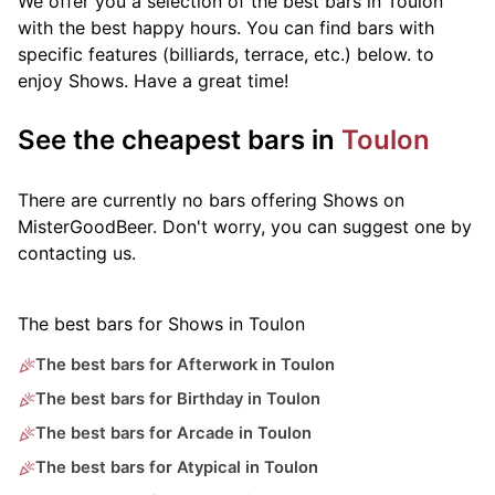
We offer you a selection of the best bars in Toulon
with the best happy hours. You can find bars with
specific features (billiards, terrace, etc.) below.
to
enjoy Shows. Have a great time!
See the cheapest bars in
Toulon
There are currently no bars offering Shows on
MisterGoodBeer. Don't worry, you can suggest one by
contacting us.
The best bars for Shows in Toulon
The best bars for Afterwork in Toulon
The best bars for Birthday in Toulon
The best bars for Arcade in Toulon
The best bars for Atypical in Toulon