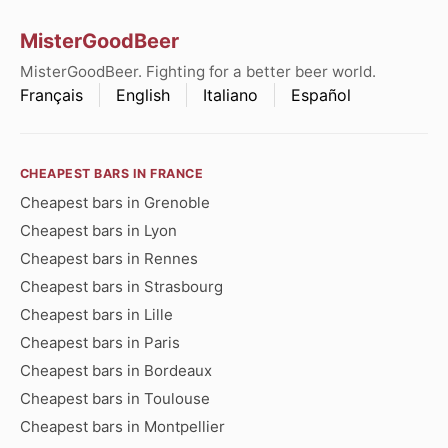
MisterGoodBeer
MisterGoodBeer. Fighting for a better beer world.
Français
English
Italiano
Español
CHEAPEST BARS IN FRANCE
Cheapest bars in Grenoble
Cheapest bars in Lyon
Cheapest bars in Rennes
Cheapest bars in Strasbourg
Cheapest bars in Lille
Cheapest bars in Paris
Cheapest bars in Bordeaux
Cheapest bars in Toulouse
Cheapest bars in Montpellier