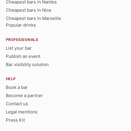
Cheapest bars in Nantes
Cheapest bars in Nice
Cheapest bars in Marseille
Popular drinks
PROFESSIONALS
List your bar
Publish an event
Bar visibility solution
HELP
Book a bar
Become a partner
Contact us
Legal mentions
Press Kit