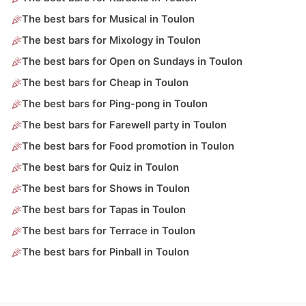
The best bars for Musical in Toulon
The best bars for Mixology in Toulon
The best bars for Open on Sundays in Toulon
The best bars for Cheap in Toulon
The best bars for Ping-pong in Toulon
The best bars for Farewell party in Toulon
The best bars for Food promotion in Toulon
The best bars for Quiz in Toulon
The best bars for Shows in Toulon
The best bars for Tapas in Toulon
The best bars for Terrace in Toulon
The best bars for Pinball in Toulon