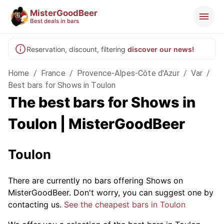
MisterGoodBeer
Best deals in bars
Reservation, discount, filtering
discover our news!
Home
/
France
/
Provence-Alpes-Côte d'Azur
/
Var
/
Best bars for Shows in Toulon
The best bars for Shows in
Toulon | MisterGoodBeer
Toulon
There are currently no bars offering Shows on
MisterGoodBeer. Don't worry, you can suggest one by
contacting us.
See the cheapest bars in Toulon