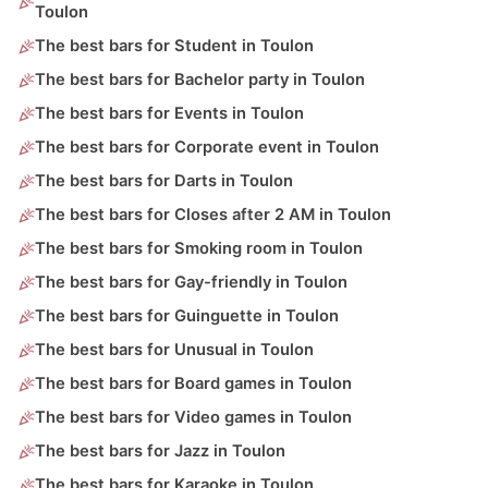
Toulon
The best bars for Student in Toulon
The best bars for Bachelor party in Toulon
The best bars for Events in Toulon
The best bars for Corporate event in Toulon
The best bars for Darts in Toulon
The best bars for Closes after 2 AM in Toulon
The best bars for Smoking room in Toulon
The best bars for Gay-friendly in Toulon
The best bars for Guinguette in Toulon
The best bars for Unusual in Toulon
The best bars for Board games in Toulon
The best bars for Video games in Toulon
The best bars for Jazz in Toulon
The best bars for Karaoke in Toulon