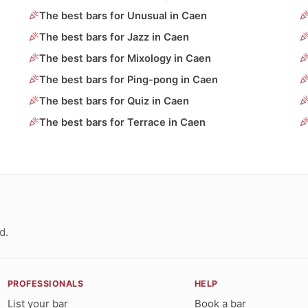
The best bars for Unusual in Caen
The best bars for Jazz in Caen
The best bars for Mixology in Caen
The best bars for Ping-pong in Caen
The best bars for Quiz in Caen
The best bars for Terrace in Caen
d.
PROFESSIONALS
HELP
List your bar
Book a bar