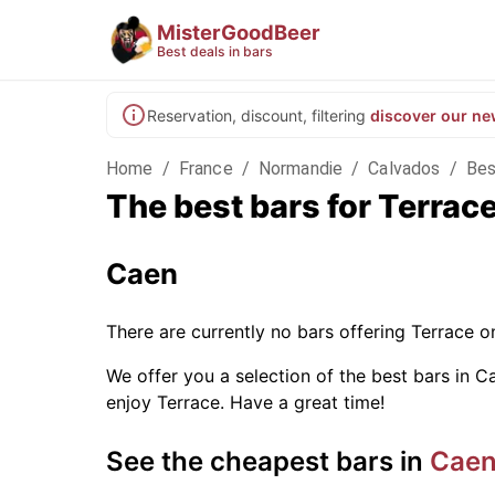
MisterGoodBeer
Best deals in bars
Reservation, discount, filtering
discover our ne
Home
/
France
/
Normandie
/
Calvados
/
Bes
The best bars for Terrac
Caen
There are currently no bars offering Terrace 
We offer you a selection of the best bars in Ca
enjoy Terrace. Have a great time!
See the cheapest bars in
Cae