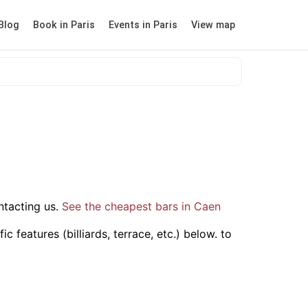
Blog
Book in Paris
Events in Paris
View map
tacting us.
See the cheapest bars in Caen
 features (billiards, terrace, etc.) below.
to