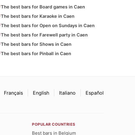
The best bars for Board games in Caen
The best bars for Karaoke in Caen
The best bars for Open on Sundays in Caen
The best bars for Farewell party in Caen
The best bars for Shows in Caen
The best bars for Pinball in Caen
Français
English
Italiano
Español
POPULAR COUNTRIES
Best bars in Belgium