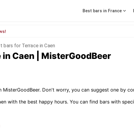
Best bars in France
ws!
t bars for Terrace in Caen
e in Caen | MisterGoodBeer
on MisterGoodBeer. Don't worry, you can suggest one by con
en with the best happy hours. You can find bars with specific
n