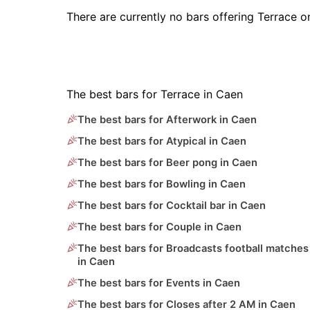
There are currently no bars offering Terrace 
The best bars for Terrace in Caen
The best bars for Afterwork in Caen
The best bars for Atypical in Caen
The best bars for Beer pong in Caen
The best bars for Bowling in Caen
The best bars for Cocktail bar in Caen
The best bars for Couple in Caen
The best bars for Broadcasts football matches
in Caen
The best bars for Events in Caen
The best bars for Closes after 2 AM in Caen