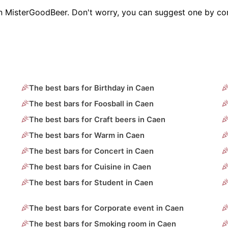
on MisterGoodBeer. Don't worry, you can suggest one by con
The best bars for Birthday in Caen
The best bars for Foosball in Caen
The best bars for Craft beers in Caen
The best bars for Warm in Caen
The best bars for Concert in Caen
The best bars for Cuisine in Caen
The best bars for Student in Caen
The best bars for Corporate event in Caen
The best bars for Smoking room in Caen