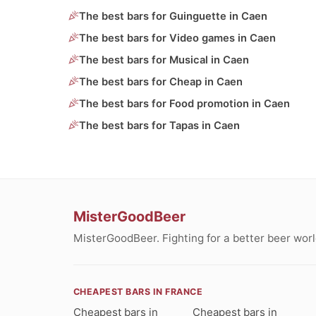
The best bars for Guinguette in Caen
The best bars for Video games in Caen
The best bars for Musical in Caen
The best bars for Cheap in Caen
The best bars for Food promotion in Caen
The best bars for Tapas in Caen
MisterGoodBeer
MisterGoodBeer. Fighting for a better beer worl
CHEAPEST BARS IN FRANCE
Cheapest bars in
Cheapest bars in