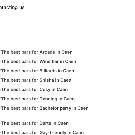
tacting us.
The best bars for Arcade in Caen
The best bars for Wine bar in Caen
The best bars for Billiards in Caen
The best bars for Shisha in Caen
The best bars for Cosy in Caen
The best bars for Dancing in Caen
The best bars for Bachelor party in Caen
The best bars for Darts in Caen
The best bars for Gay-friendly in Caen