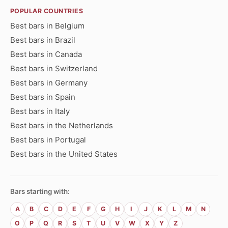
POPULAR COUNTRIES
Best bars in Belgium
Best bars in Brazil
Best bars in Canada
Best bars in Switzerland
Best bars in Germany
Best bars in Spain
Best bars in Italy
Best bars in the Netherlands
Best bars in Portugal
Best bars in the United States
Bars starting with:
A
B
C
D
E
F
G
H
I
J
K
L
M
N
O
P
Q
R
S
T
U
V
W
X
Y
Z