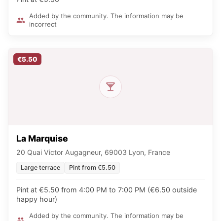
Added by the community. The information may be
incorrect
€5.50
La Marquise
20 Quai Victor Augagneur, 69003 Lyon, France
Large terrace
Pint from €5.50
Pint at €5.50 from 4:00 PM to 7:00 PM (€6.50 outside
happy hour)
Added by the community. The information may be