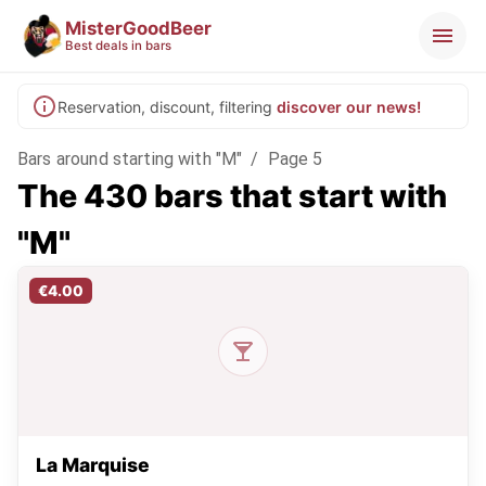
MisterGoodBeer
Best deals in bars
Reservation, discount, filtering
discover our news!
Bars around starting with "M"
/
Page 5
The 430 bars that start with
"M"
€4.00
La Marquise