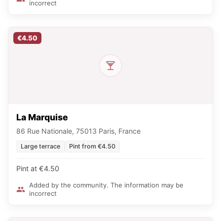
incorrect
€4.50
La Marquise
86 Rue Nationale, 75013 Paris, France
Large terrace
Pint from €4.50
Pint at €4.50
Added by the community. The information may be
incorrect