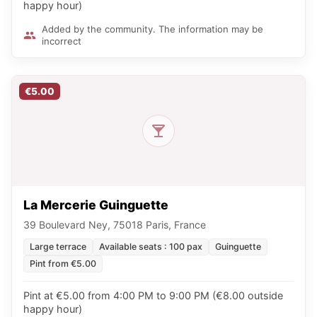
happy hour)
Added by the community. The information may be
incorrect
€5.00
La Mercerie Guinguette
39 Boulevard Ney, 75018 Paris, France
Large terrace
Available seats : 100 pax
Guinguette
Pint from €5.00
Pint at €5.00 from 4:00 PM to 9:00 PM (€8.00 outside
happy hour)