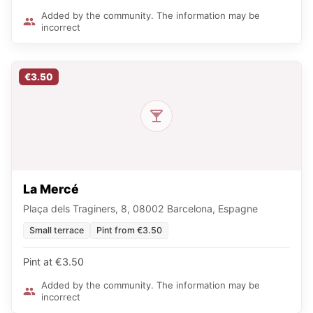
Added by the community. The information may be
incorrect
€3.50
La Mercé
Plaça dels Traginers, 8, 08002 Barcelona, Espagne
Small terrace
Pint from €3.50
Pint at €3.50
Added by the community. The information may be
incorrect