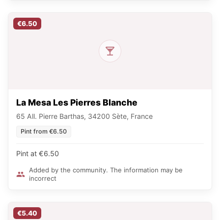
€6.50
La Mesa Les Pierres Blanche
65 All. Pierre Barthas, 34200 Sète, France
Pint from €6.50
Pint at €6.50
Added by the community. The information may be
incorrect
€5.40