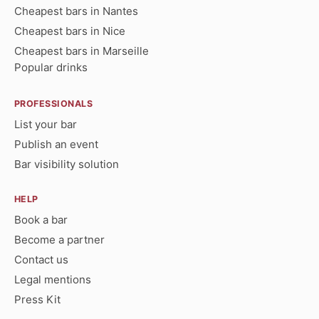
Cheapest bars in Nantes
Cheapest bars in Nice
Cheapest bars in Marseille
Popular drinks
PROFESSIONALS
List your bar
Publish an event
Bar visibility solution
HELP
Book a bar
Become a partner
Contact us
Legal mentions
Press Kit