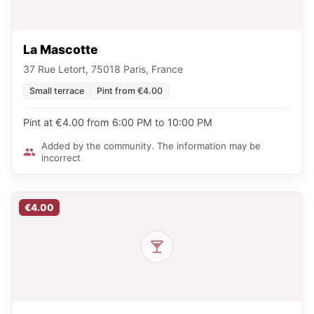
La Mascotte
37 Rue Letort, 75018 Paris, France
Small terrace
Pint from €4.00
Pint at €4.00 from 6:00 PM to 10:00 PM
Added by the community. The information may be
incorrect
€4.00