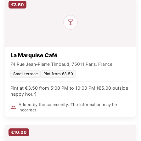
€3.50
La Marquise Café
74 Rue Jean-Pierre Timbaud, 75011 Paris, France
Small terrace
Pint from €3.50
Pint at €3.50 from 5:00 PM to 10:00 PM (€5.00 outside
happy hour)
Added by the community. The information may be
incorrect
€10.00