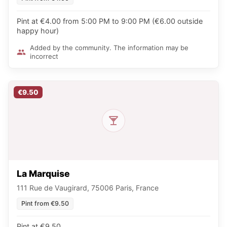
Pint at €4.00 from 5:00 PM to 9:00 PM (€6.00 outside
happy hour)
Added by the community. The information may be
incorrect
€9.50
La Marquise
111 Rue de Vaugirard, 75006 Paris, France
Pint from €9.50
Pint at €9.50