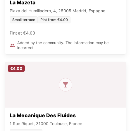
La Mazeta
Plaza del Humilladero, 4, 28005 Madrid, Espagne
Small terrace
Pint from €4.00
Pint at €4.00
Added by the community. The information may be
incorrect
€4.00
La Mecanique Des Fluides
1 Rue Riquet, 31000 Toulouse, France