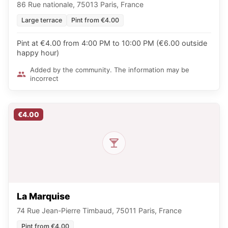
86 Rue nationale, 75013 Paris, France
Large terrace
Pint from €4.00
Pint at €4.00 from 4:00 PM to 10:00 PM (€6.00 outside
happy hour)
Added by the community. The information may be
incorrect
€4.00
La Marquise
74 Rue Jean-Pierre Timbaud, 75011 Paris, France
Pint from €4.00