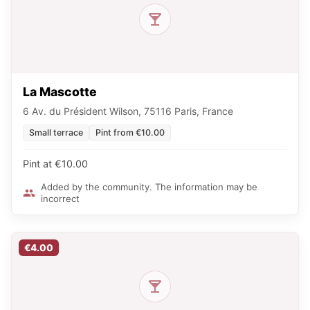
La Mascotte
6 Av. du Président Wilson, 75116 Paris, France
Small terrace
Pint from €10.00
Pint at €10.00
Added by the community. The information may be
incorrect
€4.00