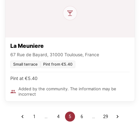
La Meuniere
67 Rue de Bayard, 31000 Toulouse, France
Small terrace
Pint from €5.40
Pint at €5.40
Added by the community. The information may be
incorrect
1
…
4
5
6
…
29