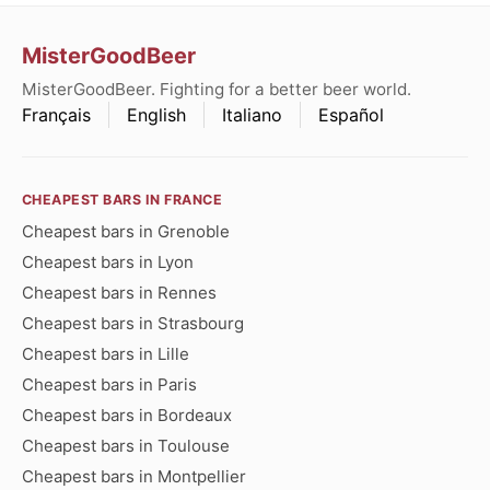
MisterGoodBeer
MisterGoodBeer. Fighting for a better beer world.
Français
English
Italiano
Español
CHEAPEST BARS IN FRANCE
Cheapest bars in Grenoble
Cheapest bars in Lyon
Cheapest bars in Rennes
Cheapest bars in Strasbourg
Cheapest bars in Lille
Cheapest bars in Paris
Cheapest bars in Bordeaux
Cheapest bars in Toulouse
Cheapest bars in Montpellier