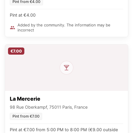
Pint from €4.00
Pint at €4.00
Added by the community. The information may be
incorrect
€7.00
La Mercerie
98 Rue Oberkampf, 75011 Paris, France
Pint from €7.00
Pint at €7.00 from 5:00 PM to 8:00 PM (€9.00 outside