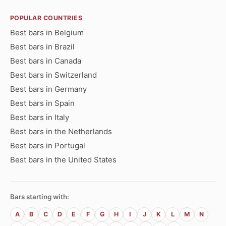
POPULAR COUNTRIES
Best bars in Belgium
Best bars in Brazil
Best bars in Canada
Best bars in Switzerland
Best bars in Germany
Best bars in Spain
Best bars in Italy
Best bars in the Netherlands
Best bars in Portugal
Best bars in the United States
Bars starting with:
A
B
C
D
E
F
G
H
I
J
K
L
M
N