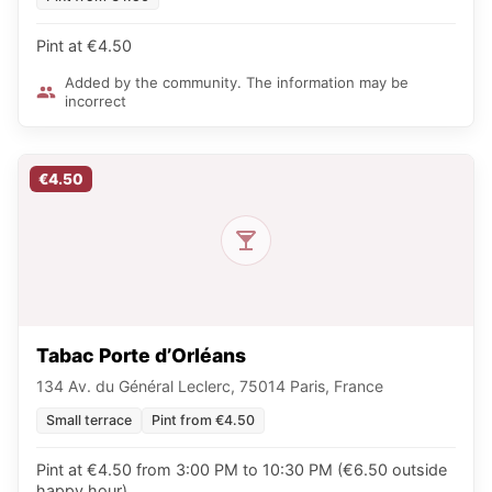
Pint at €4.50
Added by the community. The information may be
incorrect
€4.50
Tabac Porte d’Orléans
134 Av. du Général Leclerc, 75014 Paris, France
Small terrace
Pint from €4.50
Pint at €4.50 from 3:00 PM to 10:30 PM (€6.50 outside
happy hour)