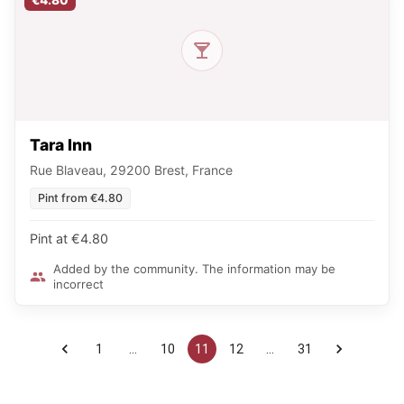
€4.80
Tara Inn
Rue Blaveau, 29200 Brest, France
Pint from €4.80
Pint at €4.80
Added by the community. The information may be
incorrect
1
…
10
11
12
…
31