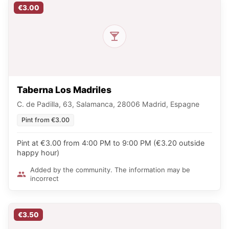
€3.00
Taberna Los Madriles
C. de Padilla, 63, Salamanca, 28006 Madrid, Espagne
Pint from €3.00
Pint at €3.00 from 4:00 PM to 9:00 PM (€3.20 outside
happy hour)
Added by the community. The information may be
incorrect
€3.50