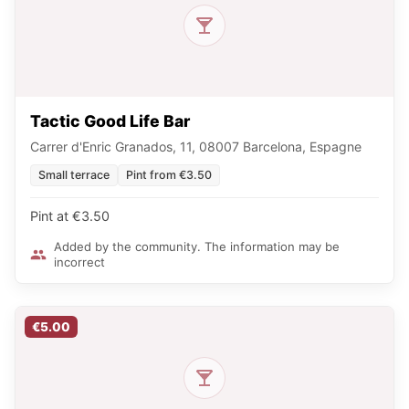
Tactic Good Life Bar
Carrer d'Enric Granados, 11, 08007 Barcelona, Espagne
Small terrace
Pint from €3.50
Pint at €3.50
Added by the community. The information may be
incorrect
€5.00