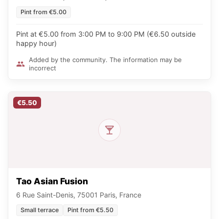
Pint from €5.00
Pint at €5.00 from 3:00 PM to 9:00 PM (€6.50 outside
happy hour)
Added by the community. The information may be
incorrect
€5.50
Tao Asian Fusion
6 Rue Saint-Denis, 75001 Paris, France
Small terrace
Pint from €5.50