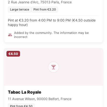
2 Rue Jeanne d'Arc, 75013 Paris, France
Large terrace
Pint from €3.20
Pint at €3.20 from 4:00 PM to 9:00 PM (€4.50 outside
happy hour)
Added by the community. The information may be
incorrect
€4.50
Tabac La Royale
11 Avenue Wilson, 90000 Belfort, France
Pint from €4.50