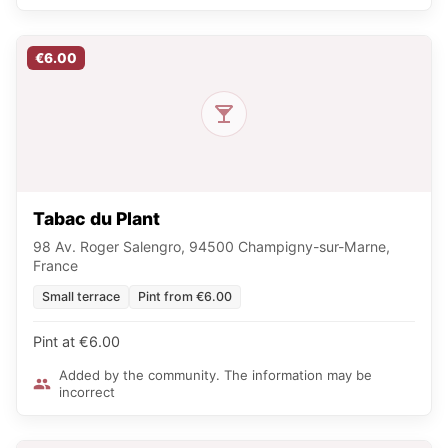
€6.00
Tabac du Plant
98 Av. Roger Salengro, 94500 Champigny-sur-Marne,
France
Small terrace
Pint from €6.00
Pint at €6.00
Added by the community. The information may be
incorrect