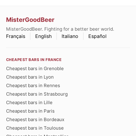
MisterGoodBeer
MisterGoodBeer. Fighting for a better beer world.
Français
English
Italiano
Español
CHEAPEST BARS IN FRANCE
Cheapest bars in Grenoble
Cheapest bars in Lyon
Cheapest bars in Rennes
Cheapest bars in Strasbourg
Cheapest bars in Lille
Cheapest bars in Paris
Cheapest bars in Bordeaux
Cheapest bars in Toulouse