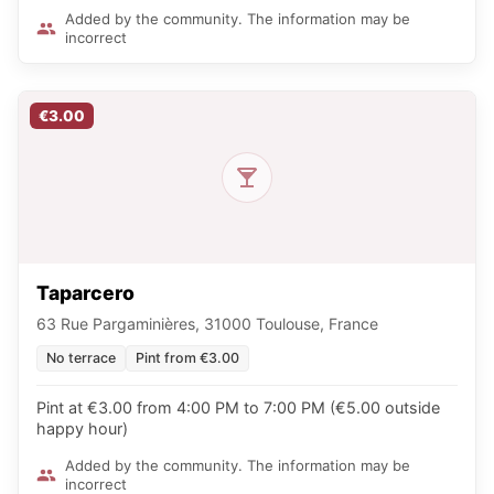
Added by the community. The information may be
incorrect
€3.00
Taparcero
63 Rue Pargaminières, 31000 Toulouse, France
No terrace
Pint from €3.00
Pint at €3.00 from 4:00 PM to 7:00 PM (€5.00 outside
happy hour)
Added by the community. The information may be
incorrect