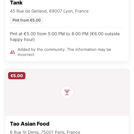
Tank
45 Rue de Gerland, 69007 Lyon, France
Pint from €5.00
Pint at €5.00 from 5:00 PM to 8:00 PM (€6.00 outside
happy hour)
Added by the community. The information may be
incorrect
€5.00
Tao Asian Food
6 Rue St Denis, 75001 Paris, France