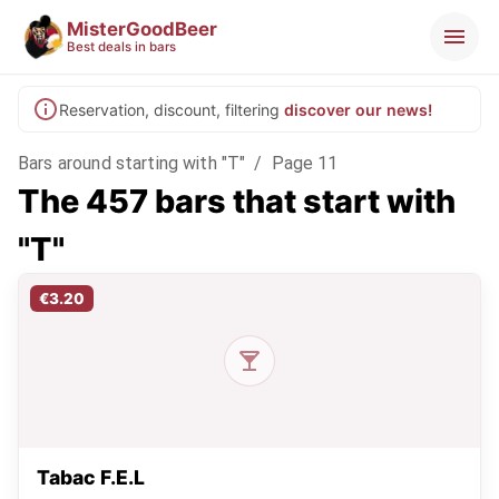
MisterGoodBeer
Best deals in bars
Reservation, discount, filtering
discover our news!
Bars around starting with "T"
/
Page 11
The 457 bars that start with
"T"
€3.20
Tabac F.E.L