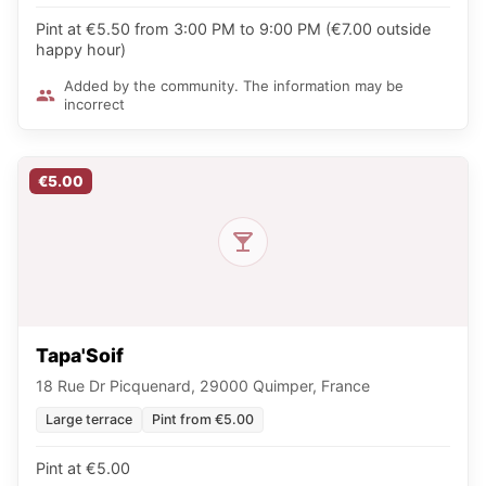
Pint at €5.50 from 3:00 PM to 9:00 PM (€7.00 outside
happy hour)
Added by the community. The information may be
incorrect
€5.00
Tapa'Soif
18 Rue Dr Picquenard, 29000 Quimper, France
Large terrace
Pint from €5.00
Pint at €5.00