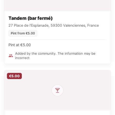
Tandem (bar fermé)
27 Place de l'Esplanade, 59300 Valenciennes, France
Pint from €5.00
Pint at €5.00
Added by the community. The information may be
incorrect
€5.00