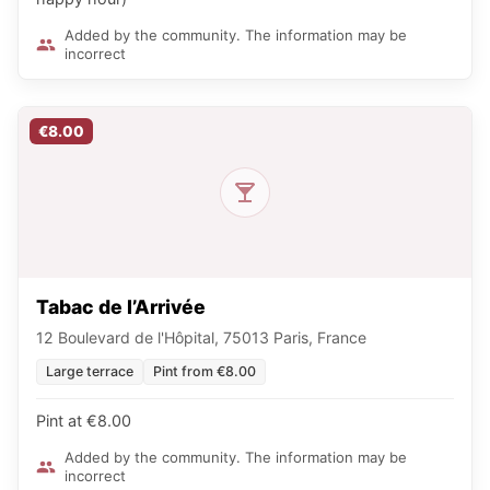
Added by the community. The information may be
incorrect
€8.00
Tabac de l’Arrivée
12 Boulevard de l'Hôpital, 75013 Paris, France
Large terrace
Pint from €8.00
Pint at €8.00
Added by the community. The information may be
incorrect