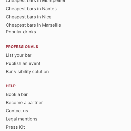
Cheapest bars in Montpellier
Cheapest bars in Nantes
Cheapest bars in Nice
Cheapest bars in Marseille
Popular drinks
PROFESSIONALS
List your bar
Publish an event
Bar visibility solution
HELP
Book a bar
Become a partner
Contact us
Legal mentions
Press Kit