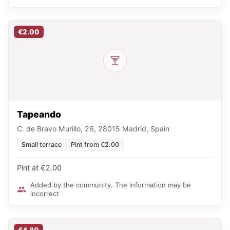
€2.00
Tapeando
C. de Bravo Murillo, 26, 28015 Madrid, Spain
Small terrace
Pint from €2.00
Pint at €2.00
Added by the community. The information may be
incorrect