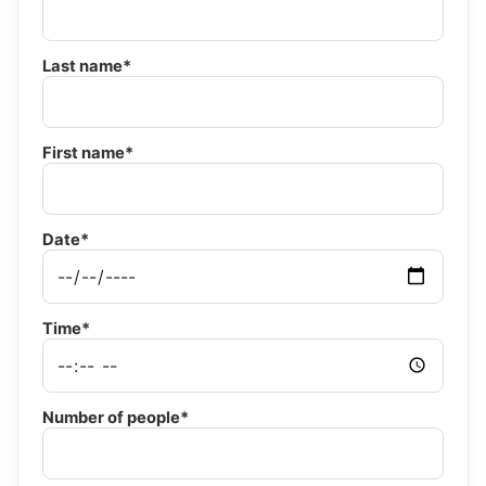
Last name*
First name*
Date*
Time*
Number of people*