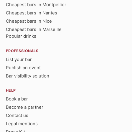
Cheapest bars in Montpellier
Cheapest bars in Nantes
Cheapest bars in Nice
Cheapest bars in Marseille
Popular drinks
PROFESSIONALS
List your bar
Publish an event
Bar visibility solution
HELP
Book a bar
Become a partner
Contact us
Legal mentions
Press Kit