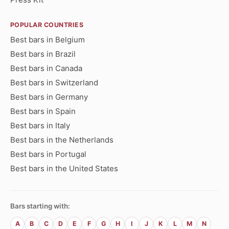
POPULAR COUNTRIES
Best bars in Belgium
Best bars in Brazil
Best bars in Canada
Best bars in Switzerland
Best bars in Germany
Best bars in Spain
Best bars in Italy
Best bars in the Netherlands
Best bars in Portugal
Best bars in the United States
Bars starting with:
A
B
C
D
E
F
G
H
I
J
K
L
M
N