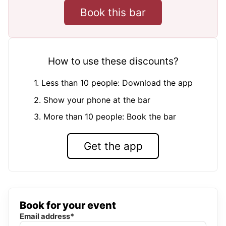
Book this bar
How to use these discounts?
1. Less than 10 people: Download the app
2. Show your phone at the bar
3. More than 10 people: Book the bar
Get the app
Book for your event
Email address*