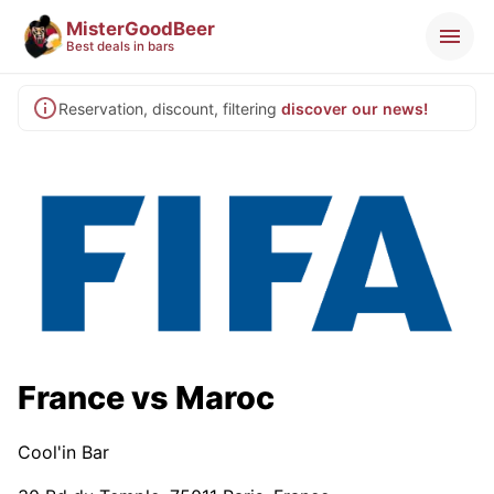
MisterGoodBeer
Best deals in bars
Reservation, discount, filtering
discover our news!
France vs Maroc
Cool'in Bar