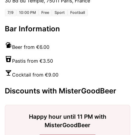
30 Bd du Temple, 75011 Paris, France
7/9
10:00 PM
Free
Sport
Football
Bar Information
Beer from €6.00
Pastis from €3.50
Cocktail from €9.00
Discounts with MisterGoodBeer
Happy hour until 11 PM with
MisterGoodBeer