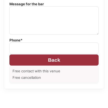
Message for the bar
Phone*
Back
Free contact with this venue
Free cancellation