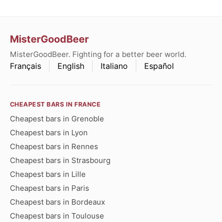
MisterGoodBeer
MisterGoodBeer. Fighting for a better beer world.
Français
English
Italiano
Español
CHEAPEST BARS IN FRANCE
Cheapest bars in Grenoble
Cheapest bars in Lyon
Cheapest bars in Rennes
Cheapest bars in Strasbourg
Cheapest bars in Lille
Cheapest bars in Paris
Cheapest bars in Bordeaux
Cheapest bars in Toulouse