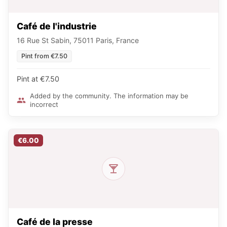
Café de l'industrie
16 Rue St Sabin, 75011 Paris, France
Pint from €7.50
Pint at €7.50
Added by the community. The information may be
incorrect
€6.00
Café de la presse