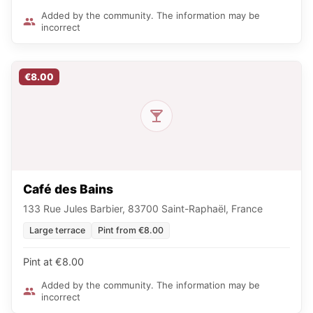
Added by the community. The information may be
incorrect
€8.00
Café des Bains
133 Rue Jules Barbier, 83700 Saint-Raphaël, France
Large terrace
Pint from €8.00
Pint at €8.00
Added by the community. The information may be
incorrect