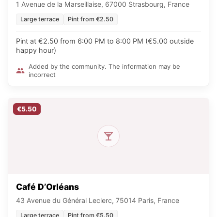
1 Avenue de la Marseillaise, 67000 Strasbourg, France
Large terrace
Pint from €2.50
Pint at €2.50 from 6:00 PM to 8:00 PM (€5.00 outside
happy hour)
Added by the community. The information may be
incorrect
€5.50
Café D’Orléans
43 Avenue du Général Leclerc, 75014 Paris, France
Large terrace
Pint from €5.50