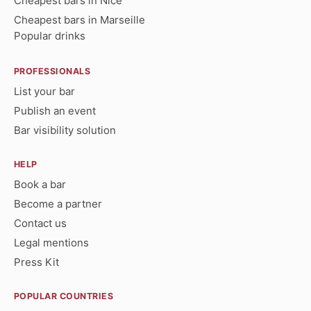
Cheapest bars in Nice
Cheapest bars in Marseille
Popular drinks
PROFESSIONALS
List your bar
Publish an event
Bar visibility solution
HELP
Book a bar
Become a partner
Contact us
Legal mentions
Press Kit
POPULAR COUNTRIES