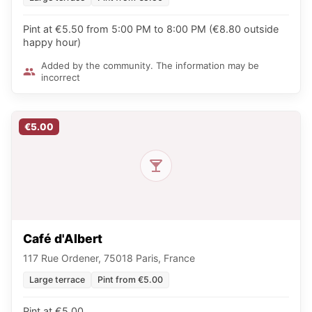
Pint at €5.50 from 5:00 PM to 8:00 PM (€8.80 outside
happy hour)
Added by the community. The information may be
incorrect
€5.00
Café d'Albert
117 Rue Ordener, 75018 Paris, France
Large terrace
Pint from €5.00
Pint at €5.00