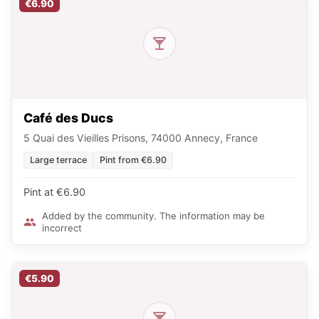
€6.90
Café des Ducs
5 Quai des Vieilles Prisons, 74000 Annecy, France
Large terrace
Pint from €6.90
Pint at €6.90
Added by the community. The information may be
incorrect
€5.90