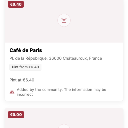
€6.40
Café de Paris
Pl. de la République, 36000 Châteauroux, France
Pint from €6.40
Pint at €6.40
Added by the community. The information may be
incorrect
€6.00