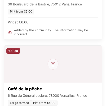
36 Boulevard de la Bastille, 75012 Paris, France
Pint from €6.00
Pint at €6.00
Added by the community. The information may be
incorrect
€5.00
Café de la pêche
6 Rue du Général Leclerc, 78000 Versailles, France
Large terrace
Pint from €5.00