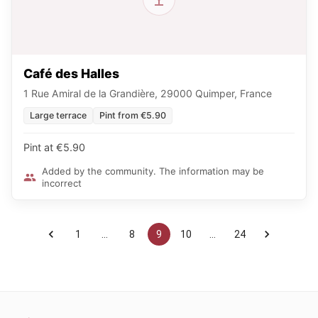
Café des Halles
1 Rue Amiral de la Grandière, 29000 Quimper, France
Large terrace
Pint from €5.90
Pint at €5.90
Added by the community. The information may be
incorrect
1
…
8
9
10
…
24