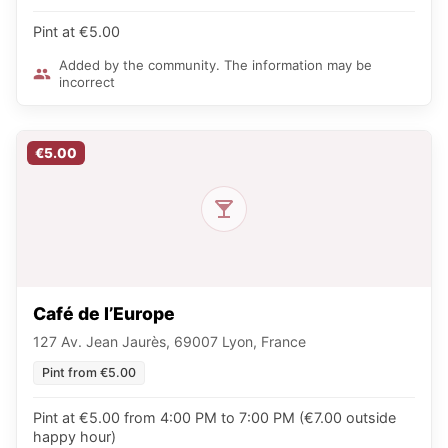
Pint at €5.00
Added by the community. The information may be
incorrect
€5.00
Café de l’Europe
127 Av. Jean Jaurès, 69007 Lyon, France
Pint from €5.00
Pint at €5.00 from 4:00 PM to 7:00 PM (€7.00 outside
happy hour)