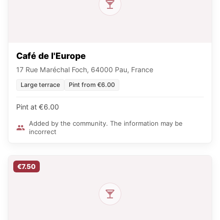
Café de l'Europe
17 Rue Maréchal Foch, 64000 Pau, France
Large terrace
Pint from €6.00
Pint at €6.00
Added by the community. The information may be
incorrect
€7.50