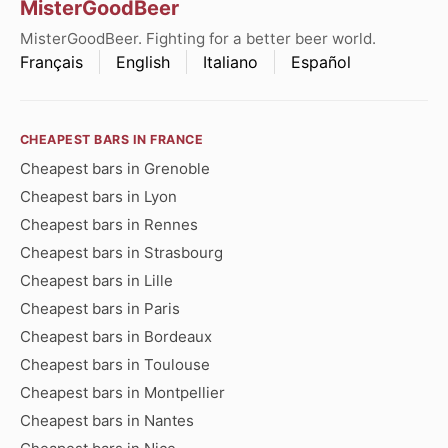
MisterGoodBeer
MisterGoodBeer. Fighting for a better beer world.
Français
English
Italiano
Español
CHEAPEST BARS IN FRANCE
Cheapest bars in Grenoble
Cheapest bars in Lyon
Cheapest bars in Rennes
Cheapest bars in Strasbourg
Cheapest bars in Lille
Cheapest bars in Paris
Cheapest bars in Bordeaux
Cheapest bars in Toulouse
Cheapest bars in Montpellier
Cheapest bars in Nantes