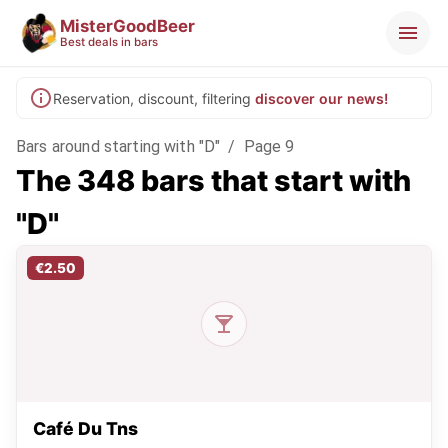
MisterGoodBeer
Best deals in bars
Reservation, discount, filtering
discover our news!
Bars around starting with "D"
/
Page 9
The 348 bars that start with
"D"
€2.50
Café Du Tns