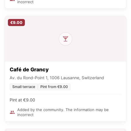
incorrect
€9.00
Café de Grancy
Av. du Rond-Point 1, 1006 Lausanne, Switzerland
Small terrace
Pint from €9.00
Pint at €9.00
Added by the community. The information may be
incorrect