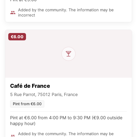
Added by the community. The information may be
incorrect
€6.00
Café de France
5 Rue Parrot, 75012 Paris, France
Pint from €6.00
Pint at €6.00 from 4:00 PM to 9:30 PM (€9.00 outside
happy hour)
Added by the community. The information may be