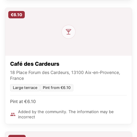
€6.10
Café des Cardeurs
18 Place Forum des Cardeurs, 13100 Aix-en-Provence,
France
Large terrace
Pint from €6.10
Pint at €6.10
Added by the community. The information may be
incorrect