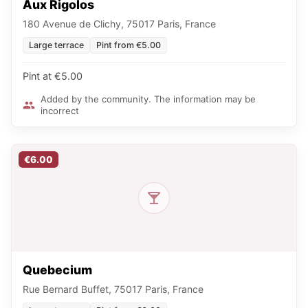
Aux Rigolos
180 Avenue de Clichy, 75017 Paris, France
Large terrace
Pint from €5.00
Pint at €5.00
Added by the community. The information may be
incorrect
€6.00
Quebecium
Rue Bernard Buffet, 75017 Paris, France