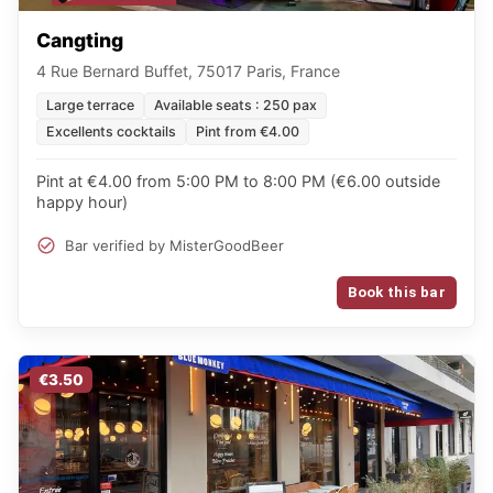
Cangting
4 Rue Bernard Buffet, 75017 Paris, France
Large terrace
Available seats : 250 pax
Excellents cocktails
Pint from €4.00
Pint at €4.00 from 5:00 PM to 8:00 PM (€6.00 outside
happy hour)
Bar verified by MisterGoodBeer
Book this bar
€3.50