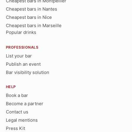
Cheapest bars in Montpellier
Cheapest bars in Nantes
Cheapest bars in Nice
Cheapest bars in Marseille
Popular drinks
PROFESSIONALS
List your bar
Publish an event
Bar visibility solution
HELP
Book a bar
Become a partner
Contact us
Legal mentions
Press Kit