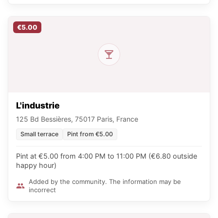
€5.00
L'industrie
125 Bd Bessières, 75017 Paris, France
Small terrace
Pint from €5.00
Pint at €5.00 from 4:00 PM to 11:00 PM (€6.80 outside
happy hour)
Added by the community. The information may be
incorrect