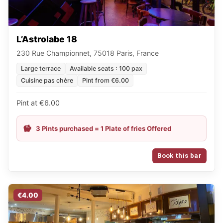
L’Astrolabe 18
230 Rue Championnet, 75018 Paris, France
Large terrace
Available seats : 100 pax
Cuisine pas chère
Pint from €6.00
Pint at €6.00
3 Pints purchased = 1 Plate of fries Offered
Book this bar
€4.00