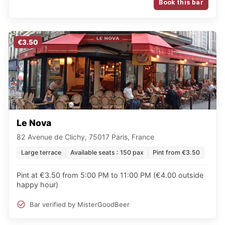
Book this bar
€3.50
Le Nova
82 Avenue de Clichy, 75017 Paris, France
Large terrace
Available seats : 150 pax
Pint from €3.50
Pint at €3.50 from 5:00 PM to 11:00 PM (€4.00 outside
happy hour)
Bar verified by MisterGoodBeer