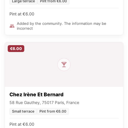
Large terrace
Pint from €6.00
Pint at €6.00
Added by the community. The information may be
incorrect
€6.00
Chez Irène Et Bernard
58 Rue Gauthey, 75017 Paris, France
Small terrace
Pint from €6.00
Pint at €6.00