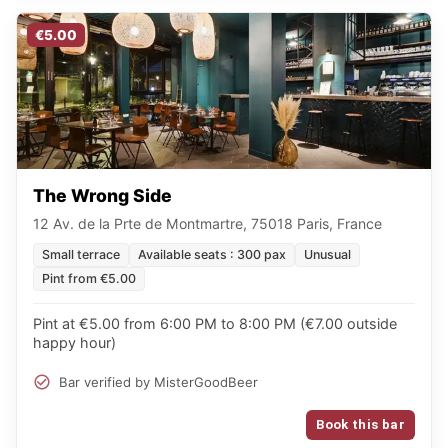
€5.00
The Wrong Side
12 Av. de la Prte de Montmartre, 75018 Paris, France
Small terrace
Available seats : 300 pax
Unusual
Pint from €5.00
Pint at €5.00 from 6:00 PM to 8:00 PM (€7.00 outside
happy hour)
Bar verified by MisterGoodBeer
Book this bar