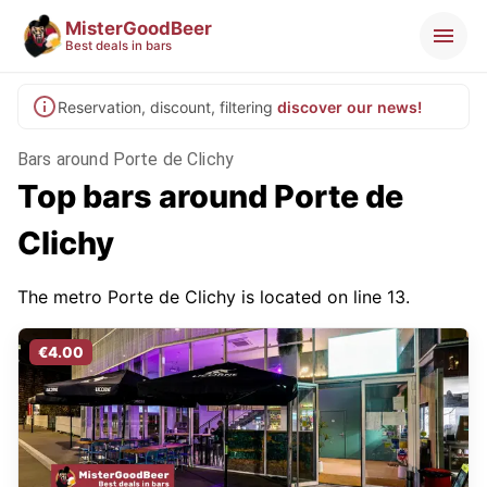
MisterGoodBeer
Best deals in bars
Reservation, discount, filtering
discover our news!
Bars around Porte de Clichy
Top bars around Porte de
Clichy
The metro Porte de Clichy is located on line 13.
€4.00