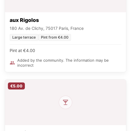
aux Rigolos
180 Av. de Clichy, 75017 Paris, France
Large terrace
Pint from €4.00
Pint at €4.00
Added by the community. The information may be
incorrect
€5.00