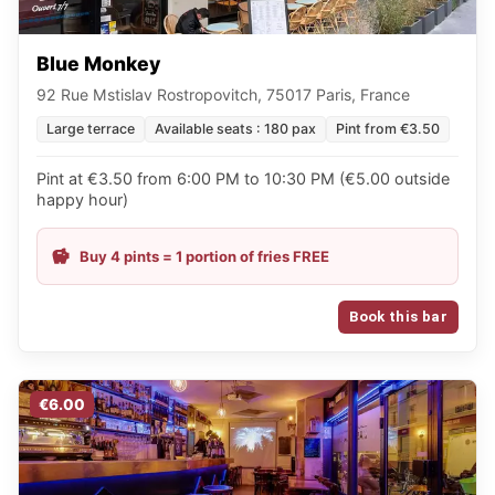
Blue Monkey
92 Rue Mstislav Rostropovitch, 75017 Paris, France
Large terrace
Available seats : 180 pax
Pint from €3.50
Pint at €3.50 from 6:00 PM to 10:30 PM (€5.00 outside
happy hour)
Buy 4 pints = 1 portion of fries FREE
Book this bar
€6.00