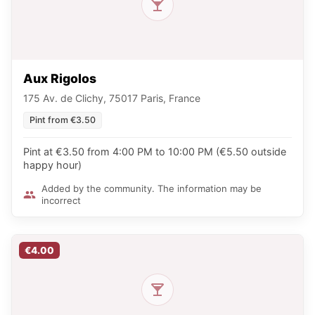
Aux Rigolos
175 Av. de Clichy, 75017 Paris, France
Pint from €3.50
Pint at €3.50 from 4:00 PM to 10:00 PM (€5.50 outside
happy hour)
Added by the community. The information may be
incorrect
€4.00