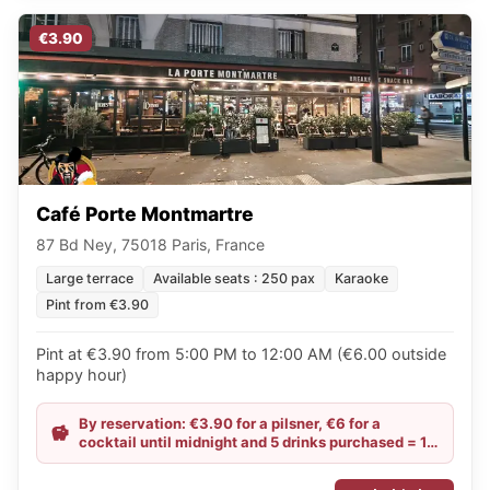
€3.90
Café Porte Montmartre
87 Bd Ney, 75018 Paris, France
Large terrace
Available seats : 250 pax
Karaoke
Pint from €3.90
Pint at €3.90 from 5:00 PM to 12:00 AM (€6.00 outside
happy hour)
By reservation: €3.90 for a pilsner, €6 for a
cocktail until midnight and 5 drinks purchased = 1
free cheese platter