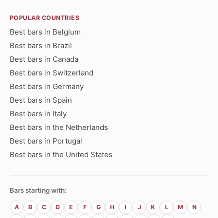
POPULAR COUNTRIES
Best bars in Belgium
Best bars in Brazil
Best bars in Canada
Best bars in Switzerland
Best bars in Germany
Best bars in Spain
Best bars in Italy
Best bars in the Netherlands
Best bars in Portugal
Best bars in the United States
Bars starting with:
A
B
C
D
E
F
G
H
I
J
K
L
M
N