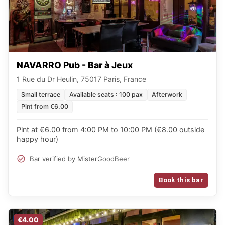
NAVARRO Pub - Bar à Jeux
1 Rue du Dr Heulin, 75017 Paris, France
Small terrace
Available seats : 100 pax
Afterwork
Pint from €6.00
Pint at €6.00 from 4:00 PM to 10:00 PM (€8.00 outside
happy hour)
Bar verified by MisterGoodBeer
Book this bar
€4.00