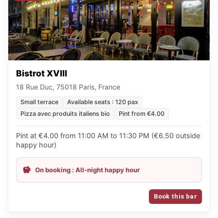
Bistrot XVIII
18 Rue Duc, 75018 Paris, France
Small terrace
Available seats : 120 pax
Pizza avec produits italiens bio
Pint from €4.00
Pint at €4.00 from 11:00 AM to 11:30 PM (€6.50 outside
happy hour)
On booking : All-night happy hour
Book this bar