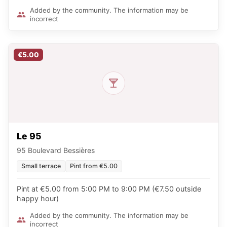
Added by the community. The information may be
incorrect
€5.00
Le 95
95 Boulevard Bessières
Small terrace
Pint from €5.00
Pint at €5.00 from 5:00 PM to 9:00 PM (€7.50 outside
happy hour)
Added by the community. The information may be
incorrect