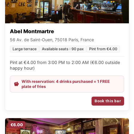
Abel Montmartre
56 Av. de Saint-Ouen, 75018 Paris, France
Large terrace
Available seats : 90 pax
Pint from €4.00
Pint at €4.00 from 3:00 PM to 2:00 AM (€6.00 outside
happy hour)
With reservation: 4 drinks purchased = 1 FREE
plate of fries
Book this bar
€6.00