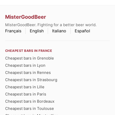
MisterGoodBeer
MisterGoodBeer. Fighting for a better beer world.
Français
English
Italiano
Español
CHEAPEST BARS IN FRANCE
Cheapest bars in Grenoble
Cheapest bars in Lyon
Cheapest bars in Rennes
Cheapest bars in Strasbourg
Cheapest bars in Lille
Cheapest bars in Paris
Cheapest bars in Bordeaux
Cheapest bars in Toulouse