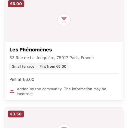
€6.00
Les Phénomènes
63 Rue de La Jonquière, 75017 Paris, France
Small terrace
Pint from €6.00
Pint at €6.00
Added by the community. The information may be
incorrect
€3.50