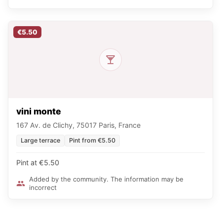
€5.50
vini monte
167 Av. de Clichy, 75017 Paris, France
Large terrace
Pint from €5.50
Pint at €5.50
Added by the community. The information may be
incorrect